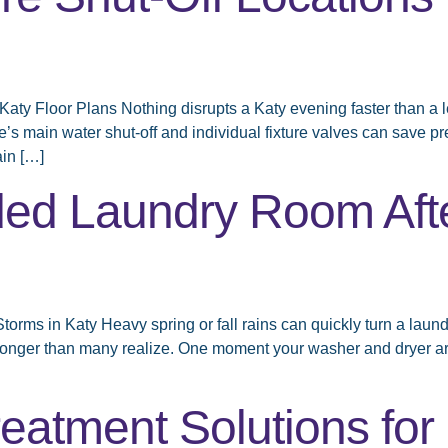
aty Floor Plans Nothing disrupts a Katy evening faster than a le
me’s main water shut-off and individual fixture valves can sa
in […]
ded Laundry Room Aft
ms in Katy Heavy spring or fall rains can quickly turn a laund
r longer than many realize. One moment your washer and dryer ar
eatment Solutions fo