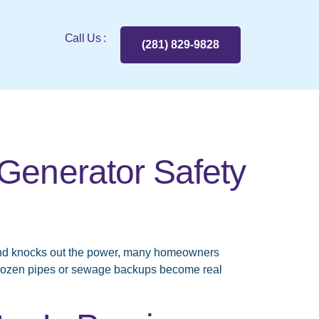
Call Us :
(281) 829-9828
Generator Safety
and knocks out the power, many homeowners
frozen pipes or sewage backups become real