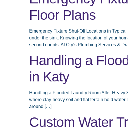
Floor Plans
Emergency Fixture Shut-Off Locations in Typical K
under the sink. Knowing the location of your ho
second counts. At Ory’s Plumbing Services & Dra
Handling a Floo
in Katy
Handling a Flooded Laundry Room After Heavy Stor
where clay-heavy soil and flat terrain hold wate
around […]
Custom Water Tr