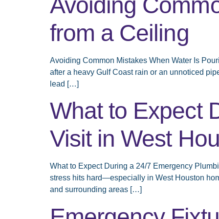
Avoiding Common
from a Ceiling
Avoiding Common Mistakes When Water Is Pouring 
after a heavy Gulf Coast rain or an unnoticed pip
lead […]
What to Expect 
Visit in West Ho
What to Expect During a 24/7 Emergency Plumbing 
stress hits hard—especially in West Houston home
and surrounding areas […]
Emergency Fixtur