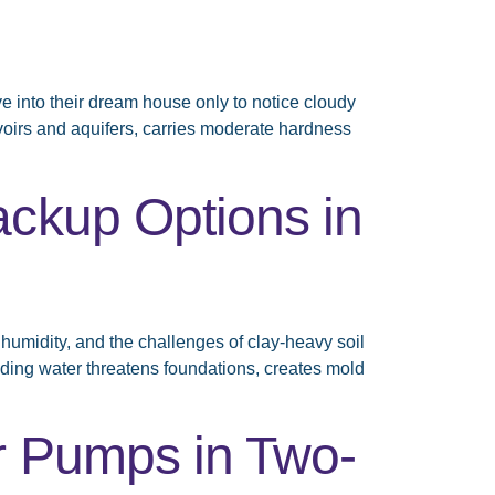
into their dream house only to notice cloudy
rvoirs and aquifers, carries moderate hardness
ackup Options in
humidity, and the challenges of clay-heavy soil
ding water threatens foundations, creates mold
r Pumps in Two-