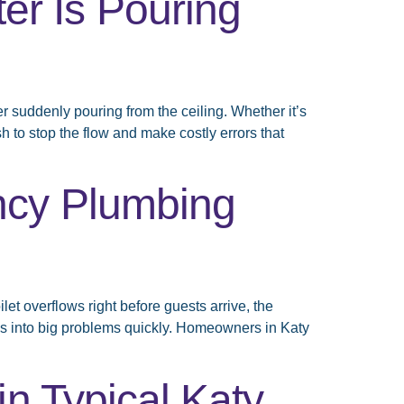
r Is Pouring
suddenly pouring from the ceiling. Whether it’s
h to stop the flow and make costly errors that
ncy Plumbing
t overflows right before guests arrive, the
es into big problems quickly. Homeowners in Katy
n Typical Katy