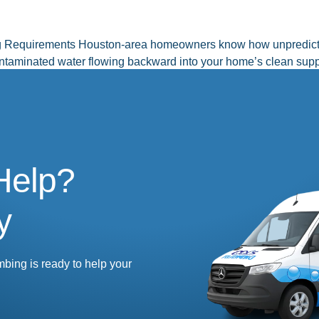
g Requirements Houston-area homeowners know how unpredictab
contaminated water flowing backward into your home’s clean supp
nents protect your family’s drinking water […]
Help?
y
mbing is ready to help your