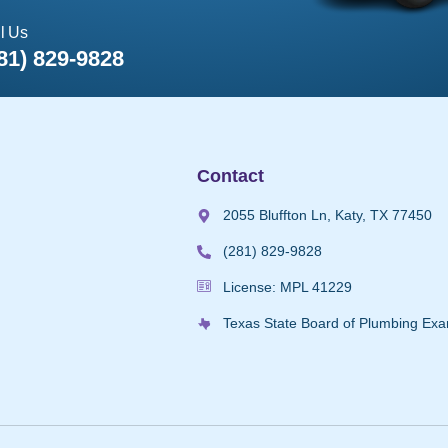
l Us
81) 829-9828
Contact
2055 Bluffton Ln, Katy, TX 77450
(281) 829-9828
License: MPL 41229
Texas State Board of Plumbing Exa