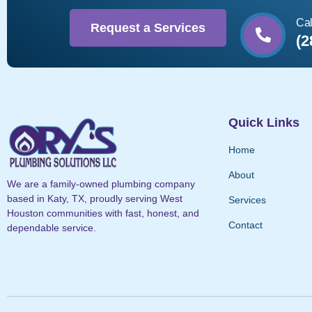
Cal
Request a Services
(2
Quick Links
Home
About
We are a family-owned plumbing company
based in Katy, TX, proudly serving West
Services
Houston communities with fast, honest, and
Contact
dependable service.