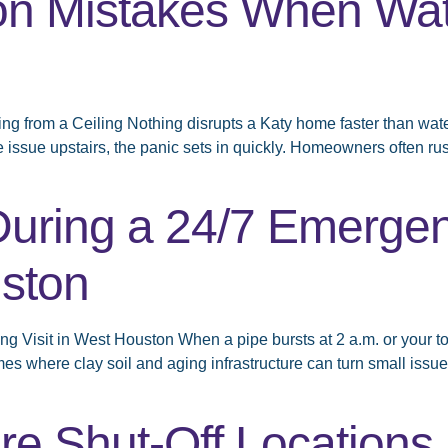
 Mistakes When Wate
from a Ceiling Nothing disrupts a Katy home faster than water 
e issue upstairs, the panic sets in quickly. Homeowners often rus
During a 24/7 Emerge
uston
Visit in West Houston When a pipe bursts at 2 a.m. or your toile
s where clay soil and aging infrastructure can turn small issu
e Shut-Off Locations i