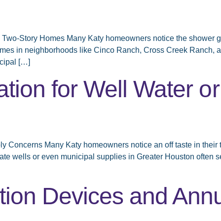
Two-Story Homes Many Katy homeowners notice the shower goes 
homes in neighborhoods like Cinco Ranch, Cross Creek Ranch, a
cipal […]
tion for Well Water or
ply Concerns Many Katy homeowners notice an off taste in their 
vate wells or even municipal supplies in Greater Houston often se
tion Devices and Annu