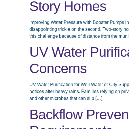
Story Homes
Improving Water Pressure with Booster Pumps in 
disappointing trickle on the second. Two-story 
this challenge because of distance from the muni
UV Water Purifica
Concerns
UV Water Purification for Well Water or City Sup
notices after heavy rains. Families relying on pri
and other microbes that can slip […]
Backflow Preven