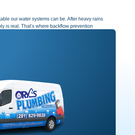
le our water systems can be. After heavy rains
ly is real. That’s where backflow prevention
Next
→