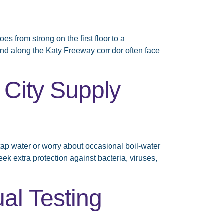
from strong on the first floor to a
nd along the Katy Freeway corridor often face
 City Supply
tap water or worry about occasional boil-water
ek extra protection against bacteria, viruses,
al Testing