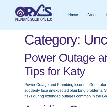
Home
About
Category:
Unc
Power Outage an
Tips for Katy
Power Outage and Plumbing Issues – Generator 
suddenly face unexpected plumbing problems. S
risks during extended outages common in the Gr