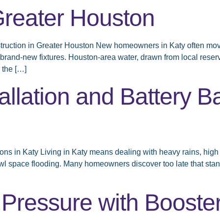
Greater Houston
ruction in Greater Houston New homeowners in Katy often move 
n brand-new fixtures. Houston-area water, drawn from local rese
 the […]
lation and Battery B
s in Katy Living in Katy means dealing with heavy rains, high 
wl space flooding. Many homeowners discover too late that stan
 Pressure with Booste