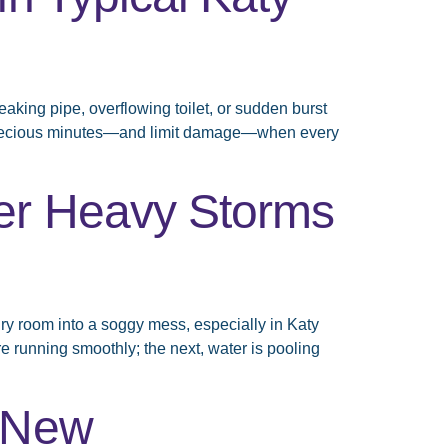
aking pipe, overflowing toilet, or sudden burst
ve precious minutes—and limit damage—when every
er Heavy Storms
ry room into a soggy mess, especially in Katy
e running smoothly; the next, water is pooling
r New