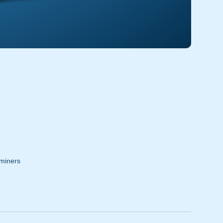
miners