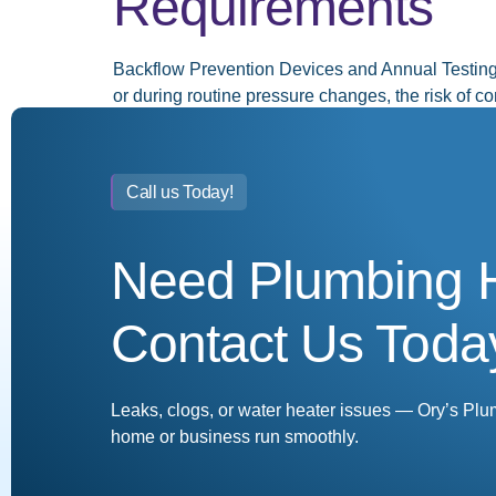
Requirements
Backflow Prevention Devices and Annual Testin
or during routine pressure changes, the risk of 
devices come in. These essential plumbing compo
←
Previous
Call us Today!
Need Plumbing 
Contact Us Toda
Leaks, clogs, or water heater issues — Ory’s Plu
home or business run smoothly.