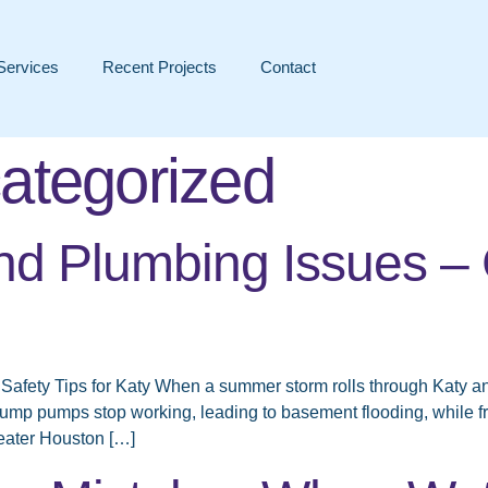
Services
Recent Projects
Contact
ategorized
d Plumbing Issues – 
Safety Tips for Katy When a summer storm rolls through Katy 
ump pumps stop working, leading to basement flooding, while 
eater Houston […]