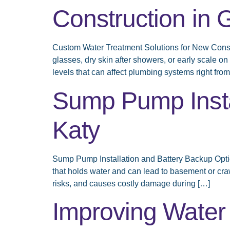
Construction in 
Custom Water Treatment Solutions for New Const
glasses, dry skin after showers, or early scale o
levels that can affect plumbing systems right from
Sump Pump Instal
Katy
Sump Pump Installation and Battery Backup Option
that holds water and can lead to basement or cra
risks, and causes costly damage during […]
Improving Water