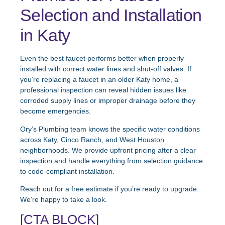
Selection and Installation
in Katy
Even the best faucet performs better when properly
installed with correct water lines and shut-off valves. If
you’re replacing a faucet in an older Katy home, a
professional inspection can reveal hidden issues like
corroded supply lines or improper drainage before they
become emergencies.
Ory’s Plumbing team knows the specific water conditions
across Katy, Cinco Ranch, and West Houston
neighborhoods. We provide upfront pricing after a clear
inspection and handle everything from selection guidance
to code-compliant installation.
Reach out for a free estimate if you’re ready to upgrade.
We’re happy to take a look.
[CTA BLOCK]