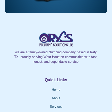
We are a family-owned plumbing company based in Katy,
TX, proudly serving West Houston communities with fast,
honest, and dependable service.
Quick Links
Home
About
Services