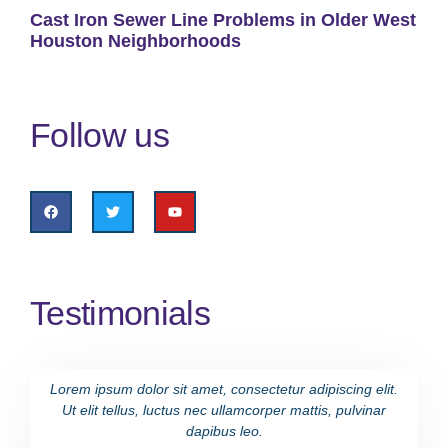
Cast Iron Sewer Line Problems in Older West
Houston Neighborhoods
Follow us
Testimonials
Lorem ipsum dolor sit amet, consectetur adipiscing elit.
Lorem i
Ut elit tellus, luctus nec ullamcorper mattis, pulvinar
Ut eli
dapibus leo.