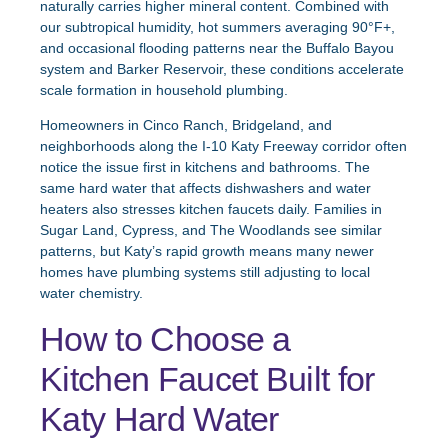
naturally carries higher mineral content. Combined with
our subtropical humidity, hot summers averaging 90°F+,
and occasional flooding patterns near the Buffalo Bayou
system and Barker Reservoir, these conditions accelerate
scale formation in household plumbing.
Homeowners in Cinco Ranch, Bridgeland, and
neighborhoods along the I-10 Katy Freeway corridor often
notice the issue first in kitchens and bathrooms. The
same hard water that affects dishwashers and water
heaters also stresses kitchen faucets daily. Families in
Sugar Land, Cypress, and The Woodlands see similar
patterns, but Katy’s rapid growth means many newer
homes have plumbing systems still adjusting to local
water chemistry.
How to Choose a
Kitchen Faucet Built for
Katy Hard Water