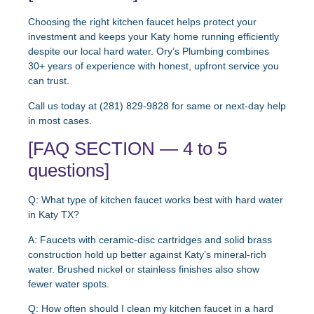
Choosing the right kitchen faucet helps protect your
investment and keeps your Katy home running efficiently
despite our local hard water. Ory’s Plumbing combines
30+ years of experience with honest, upfront service you
can trust.
Call us today at (281) 829-9828 for same or next-day help
in most cases.
[FAQ SECTION — 4 to 5
questions]
Q: What type of kitchen faucet works best with hard water
in Katy TX?
A: Faucets with ceramic-disc cartridges and solid brass
construction hold up better against Katy’s mineral-rich
water. Brushed nickel or stainless finishes also show
fewer water spots.
Q: How often should I clean my kitchen faucet in a hard