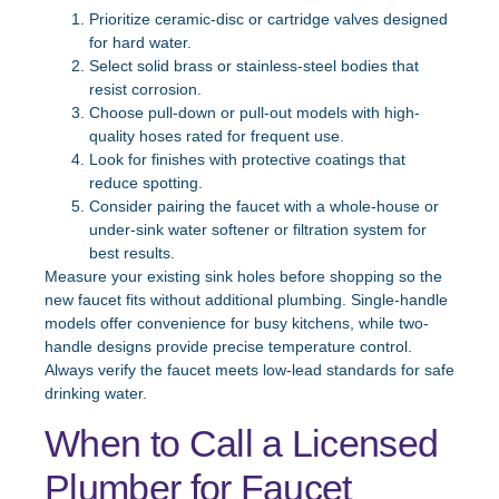
Prioritize ceramic-disc or cartridge valves designed
for hard water.
Select solid brass or stainless-steel bodies that
resist corrosion.
Choose pull-down or pull-out models with high-
quality hoses rated for frequent use.
Look for finishes with protective coatings that
reduce spotting.
Consider pairing the faucet with a whole-house or
under-sink water softener or filtration system for
best results.
Measure your existing sink holes before shopping so the
new faucet fits without additional plumbing. Single-handle
models offer convenience for busy kitchens, while two-
handle designs provide precise temperature control.
Always verify the faucet meets low-lead standards for safe
drinking water.
When to Call a Licensed
Plumber for Faucet