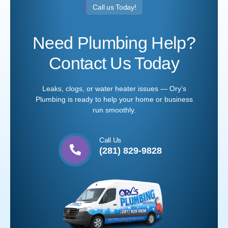
Call us Today!
Need Plumbing Help?
Contact Us Today
Leaks, clogs, or water heater issues — Ory’s
Plumbing is ready to help your home or business
run smoothly.
Call Us
(281) 829-9828