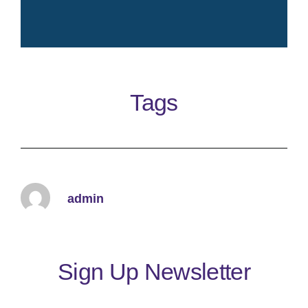
Crisp fresh iconic elegant
timeless clean perfume
Tags
Learn More
admin
Sign Up Newsletter