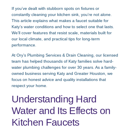
If you’ve dealt with stubborn spots on fixtures or
constantly cleaning your kitchen sink, you’re not alone.
This article explains what makes a faucet suitable for
Katy’s water conditions and how to select one that lasts.
We’ll cover features that resist scale, materials built for
our local climate, and practical tips for long-term
performance.
At Ory’s Plumbing Services & Drain Cleaning, our licensed
team has helped thousands of Katy families solve hard-
water plumbing challenges for over 30 years. As a family-
owned business serving Katy and Greater Houston, we
focus on honest advice and quality installations that
respect your home.
Understanding Hard
Water and Its Effects on
Kitchen Faucets