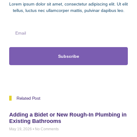
Lorem ipsum dolor sit amet, consectetur adipiscing elit. Ut elit
tellus, luctus nec ullamcorper mattis, pulvinar dapibus leo.
Subscribe
Related Post
Adding a Bidet or New Rough-In Plumbing in
Existing Bathrooms
May 19, 2026
No Comments