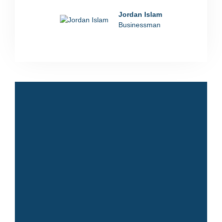
Jordan Islam
Businessman