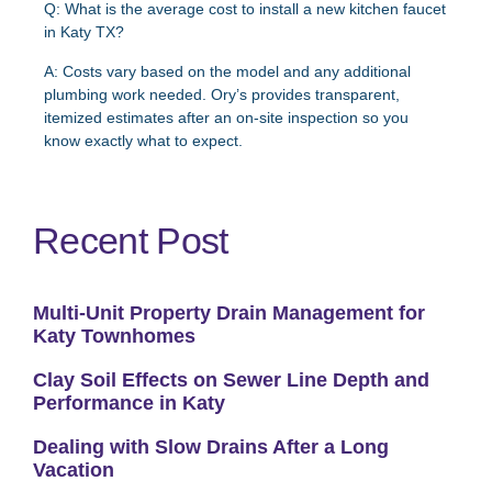
Q: What is the average cost to install a new kitchen faucet
in Katy TX?
A: Costs vary based on the model and any additional
plumbing work needed. Ory’s provides transparent,
itemized estimates after an on-site inspection so you
know exactly what to expect.
Recent Post
Multi-Unit Property Drain Management for
Katy Townhomes
Clay Soil Effects on Sewer Line Depth and
Performance in Katy
Dealing with Slow Drains After a Long
Vacation