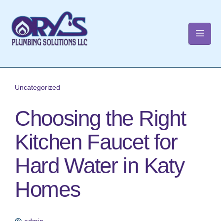
t
Uncategorized
Choosing the Right
Kitchen Faucet for
Hard Water in Katy
Homes