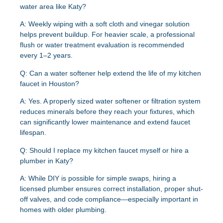
water area like Katy?
A: Weekly wiping with a soft cloth and vinegar solution
helps prevent buildup. For heavier scale, a professional
flush or water treatment evaluation is recommended
every 1–2 years.
Q: Can a water softener help extend the life of my kitchen
faucet in Houston?
A: Yes. A properly sized water softener or filtration system
reduces minerals before they reach your fixtures, which
can significantly lower maintenance and extend faucet
lifespan.
Q: Should I replace my kitchen faucet myself or hire a
plumber in Katy?
A: While DIY is possible for simple swaps, hiring a
licensed plumber ensures correct installation, proper shut-
off valves, and code compliance—especially important in
homes with older plumbing.