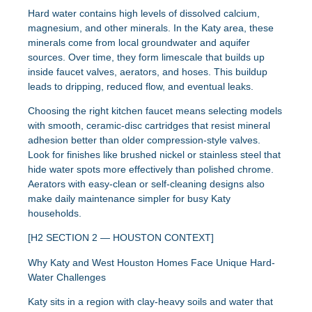
Hard water contains high levels of dissolved calcium,
magnesium, and other minerals. In the Katy area, these
minerals come from local groundwater and aquifer
sources. Over time, they form limescale that builds up
inside faucet valves, aerators, and hoses. This buildup
leads to dripping, reduced flow, and eventual leaks.
Choosing the right kitchen faucet means selecting models
with smooth, ceramic-disc cartridges that resist mineral
adhesion better than older compression-style valves.
Look for finishes like brushed nickel or stainless steel that
hide water spots more effectively than polished chrome.
Aerators with easy-clean or self-cleaning designs also
make daily maintenance simpler for busy Katy
households.
[H2 SECTION 2 — HOUSTON CONTEXT]
Why Katy and West Houston Homes Face Unique Hard-
Water Challenges
Katy sits in a region with clay-heavy soils and water that