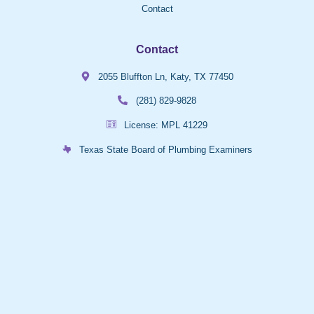
Contact
Contact
2055 Bluffton Ln, Katy, TX 77450
(281) 829-9828
License: MPL 41229
Texas State Board of Plumbing Examiners