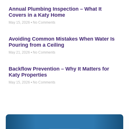
Annual Plumbing Inspection – What It
Covers in a Katy Home
May 15, 2026
No Comments
Avoiding Common Mistakes When Water Is
Pouring from a Ceiling
May 21, 2026
No Comments
Backflow Prevention – Why It Matters for
Katy Properties
May 15, 2026
No Comments