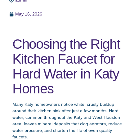
admin
May 16, 2026
Choosing the Right
Kitchen Faucet for
Hard Water in Katy
Homes
Many Katy homeowners notice white, crusty buildup
around their kitchen sink after just a few months. Hard
water, common throughout the Katy and West Houston
area, leaves mineral deposits that clog aerators, reduce
water pressure, and shorten the life of even quality
faucets.