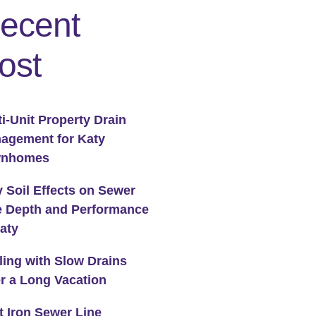
ecent
ost
ti-Unit Property Drain
agement for Katy
wnhomes
y Soil Effects on Sewer
e Depth and Performance
Katy
ling with Slow Drains
er a Long Vacation
t Iron Sewer Line