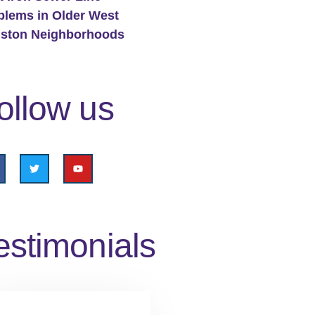
blems in Older West
ston Neighborhoods
ollow us
estimonials