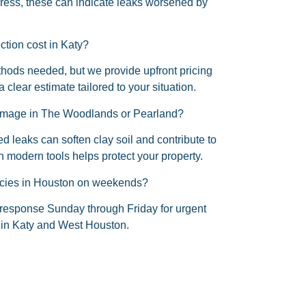
press, these can indicate leaks worsened by
tion cost in Katy?
ods needed, but we provide upfront pricing
a clear estimate tailored to your situation.
amage in The Woodlands or Pearland?
d leaks can soften clay soil and contribute to
 modern tools helps protect your property.
encies in Houston on weekends?
response Sunday through Friday for urgent
 in Katy and West Houston.