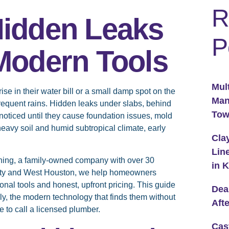
R
Hidden Leaks
P
 Modern Tools
Mul
 in their water bill or a small damp spot on the
Man
 frequent rains. Hidden leaks under slabs, behind
To
nnoticed until they cause foundation issues, mold
y-heavy soil and humid subtropical climate, early
Cla
Lin
ning, a family-owned company with over 30
in 
aty and West Houston, we help homeowners
nal tools and honest, upfront pricing. This guide
Dea
ly, the modern technology that finds them without
Aft
 to call a licensed plumber.
Cas