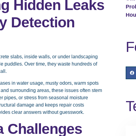
ng Hidden Leaks
Pro
Hou
y Detection
F
ete slabs, inside walls, or under landscaping
le puddles. Over time, they waste hundreds of
all.
ases in water usage, musty odors, warm spots
y and surrounding areas, these issues often stem
der pipes, or stress from seasonal moisture
T
ructural damage and keeps repair costs
vides clear answers without guesswork.
a Challenges