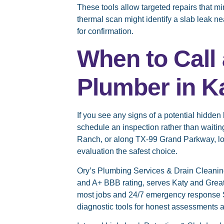
These tools allow targeted repairs that m
thermal scan might identify a slab leak n
for confirmation.
When to Call 
Plumber in K
If you see any signs of a potential hidde
schedule an inspection rather than waiti
Ranch, or along TX-99 Grand Parkway, lo
evaluation the safest choice.
Ory’s Plumbing Services & Drain Cleanin
and A+ BBB rating, serves Katy and Greate
most jobs and 24/7 emergency response
diagnostic tools for honest assessments a