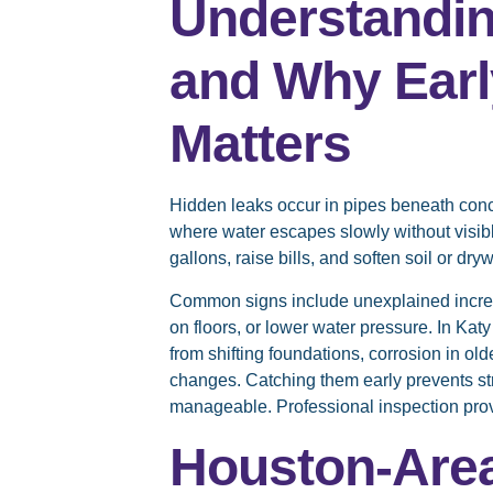
Understandi
and Why Earl
Matters
Hidden leaks occur in pipes beneath concr
where water escapes slowly without visib
gallons, raise bills, and soften soil or dryw
Common signs include unexplained incre
on floors, or lower water pressure. In Kat
from shifting foundations, corrosion in ol
changes. Catching them early prevents st
manageable. Professional inspection pro
Houston-Are