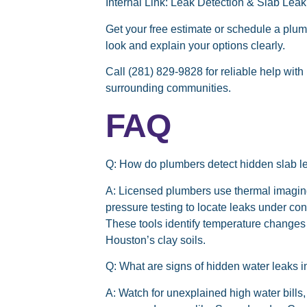
Internal Link:
Leak Detection & Slab Leak
Get your free estimate or schedule a plu
look and explain your options clearly.
Call (281) 829-9828
for reliable help wit
surrounding communities.
FAQ
Q: How do plumbers detect hidden slab 
A:
Licensed plumbers use thermal imaging
pressure testing to locate leaks under co
These tools identify temperature change
Houston’s clay soils.
Q: What are signs of hidden water leaks
A:
Watch for unexplained high water bills,