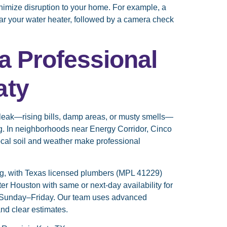
inimize disruption to your home. For example, a
ear your water heater, followed by a camera check
a Professional
aty
n leak—rising bills, damp areas, or musty smells—
ng. In neighborhoods near Energy Corridor, Cinco
cal soil and weather make professional
g, with Texas licensed plumbers (MPL 41229)
r Houston with same or next-day availability for
 Sunday–Friday. Our team uses advanced
nd clear estimates.