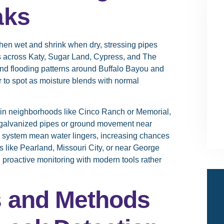
aks
en wet and shrink when dry, stressing pipes
 across Katy, Sugar Land, Cypress, and The
nd flooding patterns around Buffalo Bayou and
 to spot as moisture blends with normal
 in neighborhoods like Cinco Ranch or Memorial,
 galvanized pipes or ground movement near
u system mean water lingers, increasing chances
 like Pearland, Missouri City, or near George
 proactive monitoring with modern tools rather
s and Methods