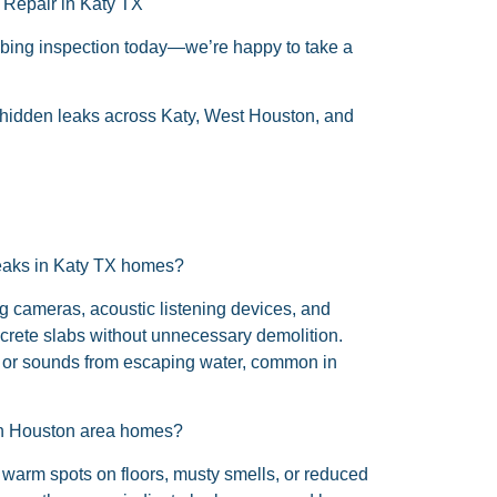
 Repair in Katy TX
mbing inspection today—we’re happy to take a
h hidden leaks across Katy, West Houston, and
leaks in Katy TX homes?
 cameras, acoustic listening devices, and
ncrete slabs without unnecessary demolition.
s or sounds from escaping water, common in
 in Houston area homes?
 warm spots on floors, musty smells, or reduced