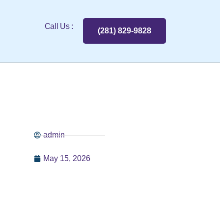
Call Us :
(281) 829-9828
admin
May 15, 2026