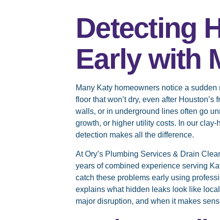
Detecting 
Early with
Many Katy homeowners notice a sudden rise
floor that won’t dry, even after Houston’s
walls, or in underground lines often go u
growth, or higher utility costs. In our cla
detection makes all the difference.
At Ory’s Plumbing Services & Drain Clea
years of combined experience serving K
catch these problems early using professio
explains what hidden leaks look like local
major disruption, and when it makes sense