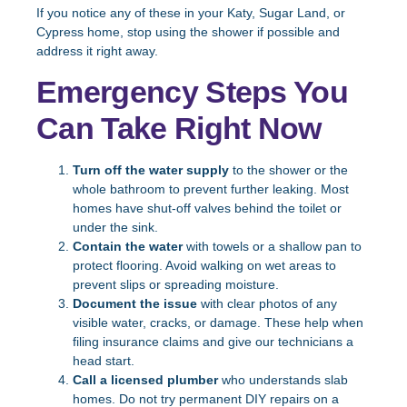
If you notice any of these in your Katy, Sugar Land, or
Cypress home, stop using the shower if possible and
address it right away.
Emergency Steps You
Can Take Right Now
Turn off the water supply
to the shower or the
whole bathroom to prevent further leaking. Most
homes have shut-off valves behind the toilet or
under the sink.
Contain the water
with towels or a shallow pan to
protect flooring. Avoid walking on wet areas to
prevent slips or spreading moisture.
Document the issue
with clear photos of any
visible water, cracks, or damage. These help when
filing insurance claims and give our technicians a
head start.
Call a licensed plumber
who understands slab
homes. Do not try permanent DIY repairs on a