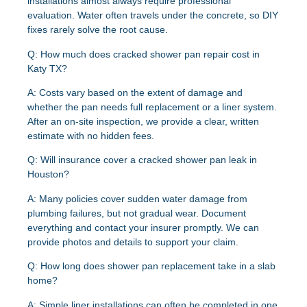
installations almost always require professional
evaluation. Water often travels under the concrete, so DIY
fixes rarely solve the root cause.
Q: How much does cracked shower pan repair cost in
Katy TX?
A:
Costs vary based on the extent of damage and
whether the pan needs full replacement or a liner system.
After an on-site inspection, we provide a clear, written
estimate with no hidden fees.
Q: Will insurance cover a cracked shower pan leak in
Houston?
A:
Many policies cover sudden water damage from
plumbing failures, but not gradual wear. Document
everything and contact your insurer promptly. We can
provide photos and details to support your claim.
Q: How long does shower pan replacement take in a slab
home?
A:
Simple liner installations can often be completed in one