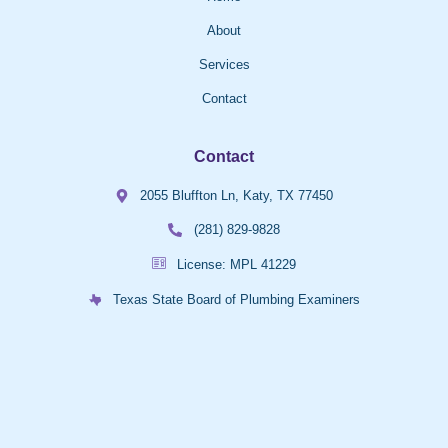
About
Services
Contact
Contact
2055 Bluffton Ln, Katy, TX 77450
(281) 829-9828
License: MPL 41229
Texas State Board of Plumbing Examiners