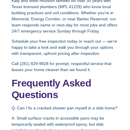
Katy and West Houston families for over 30 years with
Texas licensed plumbers (MPL 41229) who know local
building practices and soil conditions. Whether you’re in
Memorial, Energy Corridor, or near Barker Reservoir, our
team responds same or next-day for most jobs and offers
24/7 emergency service Sunday through Friday.
Schedule your free inspection today
or reach out — we’re
happy to take a look and walk you through your options
with transparent, upfront pricing after inspection.
Call (281) 829-9828 for prompt, respectful service that
leaves your home cleaner than we found it.
Frequently Asked
Questions
Q: Can I fix a cracked shower pan myself in a slab home?
A:
Small surface cracks in accessible pans may be
temporarily sealed with waterproof epoxy, but slab