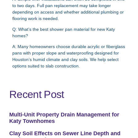
to two days. Full pan replacement may take longer
depending on access and whether additional plumbing or
flooring work is needed.
Q: What’s the best shower pan material for new Katy
homes?
A:
Many homeowners choose durable acrylic or fiberglass
pans with proper slope and waterproofing designed for
Houston’s humid climate and clay soils. We help select
options suited to slab construction.
Recent Post
Multi-Unit Property Drain Management for
Katy Townhomes
Clay Soil Effects on Sewer Line Depth and