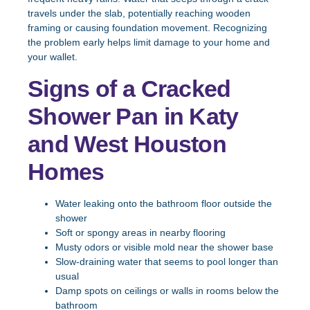
travels under the slab, potentially reaching wooden
framing or causing foundation movement. Recognizing
the problem early helps limit damage to your home and
your wallet.
Signs of a Cracked
Shower Pan in Katy
and West Houston
Homes
Water leaking onto the bathroom floor outside the
shower
Soft or spongy areas in nearby flooring
Musty odors or visible mold near the shower base
Slow-draining water that seems to pool longer than
usual
Damp spots on ceilings or walls in rooms below the
bathroom