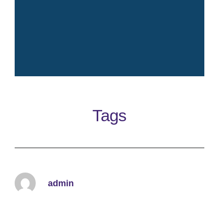
Crisp fresh iconic elegant
timeless clean perfume
Tags
Learn More
admin