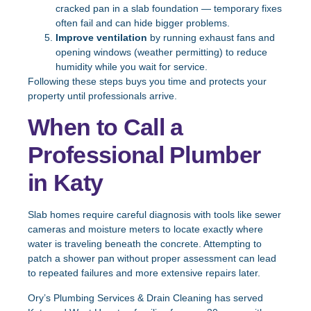
cracked pan in a slab foundation — temporary fixes
often fail and can hide bigger problems.
Improve ventilation
by running exhaust fans and
opening windows (weather permitting) to reduce
humidity while you wait for service.
Following these steps buys you time and protects your
property until professionals arrive.
When to Call a
Professional Plumber
in Katy
Slab homes require careful diagnosis with tools like sewer
cameras and moisture meters to locate exactly where
water is traveling beneath the concrete. Attempting to
patch a shower pan without proper assessment can lead
to repeated failures and more extensive repairs later.
Ory’s Plumbing Services & Drain Cleaning has served