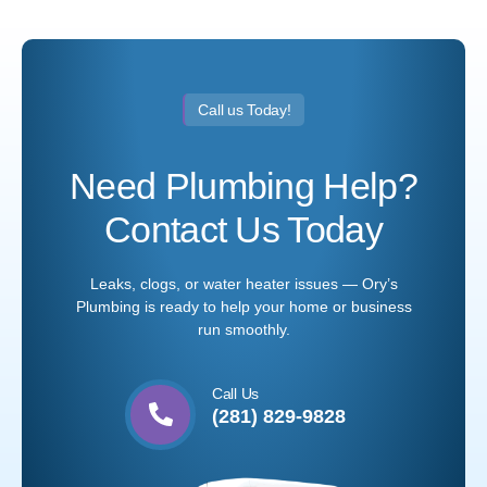
Call us Today!
Need Plumbing Help?
Contact Us Today
Leaks, clogs, or water heater issues — Ory’s
Plumbing is ready to help your home or business
run smoothly.
Call Us
(281) 829-9828