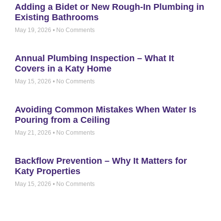
Adding a Bidet or New Rough-In Plumbing in
Existing Bathrooms
May 19, 2026
No Comments
Annual Plumbing Inspection – What It
Covers in a Katy Home
May 15, 2026
No Comments
Avoiding Common Mistakes When Water Is
Pouring from a Ceiling
May 21, 2026
No Comments
Backflow Prevention – Why It Matters for
Katy Properties
May 15, 2026
No Comments