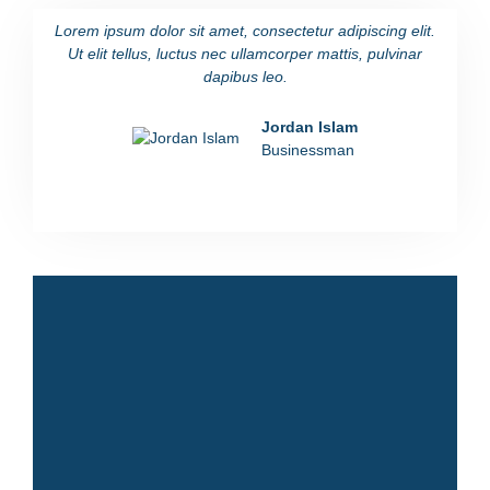
Lorem ipsum dolor sit amet, consectetur adipiscing elit.
Lorem i
Ut elit tellus, luctus nec ullamcorper mattis, pulvinar
Ut eli
dapibus leo.
Jordan Islam
Businessman