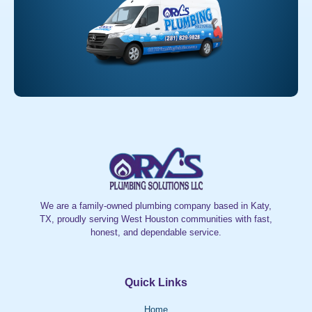
We are a family-owned plumbing company based in Katy,
TX, proudly serving West Houston communities with fast,
honest, and dependable service.
Quick Links
Home