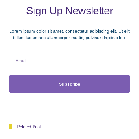
Sign Up Newsletter
Lorem ipsum dolor sit amet, consectetur adipiscing elit. Ut elit
tellus, luctus nec ullamcorper mattis, pulvinar dapibus leo.
Subscribe
Related Post