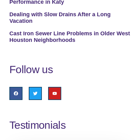
Performance in Katy
Dealing with Slow Drains After a Long
Vacation
Cast Iron Sewer Line Problems in Older West
Houston Neighborhoods
Follow us
Testimonials