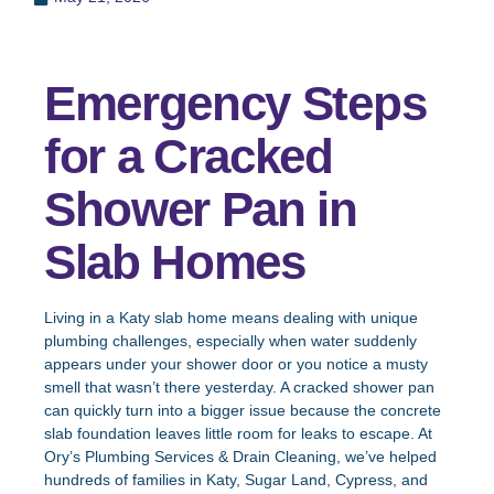
Emergency Steps
for a Cracked
Shower Pan in
Slab Homes
Living in a Katy slab home means dealing with unique
plumbing challenges, especially when water suddenly
appears under your shower door or you notice a musty
smell that wasn’t there yesterday. A cracked shower pan
can quickly turn into a bigger issue because the concrete
slab foundation leaves little room for leaks to escape. At
Ory’s Plumbing Services & Drain Cleaning, we’ve helped
hundreds of families in Katy, Sugar Land, Cypress, and