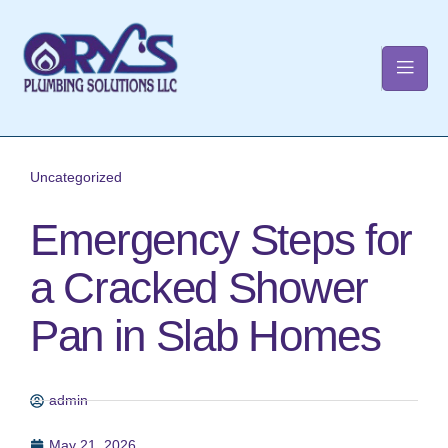
t
Uncategorized
Emergency Steps for
a Cracked Shower
Pan in Slab Homes
admin
May 21, 2026