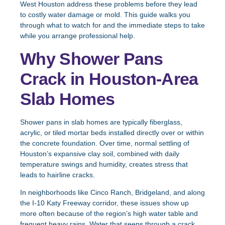
West Houston address these problems before they lead
to costly water damage or mold. This guide walks you
through what to watch for and the immediate steps to take
while you arrange professional help.
Why Shower Pans
Crack in Houston-Area
Slab Homes
Shower pans in slab homes are typically fiberglass,
acrylic, or tiled mortar beds installed directly over or within
the concrete foundation. Over time, normal settling of
Houston’s expansive clay soil, combined with daily
temperature swings and humidity, creates stress that
leads to hairline cracks.
In neighborhoods like Cinco Ranch, Bridgeland, and along
the I-10 Katy Freeway corridor, these issues show up
more often because of the region’s high water table and
frequent heavy rains. Water that seeps through a crack