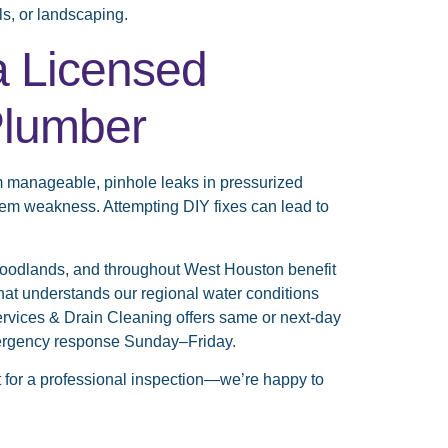
ls, or landscaping.
a Licensed
Plumber
m manageable, pinhole leaks in pressurized
tem weakness. Attempting DIY fixes can lead to
odlands, and throughout West Houston benefit
that understands our regional water conditions
ervices & Drain Cleaning offers same or next-day
emergency response Sunday–Friday.
ut for a professional inspection—we’re happy to