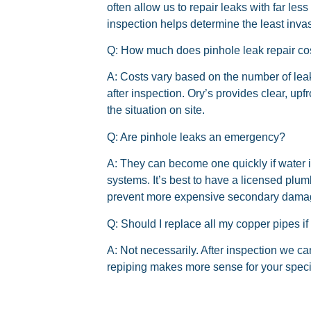
often allow us to repair leaks with far les
inspection helps determine the least invas
Q: How much does pinhole leak repair co
A: Costs vary based on the number of leak
after inspection. Ory’s provides clear, up
the situation on site.
Q: Are pinhole leaks an emergency?
A: They can become one quickly if water is
systems. It’s best to have a licensed plu
prevent more expensive secondary dama
Q: Should I replace all my copper pipes if
A: Not necessarily. After inspection we c
repiping makes more sense for your spec