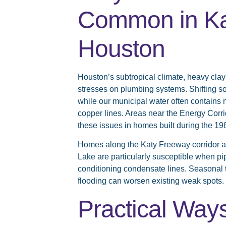
Common in Ka
Houston
Houston’s subtropical climate, heavy clay
stresses on plumbing systems. Shifting so
while our municipal water often contains m
copper lines. Areas near the Energy Corr
these issues in homes built during the 1
Homes along the Katy Freeway corridor a
Lake are particularly susceptible when pip
conditioning condensate lines. Seasonal 
flooding can worsen existing weak spots.
Practical Way