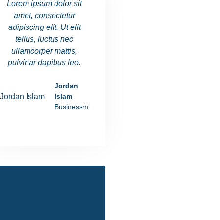
Lorem ipsum dolor sit
Lorem ipsum dolor sit
Lorem ipsu
amet, consectetur
amet, consectetur
amet, co
adipiscing elit. Ut elit
adipiscing elit. Ut elit
adipiscing e
tellus, luctus nec
tellus, luctus nec
tellus, l
ullamcorper mattis,
ullamcorper mattis,
ullamcorp
pulvinar dapibus leo.
pulvinar dapibus leo.
pulvinar d
Jordan
Ania Rushiva
Islam
Manager
Businessman