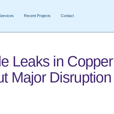
Services
Recent Projects
Contact
le Leaks in Copper
t Major Disruption