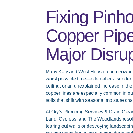
Fixing Pinho
Copper Pipe
Major Disru
Many Katy and West Houston homeowners d
worst possible time—often after a sudden 
ceiling, or an unexplained increase in the 
copper lines are especially common in ou
soils that shift with seasonal moisture ch
At Ory’s Plumbing Services & Drain Clean
Land, Cypress, and The Woodlands resolve
tearing out walls or destroying landscap