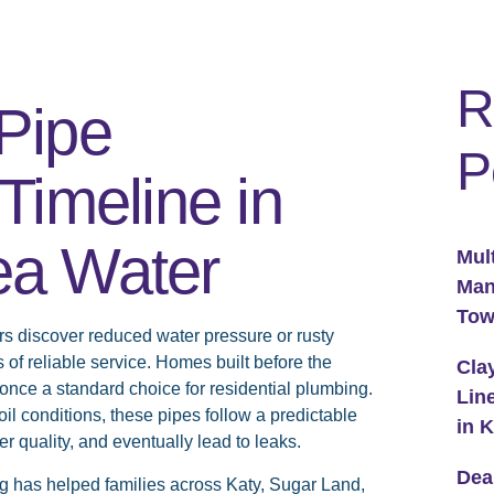
R
Pipe
P
Timeline in
ea Water
Mul
Man
To
discover reduced water pressure or rusty
s of reliable service. Homes built before the
Cla
once a standard choice for residential plumbing.
Lin
il conditions, these pipes follow a predictable
in 
er quality, and eventually lead to leaks.
Dea
g has helped families across Katy, Sugar Land,