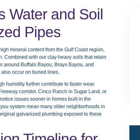
 Water and Soil
ized Pipes
high mineral content from the Gulf Coast region,
. Combined with our clay-heavy soils that retain
rns around Buffalo Bayou, Brays Bayou, and
 also occur on buried lines.
humidity further contribute to faster wear.
Freeway corridor, Cinco Ranch in Sugar Land, or
otice issues sooner in homes built in the
ayou system mean many older neighborhoods in
 original galvanized plumbing exposed to these
ion Timeline for