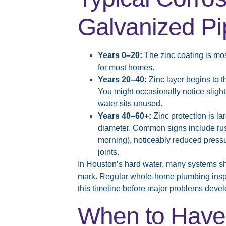
Galvanized Pi
Years 0–20:
The zinc coating is mos
for most homes.
Years 20–40:
Zinc layer begins to th
You might occasionally notice slight
water sits unused.
Years 40–60+:
Zinc protection is lar
diameter. Common signs include rusty
morning), noticeably reduced pressur
joints.
In Houston’s hard water, many systems s
mark. Regular whole-home plumbing inspec
this timeline before major problems devel
When to Have