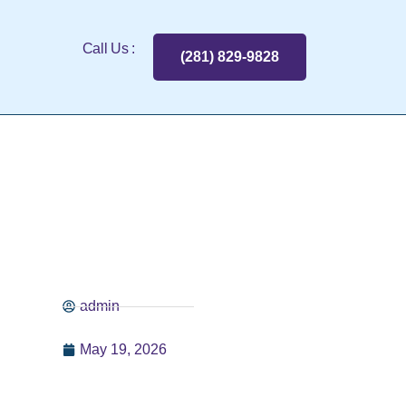
Call Us :
(281) 829-9828
admin
May 19, 2026