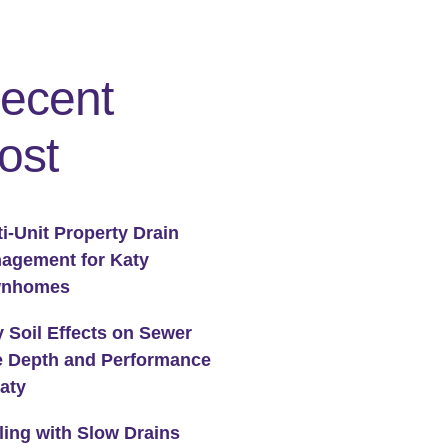
ecent
ost
ti-Unit Property Drain
agement for Katy
wnhomes
y Soil Effects on Sewer
e Depth and Performance
Katy
ling with Slow Drains