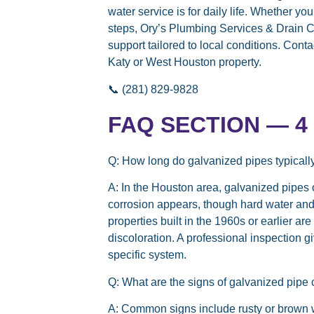
water service is for daily life. Whether y
steps, Ory’s Plumbing Services & Drain C
support tailored to local conditions. Cont
Katy or West Houston property.
📞 (281) 829-9828
FAQ SECTION — 4 t
Q: How long do galvanized pipes typicall
A:
In the Houston area, galvanized pipes o
corrosion appears, though hard water and
properties built in the 1960s or earlier a
discoloration. A professional inspection 
specific system.
Q: What are the signs of galvanized pipe
A:
Common signs include rusty or brown wat