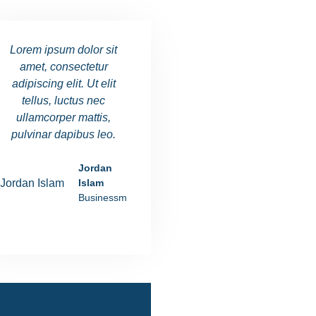
Lorem ipsum dolor sit
Lorem ipsum dolor sit
Lorem ipsu
amet, consectetur
amet, consectetur
amet, co
adipiscing elit. Ut elit
adipiscing elit. Ut elit
adipiscing e
tellus, luctus nec
tellus, luctus nec
tellus, l
ullamcorper mattis,
ullamcorper mattis,
ullamcorp
pulvinar dapibus leo.
pulvinar dapibus leo.
pulvinar d
Jordan
Ania Rushiva
Islam
Manager
Businessman