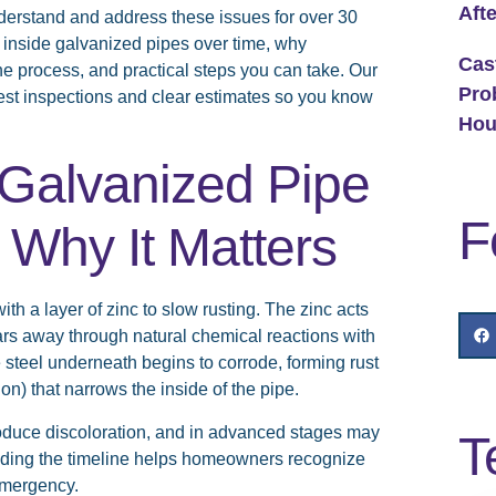
Aft
rstand and address these issues for over 30
 inside galvanized pipes over time, why
Cas
e process, and practical steps you can take. Our
Pro
st inspections and clear estimates so you know
Hou
Galvanized Pipe
F
 Why It Matters
th a layer of zinc to slow rusting. The zinc acts
wears away through natural chemical reactions with
 steel underneath begins to corrode, forming rust
on) that narrows the inside of the pipe.
roduce discoloration, and in advanced stages may
T
anding the timeline helps homeowners recognize
emergency.