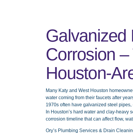
Galvanized 
Corrosion – 
Houston-Ar
Many Katy and West Houston homeowners 
water coming from their faucets after year
1970s often have galvanized steel pipes, 
In Houston’s hard water and clay-heavy so
corrosion timeline that can affect flow, wat
Ory’s Plumbing Services & Drain Cleanin