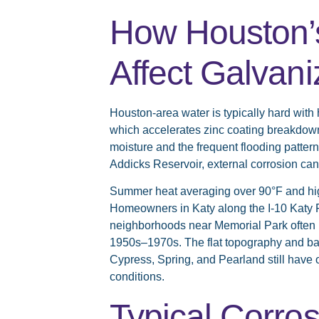
How Houston’s
Affect Galvan
Houston-area water is typically hard with 
which accelerates zinc coating breakdown
moisture and the frequent flooding patte
Addicks Reservoir, external corrosion can
Summer heat averaging over 90°F and high 
Homeowners in Katy along the I-10 Katy 
neighborhoods near Memorial Park often n
1950s–1970s. The flat topography and b
Cypress, Spring, and Pearland still have
conditions.
Typical Corros