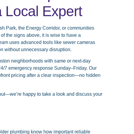
a Local Expert
sh Park, the Energy Corridor, or communities
 the signs above, it is wise to have a
 team uses advanced tools like sewer cameras
on without unnecessary disruption.
ston neighborhoods with same or next-day
ue 24/7 emergency response Sunday–Friday. Our
ont pricing after a clear inspection—no hidden
out—we’re happy to take a look and discuss your
lder plumbing know how important reliable