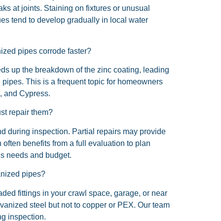
s at joints. Staining on fixtures or unusual
es tend to develop gradually in local water
zed pipes corrode faster?
ds up the breakdown of the zinc coating, leading
he pipes. This is a frequent topic for homeowners
, and Cypress.
ust repair them?
nd during inspection. Partial repairs may provide
 often benefits from a full evaluation to plan
’s needs and budget.
anized pipes?
ded fittings in your crawl space, garage, or near
alvanized steel but not to copper or PEX. Our team
g inspection.