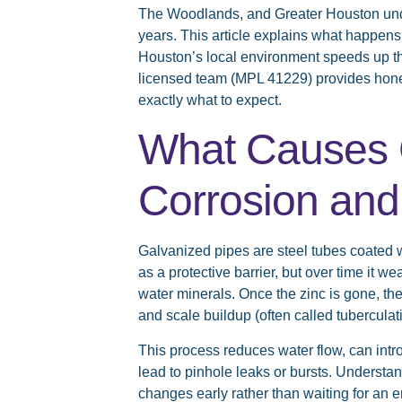
The Woodlands, and Greater Houston unde
years. This article explains what happens
Houston’s local environment speeds up th
licensed team (MPL 41229) provides hone
exactly what to expect.
What Causes 
Corrosion and
Galvanized pipes are steel tubes coated wi
as a protective barrier, but over time it 
water minerals. Once the zinc is gone, the
and scale buildup (often called tuberculati
This process reduces water flow, can int
lead to pinhole leaks or bursts. Underst
changes early rather than waiting for an 