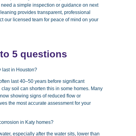
ou need a simple inspection or guidance on next
leaning provides transparent, professional
act our licensed team for peace of mind on your
o 5 questions
y last in Houston?
ften last 40–50 years before significant
 clay soil can shorten this in some homes. Many
re now showing signs of reduced flow or
gives the most accurate assessment for your
 corrosion in Katy homes?
er, especially after the water sits, lower than