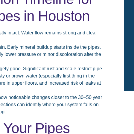
pes in Houston
tly intact. Water flow remains strong and clear
in. Early mineral buildup starts inside the pipes.
ly lower pressure or minor discoloration after the
gely gone. Significant rust and scale restrict pipe
 or brown water (especially first thing in the
e in upper floors, and increased risk of leaks at
how noticeable changes closer to the 30–50 year
tions can identify where your system falls on
op.
 Your Pipes