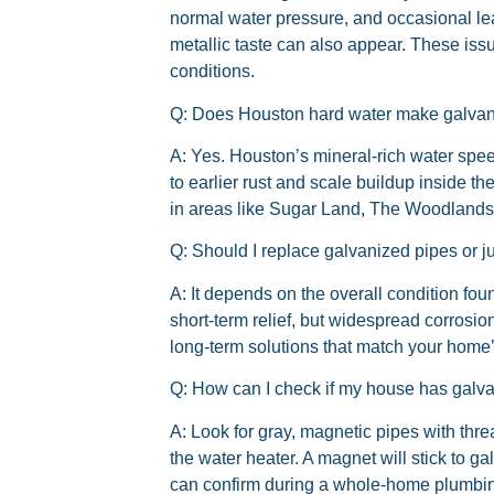
normal water pressure, and occasional leak
metallic taste can also appear. These issu
conditions.
Q: Does Houston hard water make galvani
A:
Yes. Houston’s mineral-rich water spee
to earlier rust and scale buildup inside t
in areas like Sugar Land, The Woodlands
Q: Should I replace galvanized pipes or j
A:
It depends on the overall condition fou
short-term relief, but widespread corrosion
long-term solutions that match your home
Q: How can I check if my house has galv
A:
Look for gray, magnetic pipes with threa
the water heater. A magnet will stick to g
can confirm during a whole-home plumbin