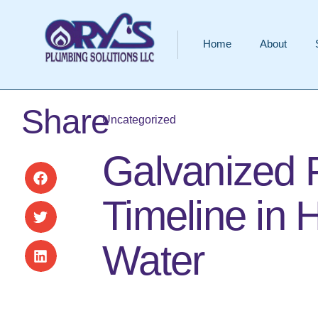
Home
About
Share
Uncategorized
Galvanized 
Timeline in 
Water