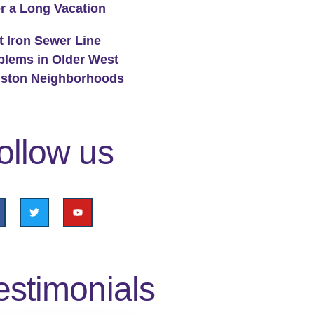
er a Long Vacation
t Iron Sewer Line
blems in Older West
ston Neighborhoods
ollow us
estimonials