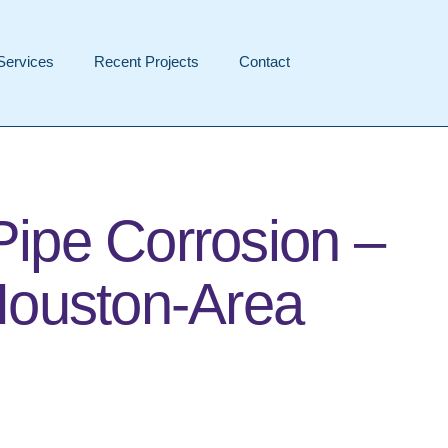
Services
Recent Projects
Contact
Pipe Corrosion –
Houston-Area