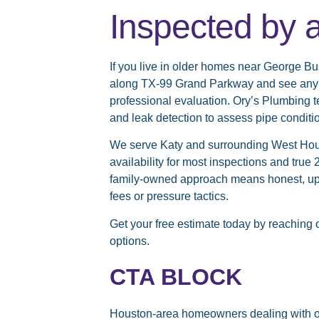
Inspected by 
If you live in older homes near George Bu
along TX-99 Grand Parkway and see any of
professional evaluation. Ory’s Plumbing
and leak detection to assess pipe conditi
We serve Katy and surrounding West Hou
availability for most inspections and tr
family-owned approach means honest, upfr
fees or pressure tactics.
Get your free estimate today
by reaching 
options.
CTA BLOCK
Houston-area homeowners dealing with o