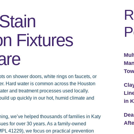
R
Stain
P
n Fixtures
are
Mul
Man
To
 on shower doors, white rings on faucets, or
her. Hard water is common across the Houston
Cla
ater and treatment processes used locally.
Lin
ld up quickly in our hot, humid climate and
in 
Dea
ing, we’ve helped thousands of families in Katy
Aft
es for over 30 years. As a family-owned
PL 41229), we focus on practical prevention