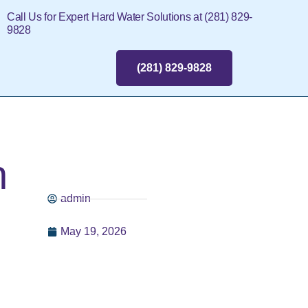
Call Us for Expert Hard Water Solutions at (281) 829-
9828
(281) 829-9828
n
admin
May 19, 2026