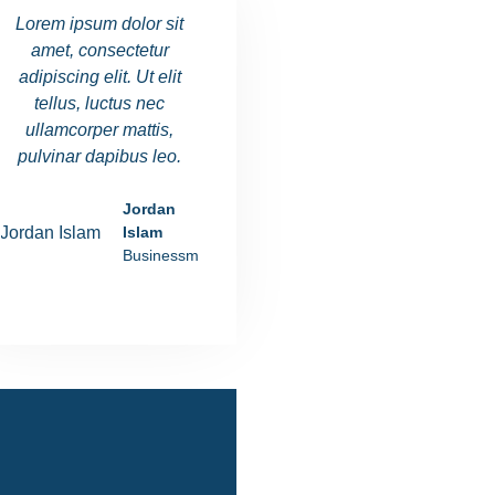
Lorem ipsum dolor sit
Lorem ipsum dolor sit
Lorem ipsu
amet, consectetur
amet, consectetur
amet, co
adipiscing elit. Ut elit
adipiscing elit. Ut elit
adipiscing e
tellus, luctus nec
tellus, luctus nec
tellus, l
ullamcorper mattis,
ullamcorper mattis,
ullamcorp
pulvinar dapibus leo.
pulvinar dapibus leo.
pulvinar d
Jordan
Ania Rushiva
Islam
Manager
Businessman