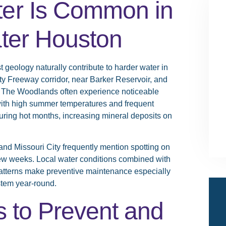
er Is Common in
ter Houston
 geology naturally contribute to harder water in
y Freeway corridor, near Barker Reservoir, and
d The Woodlands often experience noticeable
 with high summer temperatures and frequent
uring hot months, increasing mineral deposits on
d Missouri City frequently mention spotting on
few weeks. Local water conditions combined with
atterns make preventive maintenance especially
stem year-round.
s to Prevent and