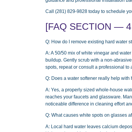
guidance and professional installation ba
Call (281) 829-9828 today to schedule you
[FAQ SECTION — 4 t
Q: How do I remove existing hard water s
A: A 50/50 mix of white vinegar and water
buildup. Gently scrub with a non-abrasiv
spots, repeat or consult a professional to
Q: Does a water softener really help with 
A: Yes, a properly sized whole-house wate
reaches your faucets and glassware. Man
noticeable difference in cleaning effort an
Q: What causes white spots on glasses a
A: Local hard water leaves calcium deposi