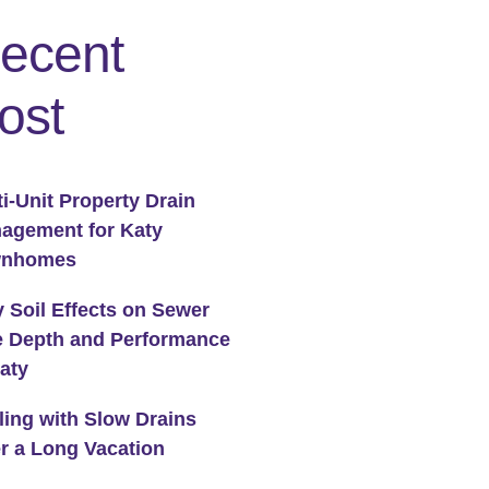
ecent
ost
ti-Unit Property Drain
agement for Katy
wnhomes
y Soil Effects on Sewer
e Depth and Performance
Katy
ling with Slow Drains
er a Long Vacation