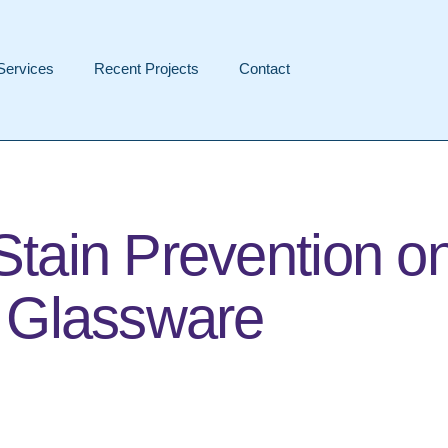
Services
Recent Projects
Contact
Stain Prevention o
d Glassware