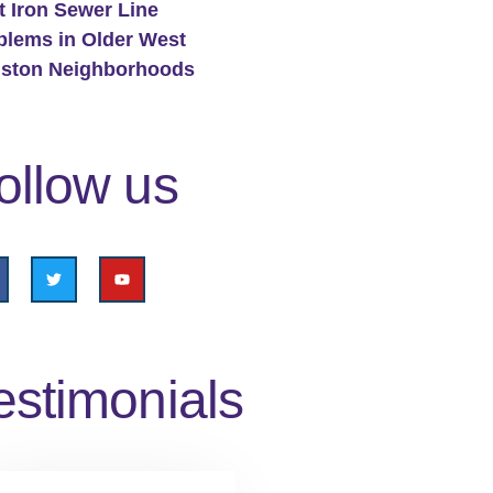
t Iron Sewer Line
blems in Older West
ston Neighborhoods
ollow us
estimonials