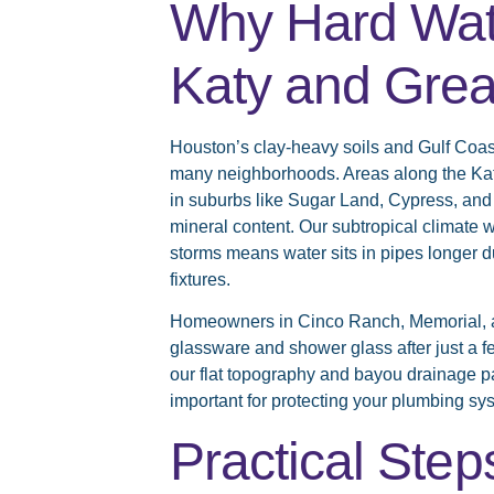
Why Hard Wat
Katy and Grea
Houston’s clay-heavy soils and Gulf Coast
many neighborhoods. Areas along the Kat
in suburbs like Sugar Land, Cypress, an
mineral content. Our subtropical climate
storms means water sits in pipes longer d
fixtures.
Homeowners in Cinco Ranch, Memorial, an
glassware and shower glass after just a 
our flat topography and bayou drainage p
important for protecting your plumbing sy
Practical Step