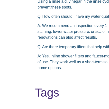
Using a rinse aid, vinegar in the rinse c
prevent these spots.
Q: How often should I have my water qual
A: We recommend an inspection every 1–
staining, lower water pressure, or scale
renovations can also affect results.
Q: Are there temporary filters that help w
A: Yes, inline shower filters and faucet-m
of use. They work well as a short-term so
home options.
Tags