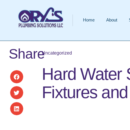
Home
About
Share
Uncategorized
Hard Water 
Fixtures an