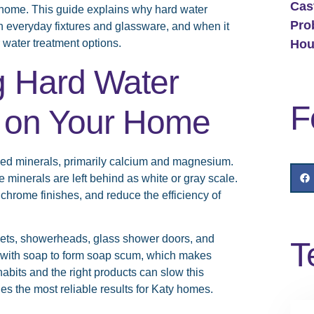
Cas
r home. This guide explains why hard water
Pro
on everyday fixtures and glassware, and when it
Hou
 water treatment options.
g Hard Water
F
ts on Your Home
lved minerals, primarily calcium and magnesium.
minerals are left behind as white or gray scale.
 chrome finishes, and reduce the efficiency of
ucets, showerheads, glass shower doors, and
T
t with soap to form soap scum, which makes
abits and the right products can slow this
es the most reliable results for Katy homes.