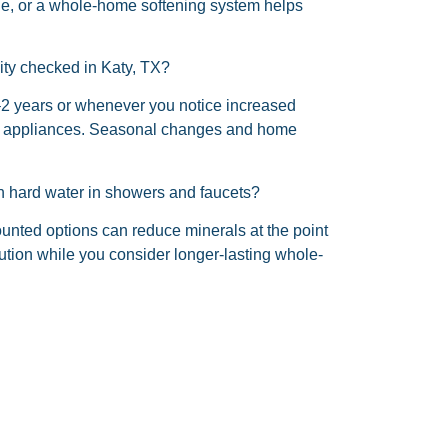
ycle, or a whole-home softening system helps
ity checked in Katy, TX?
2 years or whenever you notice increased
 in appliances. Seasonal changes and home
ith hard water in showers and faucets?
ounted options can reduce minerals at the point
lution while you consider longer-lasting whole-