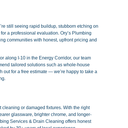
’re still seeing rapid buildup, stubborn etching on
e for a professional evaluation. Ory’s Plumbing
ng communities with honest, upfront pricing and
r along I-10 in the Energy Corridor, our team
mend tailored solutions such as whole-house
ch out for a free estimate — we’re happy to take a
ng.
cleaning or damaged fixtures. With the right
arer glassware, brighter chrome, and longer-
bing Services & Drain Cleaning offers honest