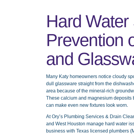
Hard Water 
Prevention o
and Glassw
Many Katy homeowners notice cloudy spots
dull glassware straight from the dishwas
area because of the mineral-rich groundw
These calcium and magnesium deposits bui
can make even new fixtures look worn.
At Ory’s Plumbing Services & Drain Clean
and West Houston manage hard water issu
business with Texas licensed plumbers (M