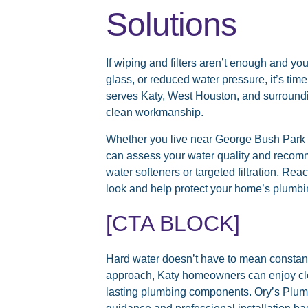
Solutions
If wiping and filters aren’t enough and you
glass, or reduced water pressure, it’s tim
serves Katy, West Houston, and surroundi
clean workmanship.
Whether you live near George Bush Park o
can assess your water quality and recom
water softeners or targeted filtration. Rea
look and help protect your home’s plumbi
[CTA BLOCK]
Hard water doesn’t have to mean constant 
approach, Katy homeowners can enjoy cle
lasting plumbing components. Ory’s Plum