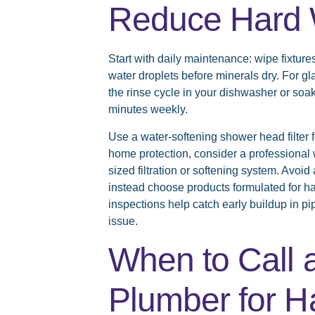
Reduce Hard 
Start with daily maintenance: wipe fixture
water droplets before minerals dry. For g
the rinse cycle in your dishwasher or soak
minutes weekly.
Use a water-softening shower head filter
home protection, consider a professional 
sized filtration or softening system. Avoi
instead choose products formulated for 
inspections help catch early buildup in p
issue.
When to Call 
Plumber for H