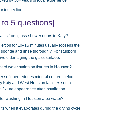
cked by 30+ years of local experience.
r inspection.
o 5 questions]
tains from glass shower doors in Katy?
 left on for 10–15 minutes usually loosens the
e sponge and rinse thoroughly. For stubborn
 avoid damaging the glass surface.
hard water stains on fixtures in Houston?
r softener reduces mineral content before it
y Katy and West Houston families see a
d fixture appearance after installation.
fter washing in Houston area water?
ts when it evaporates during the drying cycle.