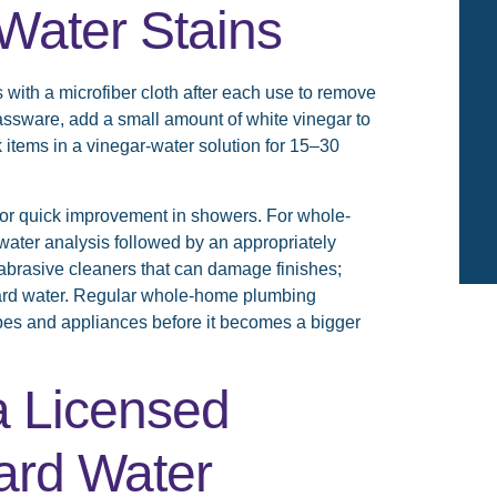
Water Stains
s with a microfiber cloth after each use to remove
lassware, add a small amount of white vinegar to
 items in a vinegar-water solution for 15–30
 for quick improvement in showers. For whole-
water analysis followed by an appropriately
d abrasive cleaners that can damage finishes;
hard water. Regular whole-home plumbing
ipes and appliances before it becomes a bigger
a Licensed
ard Water