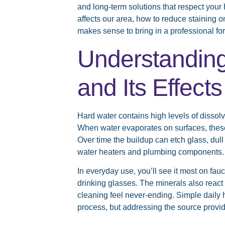
and long-term solutions that respect you
affects our area, how to reduce staining 
makes sense to bring in a professional for
Understandin
and Its Effec
Hard water contains high levels of disso
When water evaporates on surfaces, these 
Over time the buildup can etch glass, dull
water heaters and plumbing components.
In everyday use, you’ll see it most on fa
drinking glasses. The minerals also reac
cleaning feel never-ending. Simple daily h
process, but addressing the source provid