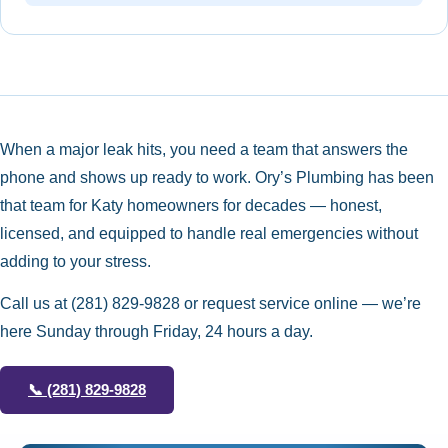
When a major leak hits, you need a team that answers the
phone and shows up ready to work. Ory’s Plumbing has been
that team for Katy homeowners for decades — honest,
licensed, and equipped to handle real emergencies without
adding to your stress.
Call us at
(281) 829-9828
or request service online — we’re
here Sunday through Friday, 24 hours a day.
📞
(281) 829-9828