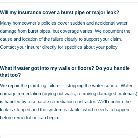
Will my insurance cover a burst pipe or major leak?
Many homeowner’s policies cover sudden and accidental water
damage from burst pipes, but coverage varies. We document the
cause and location of the failure clearly to support your claim.
Contact your insurer directly for specifics about your policy.
What if water got into my walls or floors? Do you handle
that too?
We repair the plumbing failure — stopping the water source. Water
damage remediation (drying out walls, removing damaged materials)
is handled by a separate remediation contractor. We’ll confirm the
leak is stopped and the system is stable, which needs to happen
before remediation can begin.