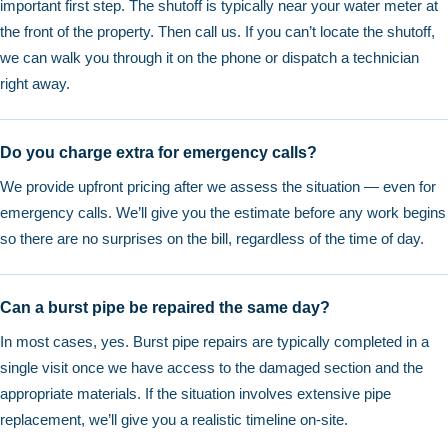
important first step. The shutoff is typically near your water meter at
the front of the property. Then call us. If you can’t locate the shutoff,
we can walk you through it on the phone or dispatch a technician
right away.
Do you charge extra for emergency calls?
We provide upfront pricing after we assess the situation — even for
emergency calls. We’ll give you the estimate before any work begins
so there are no surprises on the bill, regardless of the time of day.
Can a burst pipe be repaired the same day?
In most cases, yes. Burst pipe repairs are typically completed in a
single visit once we have access to the damaged section and the
appropriate materials. If the situation involves extensive pipe
replacement, we’ll give you a realistic timeline on-site.