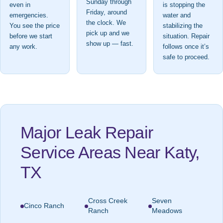
Sunday through
even in
is stopping the
Friday, around
emergencies.
water and
the clock. We
You see the price
stabilizing the
pick up and we
before we start
situation. Repair
show up — fast.
any work.
follows once it’s
safe to proceed.
Major Leak Repair
Service Areas Near Katy,
TX
Cross Creek
Seven
Cinco Ranch
Ranch
Meadows