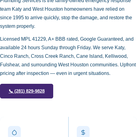
Plumbing Services is the family-owned emergency response
team Katy and West Houston homeowners have relied on
since 1995 to arrive quickly, stop the damage, and restore the
system properly.
Licensed MPL 41229, A+ BBB rated, Google Guaranteed, and
available 24 hours Sunday through Friday. We serve Katy,
Cinco Ranch, Cross Creek Ranch, Cane Island, Kelliwood,
Fulshear, and surrounding West Houston communities. Upfront
pricing after inspection — even in urgent situations.
📞
(281) 829-9828