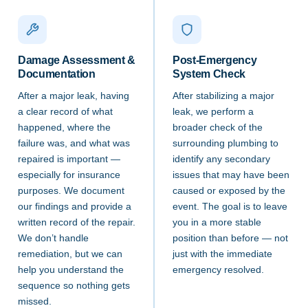
Damage Assessment &
Post-Emergency
Documentation
System Check
After a major leak, having
After stabilizing a major
a clear record of what
leak, we perform a
happened, where the
broader check of the
failure was, and what was
surrounding plumbing to
repaired is important —
identify any secondary
especially for insurance
issues that may have been
purposes. We document
caused or exposed by the
our findings and provide a
event. The goal is to leave
written record of the repair.
you in a more stable
We don’t handle
position than before — not
remediation, but we can
just with the immediate
help you understand the
emergency resolved.
sequence so nothing gets
missed.