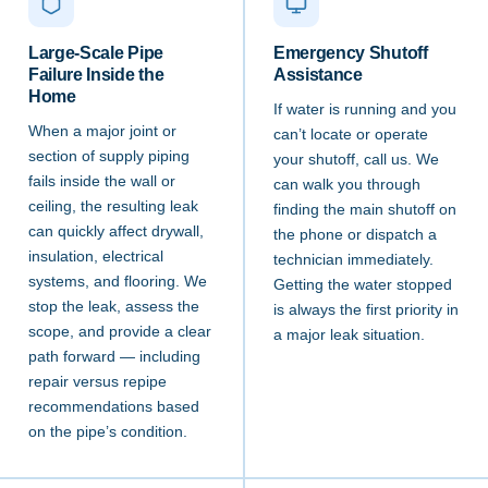
Large-Scale Pipe
Emergency Shutoff
Failure Inside the
Assistance
Home
If water is running and you
When a major joint or
can’t locate or operate
section of supply piping
your shutoff, call us. We
fails inside the wall or
can walk you through
ceiling, the resulting leak
finding the main shutoff on
can quickly affect drywall,
the phone or dispatch a
insulation, electrical
technician immediately.
systems, and flooring. We
Getting the water stopped
stop the leak, assess the
is always the first priority in
scope, and provide a clear
a major leak situation.
path forward — including
repair versus repipe
recommendations based
on the pipe’s condition.