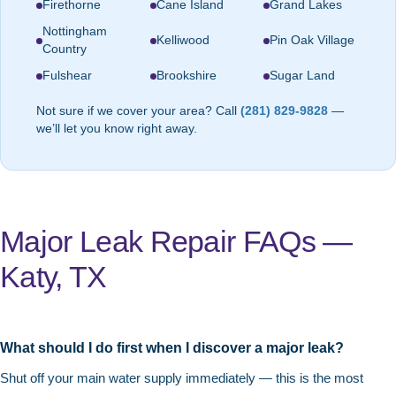
Firethorne
Cane Island
Grand Lakes
Nottingham
Kelliwood
Pin Oak Village
Country
Fulshear
Brookshire
Sugar Land
Not sure if we cover your area? Call
(281) 829-9828
—
we’ll let you know right away.
Major Leak Repair FAQs —
Katy, TX
What should I do first when I discover a major leak?
Shut off your main water supply immediately — this is the most