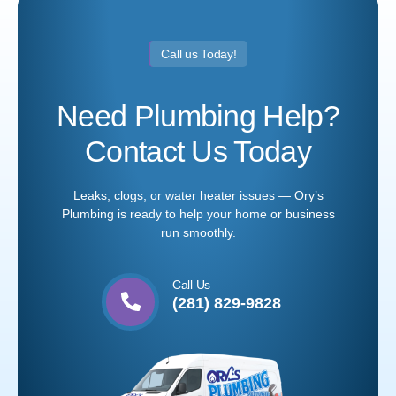
Call us Today!
Need Plumbing Help?
Contact Us Today
Leaks, clogs, or water heater issues — Ory’s
Plumbing is ready to help your home or business
run smoothly.
Call Us
(281) 829-9828