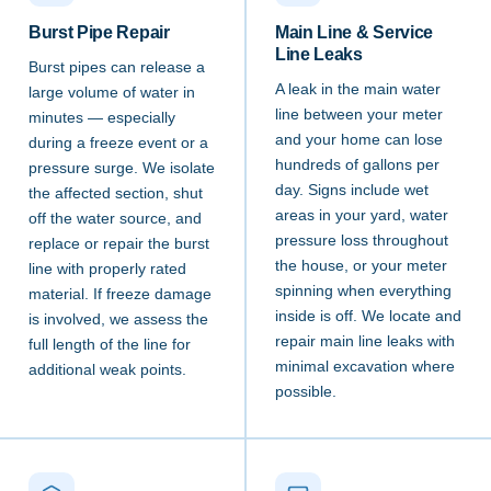
Burst Pipe Repair
Main Line & Service
Line Leaks
Burst pipes can release a
A leak in the main water
large volume of water in
line between your meter
minutes — especially
and your home can lose
during a freeze event or a
hundreds of gallons per
pressure surge. We isolate
day. Signs include wet
the affected section, shut
areas in your yard, water
off the water source, and
pressure loss throughout
replace or repair the burst
the house, or your meter
line with properly rated
spinning when everything
material. If freeze damage
inside is off. We locate and
is involved, we assess the
repair main line leaks with
full length of the line for
minimal excavation where
additional weak points.
possible.