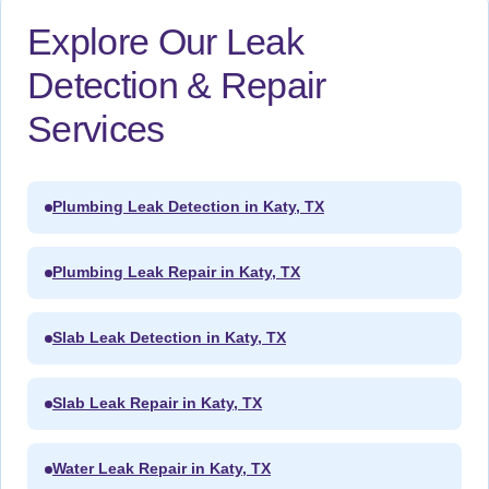
Explore Our Leak
Detection & Repair
Services
Plumbing Leak Detection in Katy, TX
Plumbing Leak Repair in Katy, TX
Slab Leak Detection in Katy, TX
Slab Leak Repair in Katy, TX
Water Leak Repair in Katy, TX