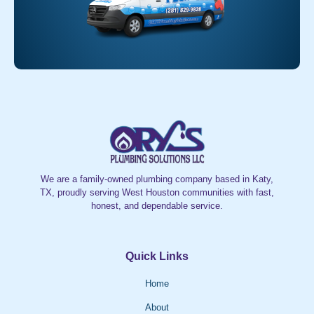
We are a family-owned plumbing company based in Katy,
TX, proudly serving West Houston communities with fast,
honest, and dependable service.
Quick Links
Home
About