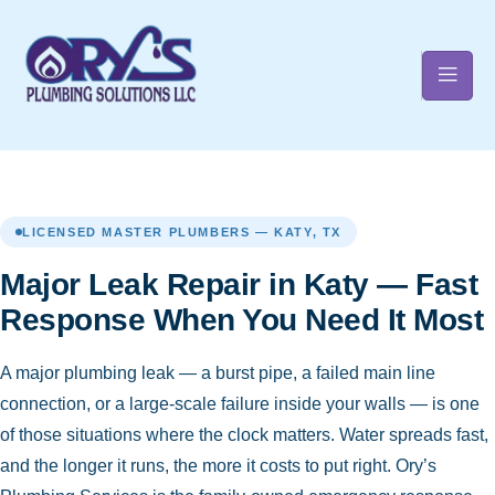
t
LICENSED MASTER PLUMBERS — KATY, TX
Major Leak Repair in Katy — Fast
Response When You Need It Most
A major plumbing leak — a burst pipe, a failed main line
connection, or a large-scale failure inside your walls — is one
of those situations where the clock matters. Water spreads fast,
and the longer it runs, the more it costs to put right. Ory’s