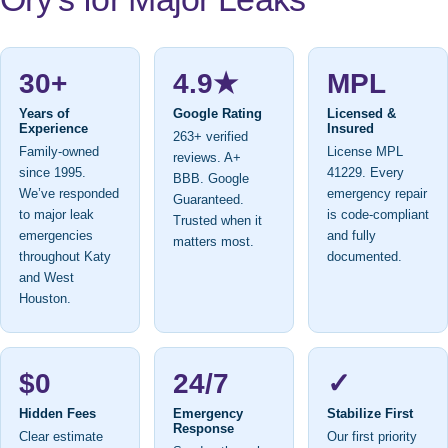
30+
4.9★
MPL
Years of
Google Rating
Licensed &
Experience
Insured
263+ verified
Family-owned
License MPL
reviews. A+
since 1995.
41229. Every
BBB. Google
We’ve responded
emergency repair
Guaranteed.
to major leak
is code-compliant
Trusted when it
emergencies
and fully
matters most.
throughout Katy
documented.
and West
Houston.
$0
24/7
✓
Hidden Fees
Emergency
Stabilize First
Response
Clear estimate
Our first priority