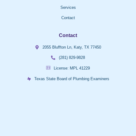
Services
Contact
Contact
2055 Bluffton Ln, Katy, TX 77450
(281) 829-9828
License: MPL 41229
Texas State Board of Plumbing Examiners