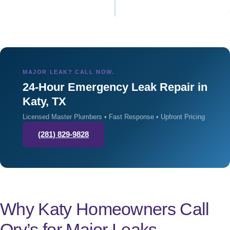
MAJOR LEAK? CALL NOW.
24-Hour Emergency Leak Repair in
Katy, TX
Licensed Master Plumbers • Fast Response • Upfront Pricing
(281) 829-9828
Why Katy Homeowners Call
Ory’s for Major Leaks