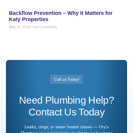
Backflow Prevention – Why It Matters for
Katy Properties
May 15, 2026
No Comments
Call us Today!
Need Plumbing Help?
Contact Us Today
Leaks, clogs, or water heater issues — Ory’s