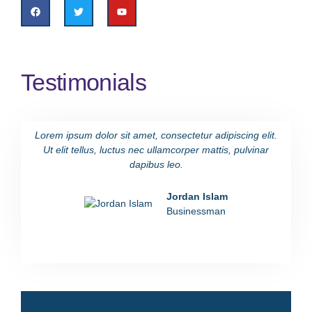
Testimonials
Lorem ipsum dolor sit amet, consectetur adipiscing elit.
Lorem i
Ut elit tellus, luctus nec ullamcorper mattis, pulvinar
Ut eli
dapibus leo.
Jordan Islam
Businessman