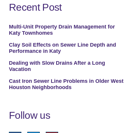
Recent Post
Multi-Unit Property Drain Management for
Katy Townhomes
Clay Soil Effects on Sewer Line Depth and
Performance in Katy
Dealing with Slow Drains After a Long
Vacation
Cast Iron Sewer Line Problems in Older West
Houston Neighborhoods
Follow us