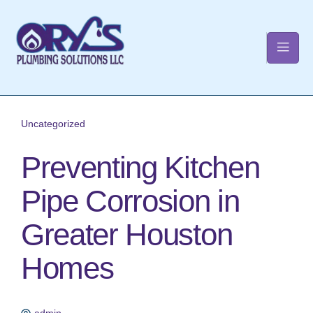
t
Uncategorized
Preventing Kitchen
Pipe Corrosion in
Greater Houston
Homes