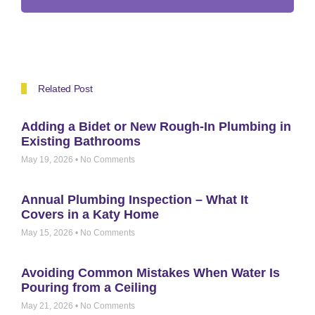
Related Post
Adding a Bidet or New Rough-In Plumbing in
Existing Bathrooms
May 19, 2026
No Comments
Annual Plumbing Inspection – What It
Covers in a Katy Home
May 15, 2026
No Comments
Avoiding Common Mistakes When Water Is
Pouring from a Ceiling
May 21, 2026
No Comments