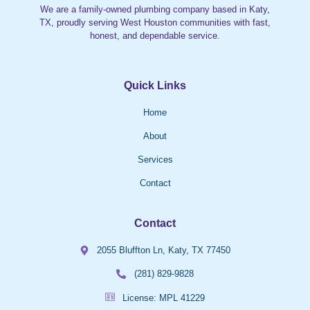
We are a family-owned plumbing company based in Katy,
TX, proudly serving West Houston communities with fast,
honest, and dependable service.
Quick Links
Home
About
Services
Contact
Contact
2055 Bluffton Ln, Katy, TX 77450
(281) 829-9828
License: MPL 41229