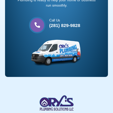
Plumbing is ready to help your home or business
run smoothly.
Call Us
(281) 829-9828