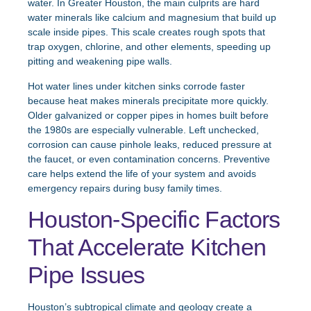
water. In Greater Houston, the main culprits are hard
water minerals like calcium and magnesium that build up
scale inside pipes. This scale creates rough spots that
trap oxygen, chlorine, and other elements, speeding up
pitting and weakening pipe walls.
Hot water lines under kitchen sinks corrode faster
because heat makes minerals precipitate more quickly.
Older galvanized or copper pipes in homes built before
the 1980s are especially vulnerable. Left unchecked,
corrosion can cause pinhole leaks, reduced pressure at
the faucet, or even contamination concerns. Preventive
care helps extend the life of your system and avoids
emergency repairs during busy family times.
Houston-Specific Factors
That Accelerate Kitchen
Pipe Issues
Houston’s subtropical climate and geology create a