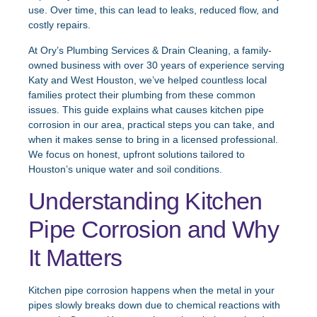
use. Over time, this can lead to leaks, reduced flow, and
costly repairs.
At Ory’s Plumbing Services & Drain Cleaning, a family-
owned business with over 30 years of experience serving
Katy and West Houston, we’ve helped countless local
families protect their plumbing from these common
issues. This guide explains what causes kitchen pipe
corrosion in our area, practical steps you can take, and
when it makes sense to bring in a licensed professional.
We focus on honest, upfront solutions tailored to
Houston’s unique water and soil conditions.
Understanding Kitchen
Pipe Corrosion and Why
It Matters
Kitchen pipe corrosion happens when the metal in your
pipes slowly breaks down due to chemical reactions with