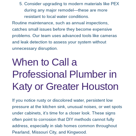
Consider upgrading to modern materials like PEX
during any major remodel—these are more
resistant to local water conditions.
Routine maintenance, such as annual inspections,
catches small issues before they become expensive
problems. Our team uses advanced tools like cameras
and leak detection to assess your system without
unnecessary disruption.
When to Call a
Professional Plumber in
Katy or Greater Houston
If you notice rusty or discolored water, persistent low
pressure at the kitchen sink, unusual noises, or wet spots
under cabinets, it’s time for a closer look. These signs
often point to corrosion that DIY methods cannot fully
address, especially in slab homes common throughout
Pearland, Missouri City, and Kingwood.