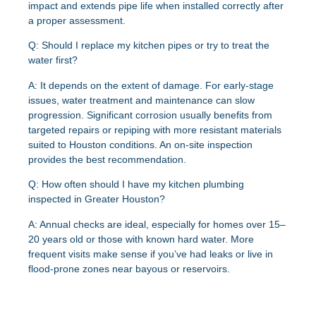
impact and extends pipe life when installed correctly after
a proper assessment.
Q: Should I replace my kitchen pipes or try to treat the
water first?
A: It depends on the extent of damage. For early-stage
issues, water treatment and maintenance can slow
progression. Significant corrosion usually benefits from
targeted repairs or repiping with more resistant materials
suited to Houston conditions. An on-site inspection
provides the best recommendation.
Q: How often should I have my kitchen plumbing
inspected in Greater Houston?
A: Annual checks are ideal, especially for homes over 15–
20 years old or those with known hard water. More
frequent visits make sense if you’ve had leaks or live in
flood-prone zones near bayous or reservoirs.