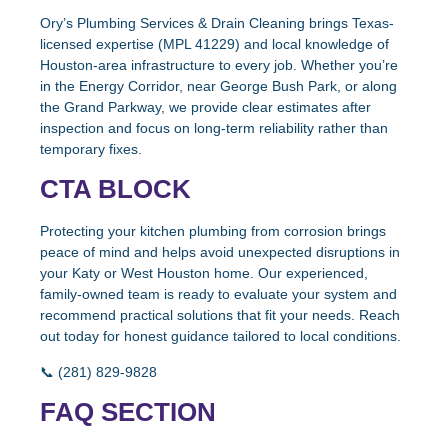
Ory’s Plumbing Services & Drain Cleaning brings Texas-
licensed expertise (MPL 41229) and local knowledge of
Houston-area infrastructure to every job. Whether you’re
in the Energy Corridor, near George Bush Park, or along
the Grand Parkway, we provide clear estimates after
inspection and focus on long-term reliability rather than
temporary fixes.
CTA BLOCK
Protecting your kitchen plumbing from corrosion brings
peace of mind and helps avoid unexpected disruptions in
your Katy or West Houston home. Our experienced,
family-owned team is ready to evaluate your system and
recommend practical solutions that fit your needs. Reach
out today for honest guidance tailored to local conditions.
📞 (281) 829-9828
FAQ SECTION