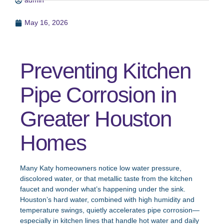
admin
May 16, 2026
Preventing Kitchen
Pipe Corrosion in
Greater Houston
Homes
Many Katy homeowners notice low water pressure,
discolored water, or that metallic taste from the kitchen
faucet and wonder what’s happening under the sink.
Houston’s hard water, combined with high humidity and
temperature swings, quietly accelerates pipe corrosion—
especially in kitchen lines that handle hot water and daily