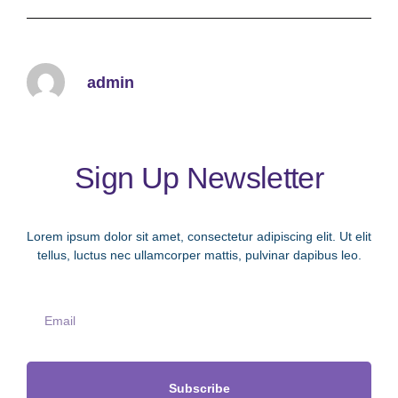
Learn More
admin
Sign Up Newsletter
Lorem ipsum dolor sit amet, consectetur adipiscing elit. Ut elit
tellus, luctus nec ullamcorper mattis, pulvinar dapibus leo.
Subscribe