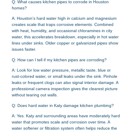
Q: What causes kitchen pipes to corrode in Houston
homes?
A: Houston’s hard water high in calcium and magnesium
creates scale that traps corrosive elements. Combined
with heat, humidity, and occasional chloramines in city
water, this accelerates breakdown, especially in hot water
lines under sinks. Older copper or galvanized pipes show
issues faster.
Q: How can I tell if my kitchen pipes are corroding?
A: Look for low water pressure, metallic taste, blue or
rust-colored water, or small leaks under the sink. Pinhole
leaks or frequent clogs can also signal interior damage. A
professional camera inspection gives the clearest picture
without tearing out walls.
Q: Does hard water in Katy damage kitchen plumbing?
A: Yes. Katy and surrounding areas have moderately hard
water that promotes scale and corrosion over time. A
water softener or filtration system often helps reduce the