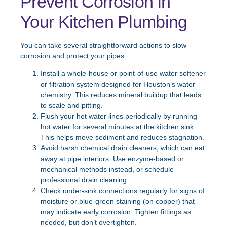
Prevent Corrosion in
Your Kitchen Plumbing
You can take several straightforward actions to slow
corrosion and protect your pipes:
Install a whole-house or point-of-use water softener
or filtration system designed for Houston’s water
chemistry. This reduces mineral buildup that leads
to scale and pitting.
Flush your hot water lines periodically by running
hot water for several minutes at the kitchen sink.
This helps move sediment and reduces stagnation.
Avoid harsh chemical drain cleaners, which can eat
away at pipe interiors. Use enzyme-based or
mechanical methods instead, or schedule
professional drain cleaning.
Check under-sink connections regularly for signs of
moisture or blue-green staining (on copper) that
may indicate early corrosion. Tighten fittings as
needed, but don’t overtighten.