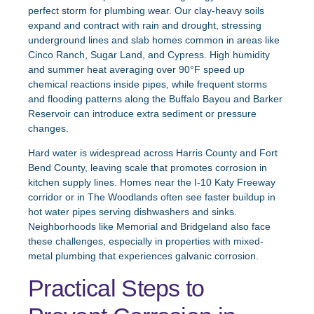
perfect storm for plumbing wear. Our clay-heavy soils
expand and contract with rain and drought, stressing
underground lines and slab homes common in areas like
Cinco Ranch, Sugar Land, and Cypress. High humidity
and summer heat averaging over 90°F speed up
chemical reactions inside pipes, while frequent storms
and flooding patterns along the Buffalo Bayou and Barker
Reservoir can introduce extra sediment or pressure
changes.
Hard water is widespread across Harris County and Fort
Bend County, leaving scale that promotes corrosion in
kitchen supply lines. Homes near the I-10 Katy Freeway
corridor or in The Woodlands often see faster buildup in
hot water pipes serving dishwashers and sinks.
Neighborhoods like Memorial and Bridgeland also face
these challenges, especially in properties with mixed-
metal plumbing that experiences galvanic corrosion.
Practical Steps to