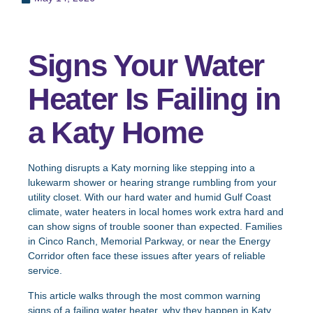
Signs Your Water
Heater Is Failing in
a Katy Home
Nothing disrupts a Katy morning like stepping into a
lukewarm shower or hearing strange rumbling from your
utility closet. With our hard water and humid Gulf Coast
climate, water heaters in local homes work extra hard and
can show signs of trouble sooner than expected. Families
in Cinco Ranch, Memorial Parkway, or near the Energy
Corridor often face these issues after years of reliable
service.
This article walks through the most common warning
signs of a failing water heater, why they happen in Katy