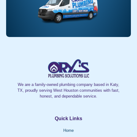
We are a family-owned plumbing company based in Katy,
TX, proudly serving West Houston communities with fast,
honest, and dependable service.
Quick Links
Home