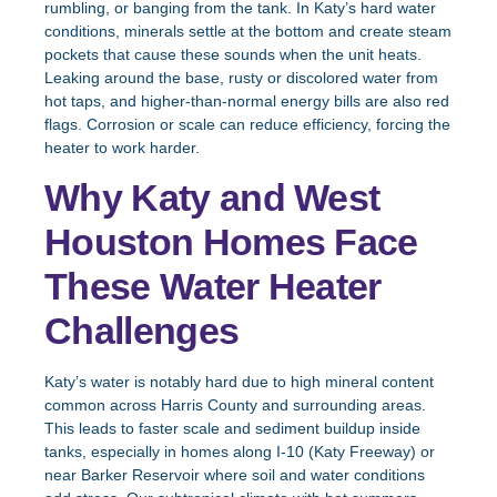
rumbling, or banging from the tank. In Katy’s hard water
conditions, minerals settle at the bottom and create steam
pockets that cause these sounds when the unit heats.
Leaking around the base, rusty or discolored water from
hot taps, and higher-than-normal energy bills are also red
flags. Corrosion or scale can reduce efficiency, forcing the
heater to work harder.
Why Katy and West
Houston Homes Face
These Water Heater
Challenges
Katy’s water is notably hard due to high mineral content
common across Harris County and surrounding areas.
This leads to faster scale and sediment buildup inside
tanks, especially in homes along I-10 (Katy Freeway) or
near Barker Reservoir where soil and water conditions