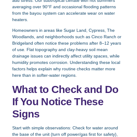
add stress. Our subtropical climate with hot summers
averaging over 90°F and occasional flooding patterns
from the bayou system can accelerate wear on water
heaters.
Homeowners in areas like Sugar Land, Cypress, The
Woodlands, and neighborhoods such as Cinco Ranch or
Bridgeland often notice these problems after 8–12 years
of use. Flat topography and clay-heavy soil mean
drainage issues can indirectly affect utility spaces, while
humidity promotes corrosion. Understanding these local
factors helps explain why routine checks matter more
here than in softer-water regions.
What to Check and Do
If You Notice These
Signs
Start with simple observations: Check for water around
the base of the unit (turn off power/gas first for safety),