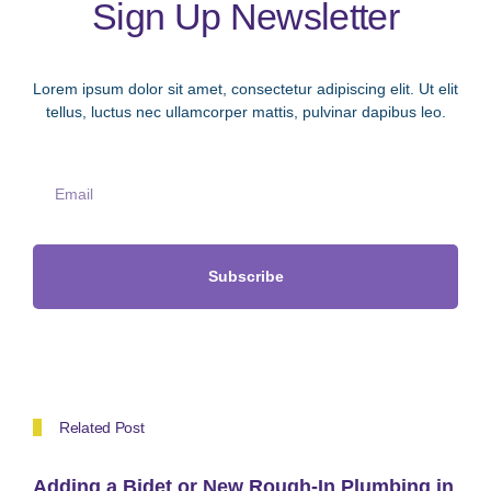
Sign Up Newsletter
Lorem ipsum dolor sit amet, consectetur adipiscing elit. Ut elit
tellus, luctus nec ullamcorper mattis, pulvinar dapibus leo.
Subscribe
Related Post
Adding a Bidet or New Rough-In Plumbing in