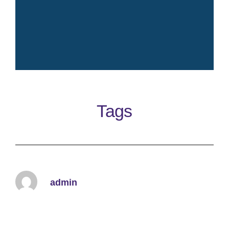
Crisp fresh iconic elegant
timeless clean perfume
Tags
Learn More
admin