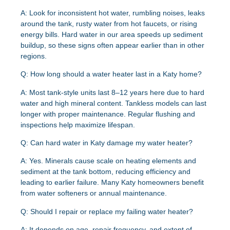
A:
Look for inconsistent hot water, rumbling noises, leaks
around the tank, rusty water from hot faucets, or rising
energy bills. Hard water in our area speeds up sediment
buildup, so these signs often appear earlier than in other
regions.
Q: How long should a water heater last in a Katy home?
A:
Most tank-style units last 8–12 years here due to hard
water and high mineral content. Tankless models can last
longer with proper maintenance. Regular flushing and
inspections help maximize lifespan.
Q: Can hard water in Katy damage my water heater?
A:
Yes. Minerals cause scale on heating elements and
sediment at the tank bottom, reducing efficiency and
leading to earlier failure. Many Katy homeowners benefit
from water softeners or annual maintenance.
Q: Should I repair or replace my failing water heater?
A:
It depends on age, repair frequency, and extent of