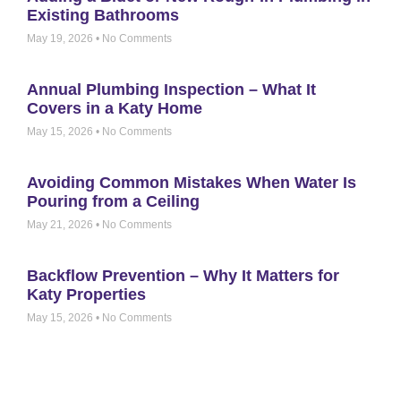
Existing Bathrooms
May 19, 2026
No Comments
Annual Plumbing Inspection – What It
Covers in a Katy Home
May 15, 2026
No Comments
Avoiding Common Mistakes When Water Is
Pouring from a Ceiling
May 21, 2026
No Comments
Backflow Prevention – Why It Matters for
Katy Properties
May 15, 2026
No Comments