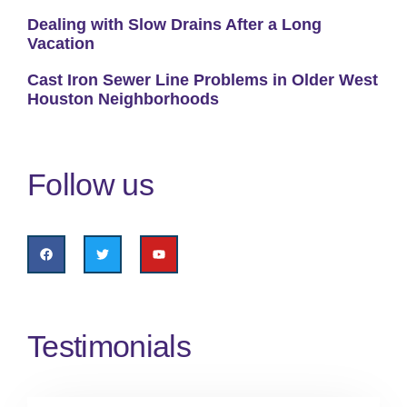
Dealing with Slow Drains After a Long
Vacation
Cast Iron Sewer Line Problems in Older West
Houston Neighborhoods
Follow us
Testimonials