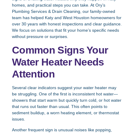
homes, and practical steps you can take. At Ory’s
Plumbing Services & Drain Cleaning, our family-owned
team has helped Katy and West Houston homeowners for
over 30 years with honest inspections and clear guidance.
We focus on solutions that fit your home’s specific needs
without pressure or surprises.
Common Signs Your
Water Heater Needs
Attention
Several clear indicators suggest your water heater may
be struggling. One of the first is inconsistent hot water—
showers that start warm but quickly turn cold, or hot water
that runs out faster than usual. This often points to
sediment buildup, a worn heating element, or thermostat
issues.
Another frequent sign is unusual noises like popping,