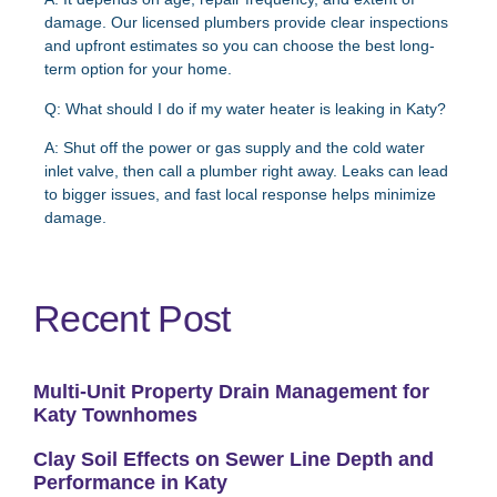
damage. Our licensed plumbers provide clear inspections
and upfront estimates so you can choose the best long-
term option for your home.
Q: What should I do if my water heater is leaking in Katy?
A:
Shut off the power or gas supply and the cold water
inlet valve, then call a plumber right away. Leaks can lead
to bigger issues, and fast local response helps minimize
damage.
Recent Post
Multi-Unit Property Drain Management for
Katy Townhomes
Clay Soil Effects on Sewer Line Depth and
Performance in Katy