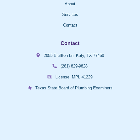
About
Services
Contact
Contact
2055 Bluffton Ln, Katy, TX 77450
(281) 829-9828
License: MPL 41229
Texas State Board of Plumbing Examiners