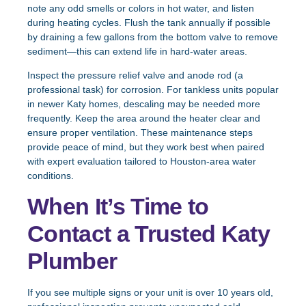
note any odd smells or colors in hot water, and listen
during heating cycles. Flush the tank annually if possible
by draining a few gallons from the bottom valve to remove
sediment—this can extend life in hard-water areas.
Inspect the pressure relief valve and anode rod (a
professional task) for corrosion. For tankless units popular
in newer Katy homes, descaling may be needed more
frequently. Keep the area around the heater clear and
ensure proper ventilation. These maintenance steps
provide peace of mind, but they work best when paired
with expert evaluation tailored to Houston-area water
conditions.
When It’s Time to
Contact a Trusted Katy
Plumber
If you see multiple signs or your unit is over 10 years old,