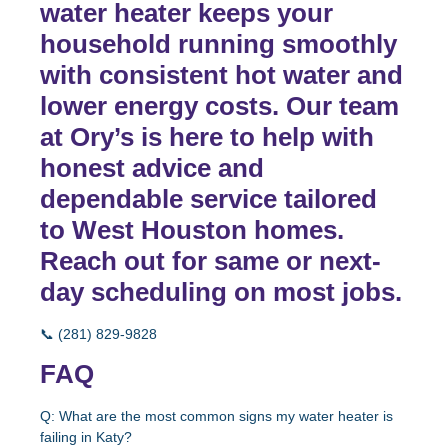
water heater keeps your
household running smoothly
with consistent hot water and
lower energy costs. Our team
at Ory’s is here to help with
honest advice and
dependable service tailored
to West Houston homes.
Reach out for same or next-
day scheduling on most jobs.
📞
(281) 829-9828
FAQ
Q: What are the most common signs my water heater is
failing in Katy?