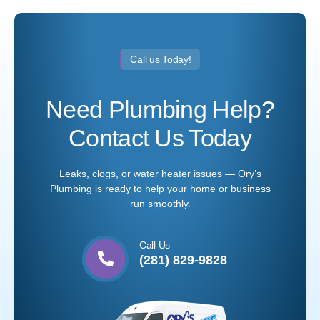
Call us Today!
Need Plumbing Help?
Contact Us Today
Leaks, clogs, or water heater issues — Ory’s
Plumbing is ready to help your home or business
run smoothly.
Call Us
(281) 829-9828