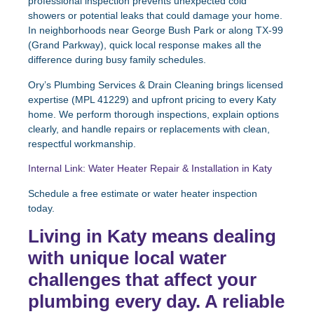
professional inspection prevents unexpected cold
showers or potential leaks that could damage your home.
In neighborhoods near George Bush Park or along TX-99
(Grand Parkway), quick local response makes all the
difference during busy family schedules.
Ory’s Plumbing Services & Drain Cleaning brings licensed
expertise (MPL 41229) and upfront pricing to every Katy
home. We perform thorough inspections, explain options
clearly, and handle repairs or replacements with clean,
respectful workmanship.
Internal Link: Water Heater Repair & Installation in Katy
Schedule a free estimate or water heater inspection
today.
Living in Katy means dealing
with unique local water
challenges that affect your
plumbing every day. A reliable