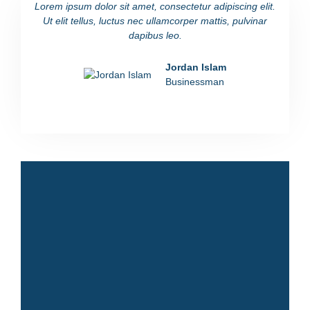
Lorem ipsum dolor sit amet, consectetur adipiscing elit.
Lorem i
Ut elit tellus, luctus nec ullamcorper mattis, pulvinar
Ut eli
dapibus leo.
Jordan Islam
Businessman