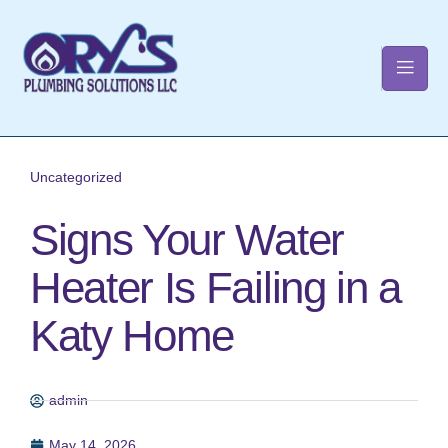
t
Uncategorized
Signs Your Water
Heater Is Failing in a
Katy Home
admin
May 14, 2026