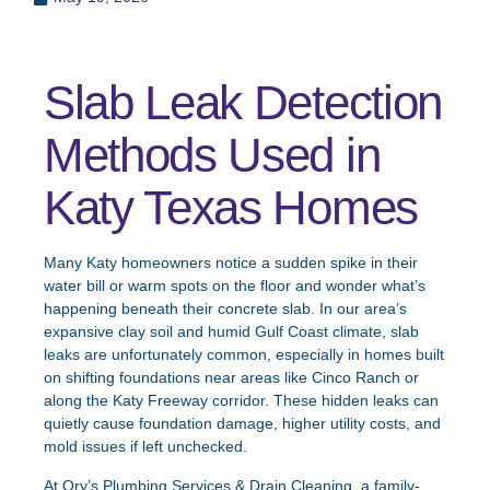
Slab Leak Detection
Methods Used in
Katy Texas Homes
Many Katy homeowners notice a sudden spike in their
water bill or warm spots on the floor and wonder what’s
happening beneath their concrete slab. In our area’s
expansive clay soil and humid Gulf Coast climate, slab
leaks are unfortunately common, especially in homes built
on shifting foundations near areas like Cinco Ranch or
along the Katy Freeway corridor. These hidden leaks can
quietly cause foundation damage, higher utility costs, and
mold issues if left unchecked.
At Ory’s Plumbing Services & Drain Cleaning, a family-