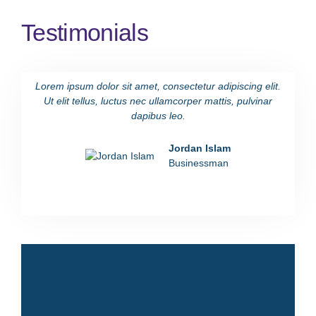
Testimonials
Lorem ipsum dolor sit amet, consectetur adipiscing elit.
Lorem i
Ut elit tellus, luctus nec ullamcorper mattis, pulvinar
Ut eli
dapibus leo.
Jordan Islam
Businessman