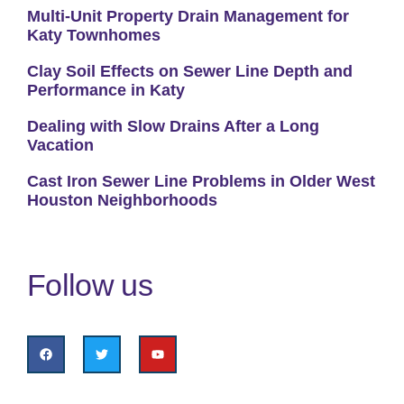
Multi-Unit Property Drain Management for
Katy Townhomes
Clay Soil Effects on Sewer Line Depth and
Performance in Katy
Dealing with Slow Drains After a Long
Vacation
Cast Iron Sewer Line Problems in Older West
Houston Neighborhoods
Follow us