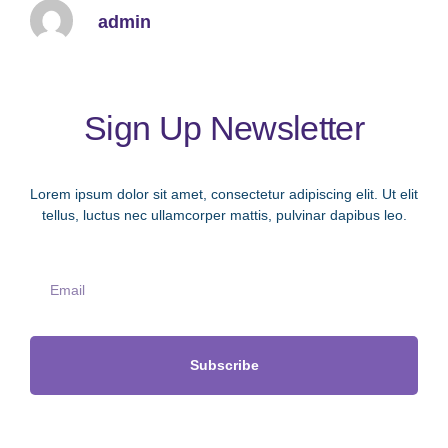
admin
Sign Up Newsletter
Lorem ipsum dolor sit amet, consectetur adipiscing elit. Ut elit
tellus, luctus nec ullamcorper mattis, pulvinar dapibus leo.
Subscribe