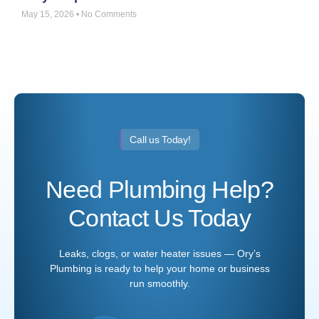
May 15, 2026
No Comments
Call us Today!
Need Plumbing Help?
Contact Us Today
Leaks, clogs, or water heater issues — Ory’s
Plumbing is ready to help your home or business
run smoothly.