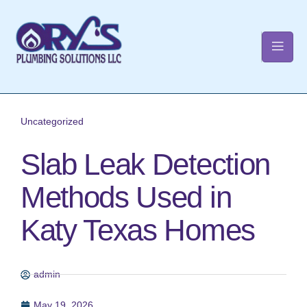
t
Uncategorized
Slab Leak Detection
Methods Used in
Katy Texas Homes
admin
May 19, 2026