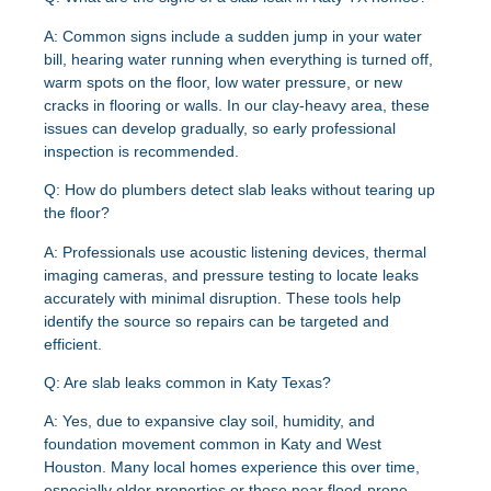
A:
Common signs include a sudden jump in your water
bill, hearing water running when everything is turned off,
warm spots on the floor, low water pressure, or new
cracks in flooring or walls. In our clay-heavy area, these
issues can develop gradually, so early professional
inspection is recommended.
Q: How do plumbers detect slab leaks without tearing up
the floor?
A:
Professionals use acoustic listening devices, thermal
imaging cameras, and pressure testing to locate leaks
accurately with minimal disruption. These tools help
identify the source so repairs can be targeted and
efficient.
Q: Are slab leaks common in Katy Texas?
A:
Yes, due to expansive clay soil, humidity, and
foundation movement common in Katy and West
Houston. Many local homes experience this over time,
especially older properties or those near flood-prone