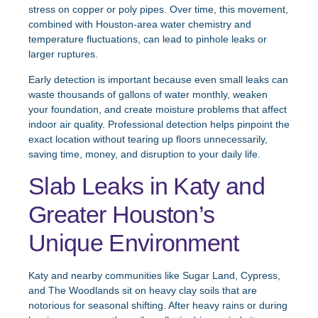
stress on copper or poly pipes. Over time, this movement,
combined with Houston-area water chemistry and
temperature fluctuations, can lead to pinhole leaks or
larger ruptures.
Early detection is important because even small leaks can
waste thousands of gallons of water monthly, weaken
your foundation, and create moisture problems that affect
indoor air quality. Professional detection helps pinpoint the
exact location without tearing up floors unnecessarily,
saving time, money, and disruption to your daily life.
Slab Leaks in Katy and
Greater Houston’s
Unique Environment
Katy and nearby communities like Sugar Land, Cypress,
and The Woodlands sit on heavy clay soils that are
notorious for seasonal shifting. After heavy rains or during