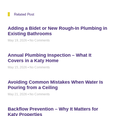
Related Post
Adding a Bidet or New Rough-In Plumbing in
Existing Bathrooms
May 19, 2026
No Comments
Annual Plumbing Inspection – What It
Covers in a Katy Home
May 15, 2026
No Comments
Avoiding Common Mistakes When Water Is
Pouring from a Ceiling
May 21, 2026
No Comments
Backflow Prevention – Why It Matters for
Katy Properties