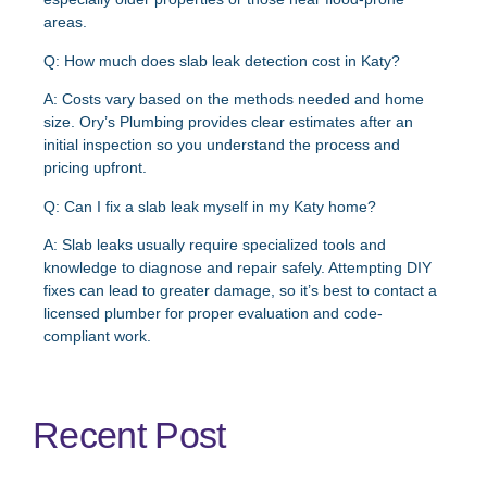
areas.
Q: How much does slab leak detection cost in Katy?
A:
Costs vary based on the methods needed and home
size. Ory’s Plumbing provides clear estimates after an
initial inspection so you understand the process and
pricing upfront.
Q: Can I fix a slab leak myself in my Katy home?
A:
Slab leaks usually require specialized tools and
knowledge to diagnose and repair safely. Attempting DIY
fixes can lead to greater damage, so it’s best to contact a
licensed plumber for proper evaluation and code-
compliant work.
Recent Post