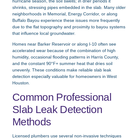
hurricane season, the soil swells; in drier periods it
shrinks, stressing pipes embedded in the slab. Many older
neighborhoods in Memorial, Energy Corridor, or along
Buffalo Bayou experience these issues more frequently
due to the flat topography and proximity to bayou systems
that influence local groundwater.
Homes near Barker Reservoir or along I-10 often see
accelerated wear because of the combination of high
humidity, occasional flooding patterns in Harris County,
and the constant 90°F+ summer heat that dries soil
unevenly. These conditions make reliable slab leak
detection especially valuable for homeowners in West
Houston.
Common Professional
Slab Leak Detection
Methods
Licensed plumbers use several non-invasive techniques