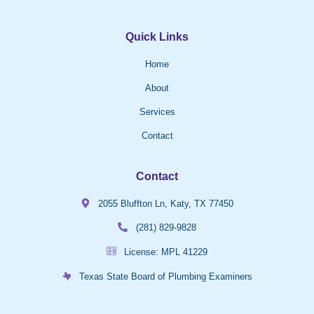
Quick Links
Home
About
Services
Contact
Contact
2055 Bluffton Ln, Katy, TX 77450
(281) 829-9828
License: MPL 41229
Texas State Board of Plumbing Examiners