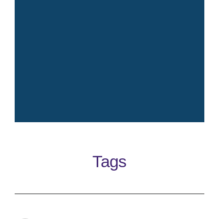
Crisp fresh iconic elegant
timeless clean perfume
Tags
Learn More