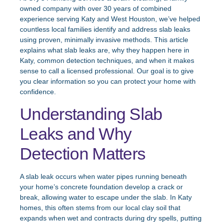
owned company with over 30 years of combined
experience serving Katy and West Houston, we’ve helped
countless local families identify and address slab leaks
using proven, minimally invasive methods. This article
explains what slab leaks are, why they happen here in
Katy, common detection techniques, and when it makes
sense to call a licensed professional. Our goal is to give
you clear information so you can protect your home with
confidence.
Understanding Slab
Leaks and Why
Detection Matters
A slab leak occurs when water pipes running beneath
your home’s concrete foundation develop a crack or
break, allowing water to escape under the slab. In Katy
homes, this often stems from our local clay soil that
expands when wet and contracts during dry spells, putting