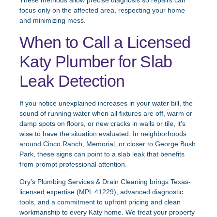
These methods allow precise diagnosis so repairs can
focus only on the affected area, respecting your home
and minimizing mess.
When to Call a Licensed
Katy Plumber for Slab
Leak Detection
If you notice unexplained increases in your water bill, the
sound of running water when all fixtures are off, warm or
damp spots on floors, or new cracks in walls or tile, it’s
wise to have the situation evaluated. In neighborhoods
around Cinco Ranch, Memorial, or closer to George Bush
Park, these signs can point to a slab leak that benefits
from prompt professional attention.
Ory’s Plumbing Services & Drain Cleaning brings Texas-
licensed expertise (MPL 41229), advanced diagnostic
tools, and a commitment to upfront pricing and clean
workmanship to every Katy home. We treat your property