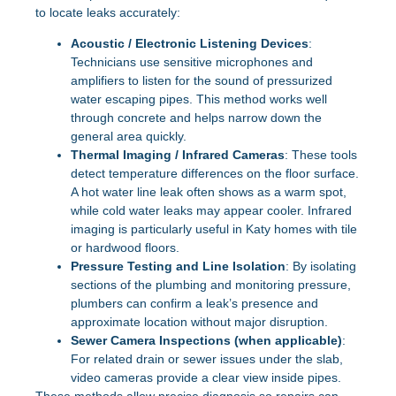
to locate leaks accurately:
Acoustic / Electronic Listening Devices
:
Technicians use sensitive microphones and
amplifiers to listen for the sound of pressurized
water escaping pipes. This method works well
through concrete and helps narrow down the
general area quickly.
Thermal Imaging / Infrared Cameras
: These tools
detect temperature differences on the floor surface.
A hot water line leak often shows as a warm spot,
while cold water leaks may appear cooler. Infrared
imaging is particularly useful in Katy homes with tile
or hardwood floors.
Pressure Testing and Line Isolation
: By isolating
sections of the plumbing and monitoring pressure,
plumbers can confirm a leak’s presence and
approximate location without major disruption.
Sewer Camera Inspections (when applicable)
:
For related drain or sewer issues under the slab,
video cameras provide a clear view inside pipes.