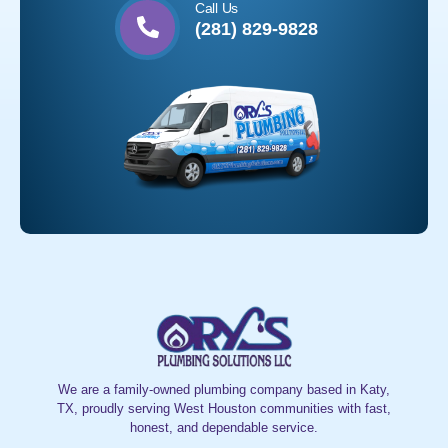
Call Us
(281) 829-9828
We are a family-owned plumbing company based in Katy,
TX, proudly serving West Houston communities with fast,
honest, and dependable service.