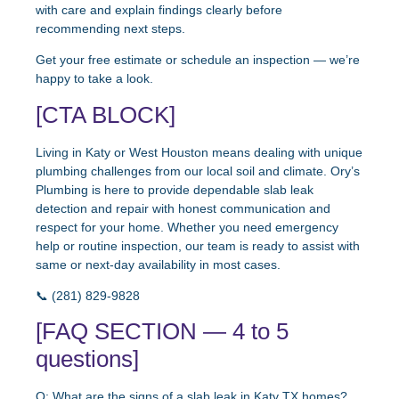
with care and explain findings clearly before
recommending next steps.
Get your free estimate or schedule an inspection — we’re
happy to take a look.
[CTA BLOCK]
Living in Katy or West Houston means dealing with unique
plumbing challenges from our local soil and climate. Ory’s
Plumbing is here to provide dependable slab leak
detection and repair with honest communication and
respect for your home. Whether you need emergency
help or routine inspection, our team is ready to assist with
same or next-day availability in most cases.
📞 (281) 829-9828
[FAQ SECTION — 4 to 5
questions]
Q: What are the signs of a slab leak in Katy TX homes?