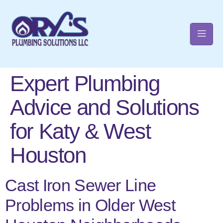
Expert Plumbing
t
Advice and Solutions
for Katy & West
Houston
Cast Iron Sewer Line
Problems in Older West