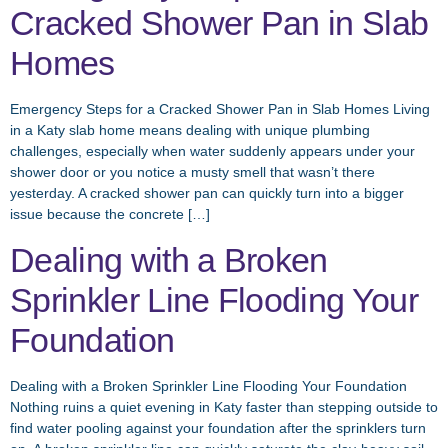
Cracked Shower Pan in Slab
Homes
Emergency Steps for a Cracked Shower Pan in Slab Homes Living
in a Katy slab home means dealing with unique plumbing
challenges, especially when water suddenly appears under your
shower door or you notice a musty smell that wasn’t there
yesterday. A cracked shower pan can quickly turn into a bigger
issue because the concrete […]
Dealing with a Broken
Sprinkler Line Flooding Your
Foundation
Dealing with a Broken Sprinkler Line Flooding Your Foundation
Nothing ruins a quiet evening in Katy faster than stepping outside to
find water pooling against your foundation after the sprinklers turn