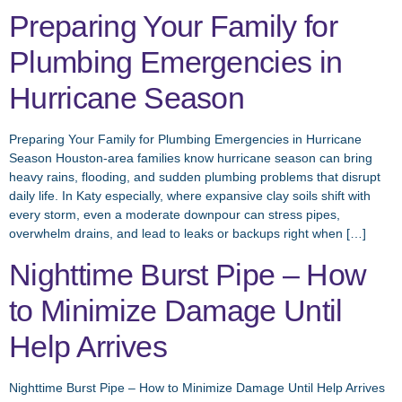
Preparing Your Family for
Plumbing Emergencies in
Hurricane Season
Preparing Your Family for Plumbing Emergencies in Hurricane
Season Houston-area families know hurricane season can bring
heavy rains, flooding, and sudden plumbing problems that disrupt
daily life. In Katy especially, where expansive clay soils shift with
every storm, even a moderate downpour can stress pipes,
overwhelm drains, and lead to leaks or backups right when […]
Nighttime Burst Pipe – How
to Minimize Damage Until
Help Arrives
Nighttime Burst Pipe – How to Minimize Damage Until Help Arrives