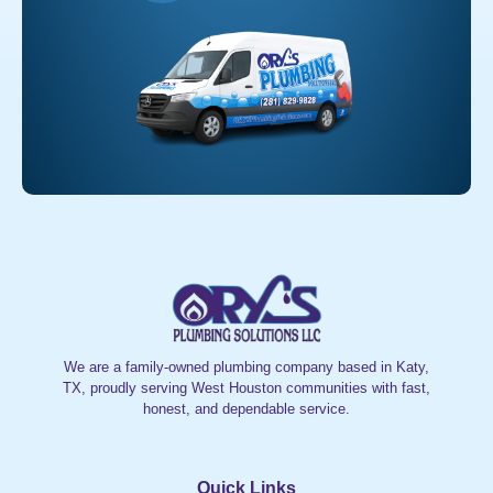
We are a family-owned plumbing company based in Katy,
TX, proudly serving West Houston communities with fast,
honest, and dependable service.
Quick Links