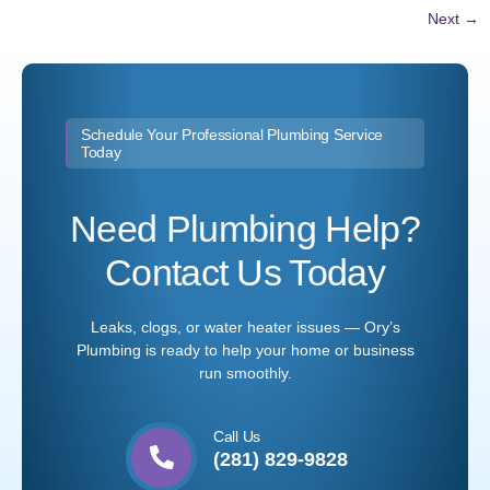
Next
→
Schedule Your Professional Plumbing Service
Today
Need Plumbing Help?
Contact Us Today
Leaks, clogs, or water heater issues — Ory’s
Plumbing is ready to help your home or business
run smoothly.
Call Us
(281) 829-9828