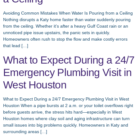
Avoiding Common Mistakes When Water Is Pouring from a Ceiling
Nothing disrupts a Katy home faster than water suddenly pouring
from the ceiling. Whether it’s after a heavy Gulf Coast rain or an
unnoticed pipe issue upstairs, the panic sets in quickly.
Homeowners often rush to stop the flow and make costly errors
that lead […]
What to Expect During a 24/7
Emergency Plumbing Visit in
West Houston
What to Expect During a 24/7 Emergency Plumbing Visit in West
Houston When a pipe bursts at 2 a.m. or your toilet overflows right
before guests arrive, the stress hits hard—especially in West
Houston homes where clay soil and aging infrastructure can turn
small issues into big problems quickly. Homeowners in Katy and
surrounding areas […]