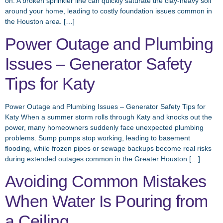
on. A broken sprinkler line can quickly saturate the clay-heavy soil
around your home, leading to costly foundation issues common in
the Houston area. […]
Power Outage and Plumbing
Issues – Generator Safety
Tips for Katy
Power Outage and Plumbing Issues – Generator Safety Tips for
Katy When a summer storm rolls through Katy and knocks out the
power, many homeowners suddenly face unexpected plumbing
problems. Sump pumps stop working, leading to basement
flooding, while frozen pipes or sewage backups become real risks
during extended outages common in the Greater Houston […]
Avoiding Common Mistakes
When Water Is Pouring from
a Ceiling