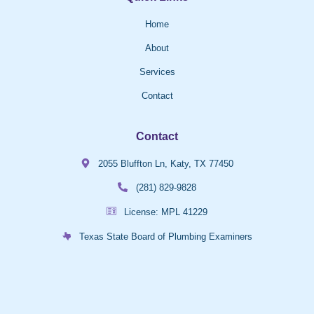
Home
About
Services
Contact
Contact
2055 Bluffton Ln, Katy, TX 77450
(281) 829-9828
License: MPL 41229
Texas State Board of Plumbing Examiners