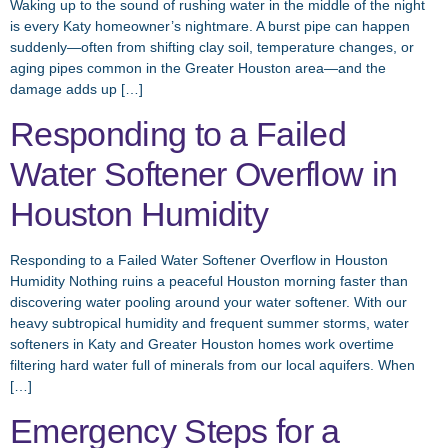
Waking up to the sound of rushing water in the middle of the night
is every Katy homeowner’s nightmare. A burst pipe can happen
suddenly—often from shifting clay soil, temperature changes, or
aging pipes common in the Greater Houston area—and the
damage adds up […]
Responding to a Failed
Water Softener Overflow in
Houston Humidity
Responding to a Failed Water Softener Overflow in Houston
Humidity Nothing ruins a peaceful Houston morning faster than
discovering water pooling around your water softener. With our
heavy subtropical humidity and frequent summer storms, water
softeners in Katy and Greater Houston homes work overtime
filtering hard water full of minerals from our local aquifers. When
[…]
Emergency Steps for a