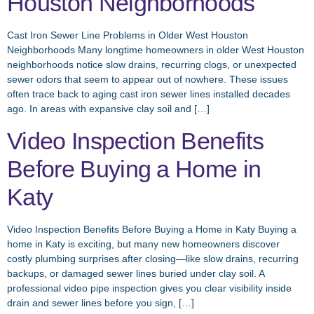
Houston Neighborhoods
Cast Iron Sewer Line Problems in Older West Houston
Neighborhoods Many longtime homeowners in older West Houston
neighborhoods notice slow drains, recurring clogs, or unexpected
sewer odors that seem to appear out of nowhere. These issues
often trace back to aging cast iron sewer lines installed decades
ago. In areas with expansive clay soil and […]
Video Inspection Benefits
Before Buying a Home in
Katy
Video Inspection Benefits Before Buying a Home in Katy Buying a
home in Katy is exciting, but many new homeowners discover
costly plumbing surprises after closing—like slow drains, recurring
backups, or damaged sewer lines buried under clay soil. A
professional video pipe inspection gives you clear visibility inside
drain and sewer lines before you sign, […]