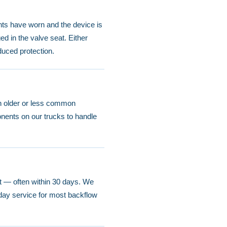
nts have worn and the device is
ed in the valve seat. Either
duced protection.
an older or less common
nents on our trucks to handle
est — often within 30 days. We
day service for most backflow