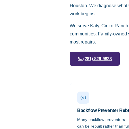
Houston. We diagnose what we
work begins.
We serve Katy, Cinco Ranch,
communities. Family-owned si
most repairs.
📞
(281) 829-9828
Backflow Preventer Reb
Many backflow preventers 
can be rebuilt rather than fu