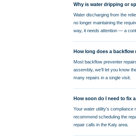
Why is water dripping or s
Water discharging from the reli
no longer maintaining the requir
way, it needs attention — a con
How long does a backflow r
Most backflow preventer repairs
assembly, we’ll let you know t
many repairs in a single visit.
How soon do I need to fix a
Your water utility’s compliance 
recommend scheduling the repai
repair calls in the Katy area.