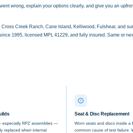
nt wrong, explain your options clearly, and give you an upfront
 Cross Creek Ranch, Cane Island, Kelliwood, Fulshear, and s
nce 1995, licensed MPL 41229, and fully insured. Same or next
uilds
Seat & Disc Replacement
— especially RPZ assemblies —
Worn seats and discs inside a
lly replaced when internal
common cause of test failure. 