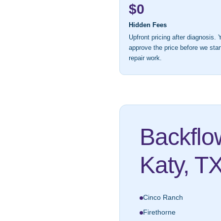
$0
Hidden Fees
Upfront pricing after diagnosis. 
approve the price before we star
repair work.
Backflo
Katy, T
Cinco Ranch
Firethorne