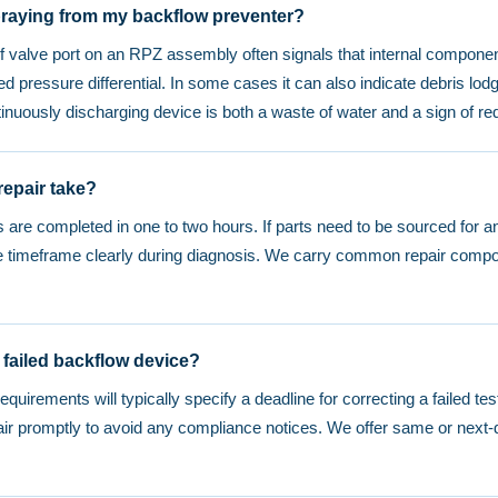
praying from my backflow preventer?
ef valve port on an RPZ assembly often signals that internal compone
ed pressure differential. In some cases it can also indicate debris lodg
tinuously discharging device is both a waste of water and a sign of re
epair take?
 are completed in one to two hours. If parts need to be sourced for 
he timeframe clearly during diagnosis. We carry common repair compo
 failed backflow device?
requirements will typically specify a deadline for correcting a failed t
r promptly to avoid any compliance notices. We offer same or next-