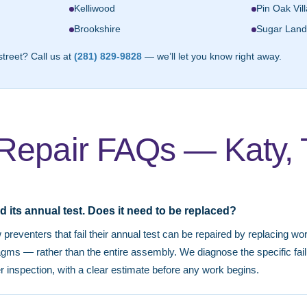
Kelliwood
Pin Oak Vil
Brookshire
Sugar Land
street? Call us at
(281) 829-9828
— we’ll let you know right away.
Repair FAQs — Katy,
d its annual test. Does it need to be replaced?
preventers that fail their annual test can be repaired by replacing 
ragms — rather than the entire assembly. We diagnose the specific fa
er inspection, with a clear estimate before any work begins.