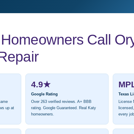
Homeowners Call Ory’
Repair
4.9★
MP
Google Rating
Texas L
 same
Over 263 verified reviews. A+ BBB
License 
ws up at
rating. Google Guaranteed. Real Katy
licensed
homeowners.
every job