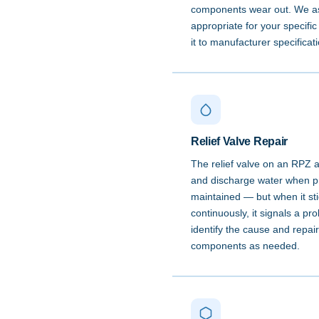
components wear out. We as
appropriate for your specific
it to manufacturer specificat
Relief Valve Repair
The relief valve on an RPZ 
and discharge water when pre
maintained — but when it st
continuously, it signals a p
identify the cause and repair
components as needed.