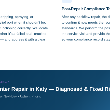
Post-Repair Compliance Te
 dripping, spraying, or
After any backflow repair, the 
lief port when it shouldn’t be,
to confirm it now meets the re
 functioning correctly. We locate
standards. We perform the post-
her it’s a failed seal, cracked
the service visit and provide th
— and address it with a clear
so your compliance record stay
LING?
nter Repair in Katy — Diagnosed & Fixed R
r Next-Day • Upfront Pricing