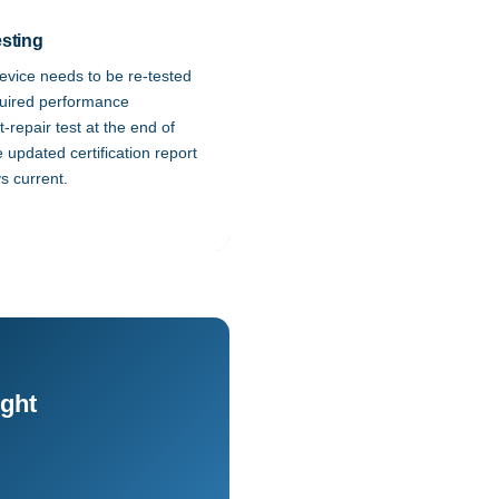
sting
device needs to be re-tested
quired performance
repair test at the end of
e updated certification report
s current.
ight