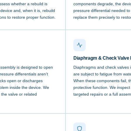
sess whether a rebuild is
components degrade, the devic
 device and, when it is, rebuild
pressure differential needed t
ions to restore proper function.
replace them precisely to restor
Diaphragm & Check Valve 
assembly is designed to open
Diaphragms and check valves i
ssure differentials aren’t
are subject to fatigue from wat
icks open or discharges
When these components fail, the
roblem inside the device. We
protective function. We inspect
 the valve or related
targeted repairs or a full assem