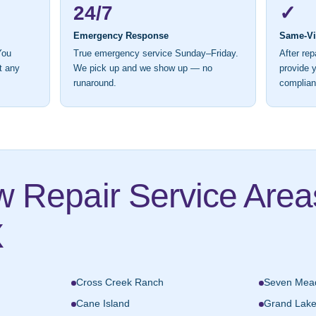
24/7
✓
Emergency Response
Same-Vis
You
True emergency service Sunday–Friday.
After rep
t any
We pick up and we show up — no
provide y
runaround.
complian
w Repair Service Are
X
Cross Creek Ranch
Seven Mea
Cane Island
Grand Lak