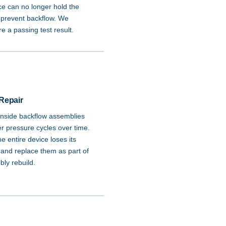
e can no longer hold the
o prevent backflow. We
e a passing test result.
Repair
nside backflow assemblies
er pressure cycles over time.
 entire device loses its
 and replace them as part of
bly rebuild.