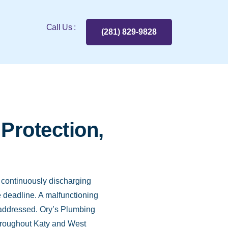
Call Us :
(281) 829-9828
Protection,
, continuously discharging
e deadline. A malfunctioning
 unaddressed. Ory’s Plumbing
throughout Katy and West