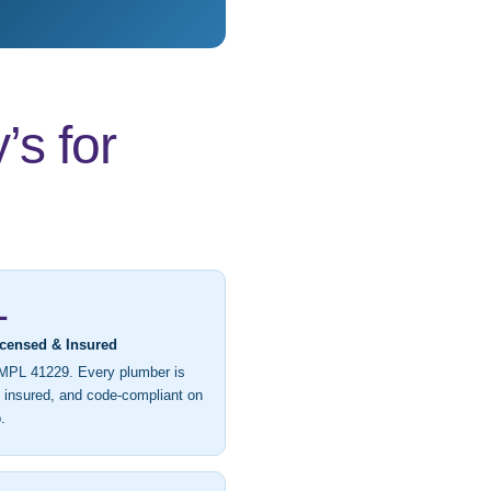
s for
L
icensed & Insured
MPL 41229. Every plumber is
, insured, and code-compliant on
.