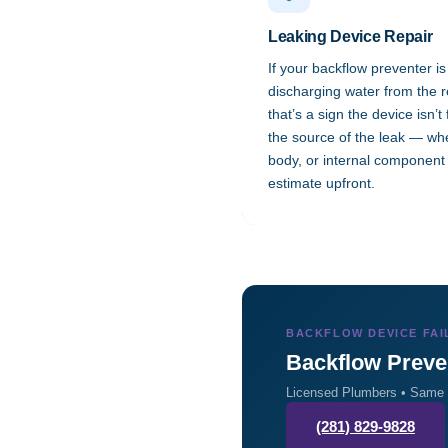
Leaking Device Repair
If your backflow preventer is
discharging water from the re
that’s a sign the device isn’t
the source of the leak — whet
body, or internal component 
estimate upfront.
BACKFLOW DEVICE FAI
Backflow Preve
Licensed Plumbers • Same o
(281) 829-9828