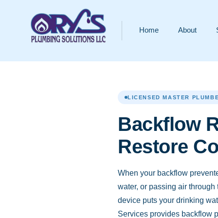
Home
About
LICENSED MASTER PLUMBE
Backflow R
Restore C
When your backflow preventer 
water, or passing air through
device puts your drinking wate
Services provides backflow pr