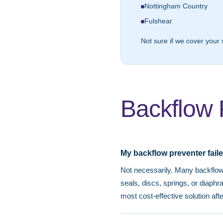
Nottingham Country
Fulshear
Not sure if we cover your 
Backflow 
My backflow preventer faile
Not necessarily. Many backflow 
seals, discs, springs, or diaph
most cost-effective solution aft