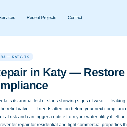
Services
Recent Projects
Contact
RS — KATY, TX
epair in Katy — Restore 
ompliance
fails its annual test or starts showing signs of wear — leaking
 the relief valve — it needs attention before your next complianc
r at risk and can trigger a notice from your water utility if left
eventer repair for residential and light commercial properties 