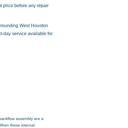
 price before any repair
urrounding West Houston
-day service available for
 backflow assembly are a
When these internal