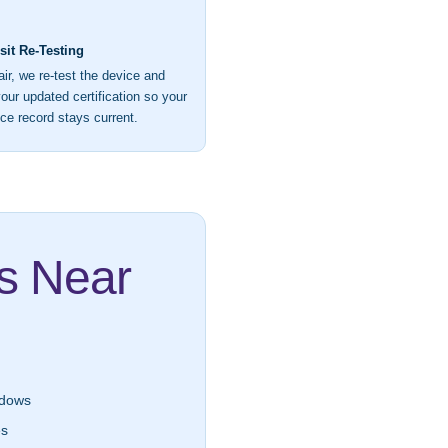
it Re-Testing
air, we re-test the device and
our updated certification so your
ce record stays current.
as Near
dows
es