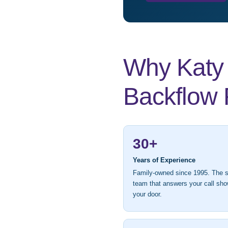
Why Katy 
Backflow 
30+
Years of Experience
Family-owned since 1995. The
team that answers your call sho
your door.