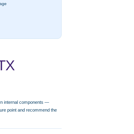
lage
 TX
worn internal components —
ilure point and recommend the