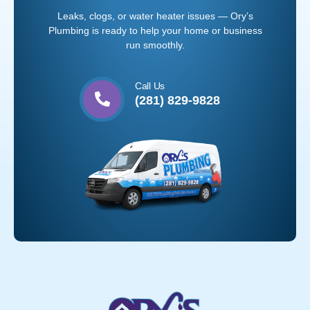
Leaks, clogs, or water heater issues — Ory’s
Plumbing is ready to help your home or business
run smoothly.
Call Us
(281) 829-9828