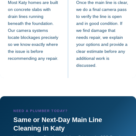
Most Katy homes are built
Once the main line is clear,
on concrete slabs with
we do a final camera pass
drain lines running
to verify the line is open
beneath the foundation.
and in good condition. If
Our camera systems
we find damage that
locate blockages precisely
needs repair, we explain
so we know exactly where
your options and provide a
the issue is before
clear estimate before any
recommending any repair.
additional work is
discussed.
NEED A PLUMBER TODAY?
Same or Next-Day Main Line
Cleaning in Katy