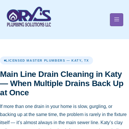
t
LICENSED MASTER PLUMBERS — KATY, TX
Main Line Drain Cleaning in Katy
— When Multiple Drains Back Up
at Once
If more than one drain in your home is slow, gurgling, or
backing up at the same time, the problem is rarely in the fixture
itself — it’s almost always in the main sewer line. Katy’s clay