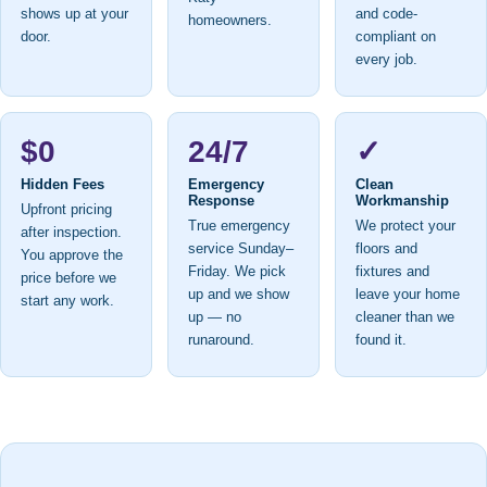
shows up at your
and code-
homeowners.
door.
compliant on
every job.
$0
24/7
✓
Hidden Fees
Emergency
Clean
Response
Workmanship
Upfront pricing
True emergency
We protect your
after inspection.
service Sunday–
floors and
You approve the
Friday. We pick
fixtures and
price before we
up and we show
leave your home
start any work.
up — no
cleaner than we
runaround.
found it.