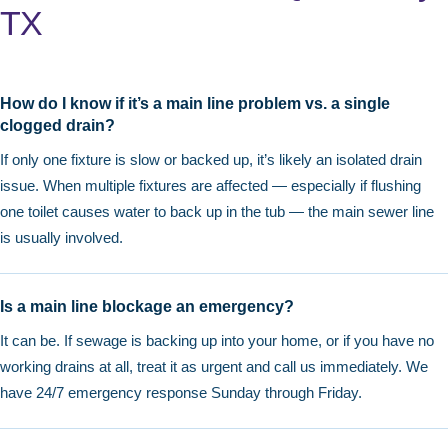
TX
How do I know if it’s a main line problem vs. a single
clogged drain?
If only one fixture is slow or backed up, it’s likely an isolated drain
issue. When multiple fixtures are affected — especially if flushing
one toilet causes water to back up in the tub — the main sewer line
is usually involved.
Is a main line blockage an emergency?
It can be. If sewage is backing up into your home, or if you have no
working drains at all, treat it as urgent and call us immediately. We
have 24/7 emergency response Sunday through Friday.