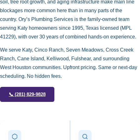
soil, tree root growth, and aging infrastructure make main line
blockages more common here than in many parts of the
country. Ory’s Plumbing Services is the family-owned team
serving Katy homeowners since 1995, Texas licensed (MPL
41229), with over 30 years of combined hands-on experience.
We serve Katy, Cinco Ranch, Seven Meadows, Cross Creek
Ranch, Cane Island, Kelliwood, Fulshear, and surrounding
West Houston communities. Upfront pricing. Same or next-day
scheduling. No hidden fees.
📞
(281) 829-9828