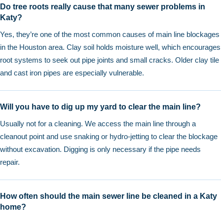
Do tree roots really cause that many sewer problems in
Katy?
Yes, they’re one of the most common causes of main line blockages
in the Houston area. Clay soil holds moisture well, which encourages
root systems to seek out pipe joints and small cracks. Older clay tile
and cast iron pipes are especially vulnerable.
Will you have to dig up my yard to clear the main line?
Usually not for a cleaning. We access the main line through a
cleanout point and use snaking or hydro-jetting to clear the blockage
without excavation. Digging is only necessary if the pipe needs
repair.
How often should the main sewer line be cleaned in a Katy
home?