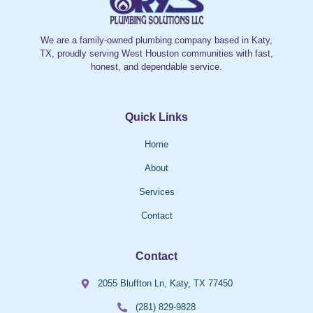
We are a family-owned plumbing company based in Katy,
TX, proudly serving West Houston communities with fast,
honest, and dependable service.
Quick Links
Home
About
Services
Contact
Contact
2055 Bluffton Ln, Katy, TX 77450
(281) 829-9828