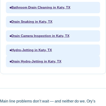
Bathroom Drain Cleaning in Katy, TX
Drain Snaking in Katy, TX
Drain Camera Inspection in Katy, TX
Hydro-Jetting in Katy, TX
Drain Hydro-Jetting in Katy, TX
Main line problems don’t wait — and neither do we. Ory’s