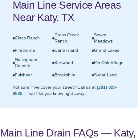
Main Line Service Areas
Near Katy, TX
Cross Creek
Seven
Cinco Ranch
Ranch
Meadows
Firethorne
Cane Island
Grand Lakes
Nottingham
Kelliwood
Pin Oak Village
Country
Fulshear
Brookshire
Sugar Land
Not sure if we cover your street? Call us at
(281) 829-
9828
— we’ll let you know right away.
Main Line Drain FAQs — Katy,