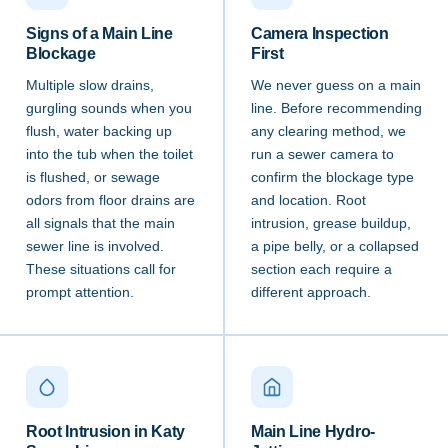
Signs of a Main Line
Camera Inspection
Blockage
First
Multiple slow drains,
We never guess on a main
gurgling sounds when you
line. Before recommending
flush, water backing up
any clearing method, we
into the tub when the toilet
run a sewer camera to
is flushed, or sewage
confirm the blockage type
odors from floor drains are
and location. Root
all signals that the main
intrusion, grease buildup,
sewer line is involved.
a pipe belly, or a collapsed
These situations call for
section each require a
prompt attention.
different approach.
Root Intrusion in Katy
Main Line Hydro-