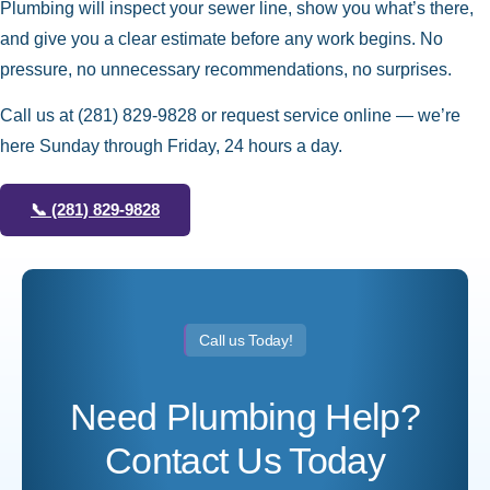
Plumbing will inspect your sewer line, show you what’s there,
and give you a clear estimate before any work begins. No
pressure, no unnecessary recommendations, no surprises.
Call us at
(281) 829-9828
or request service online — we’re
here Sunday through Friday, 24 hours a day.
📞
(281) 829-9828
Call us Today!
Need Plumbing Help?
Contact Us Today