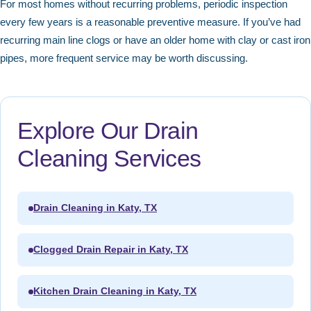
For most homes without recurring problems, periodic inspection
every few years is a reasonable preventive measure. If you’ve had
recurring main line clogs or have an older home with clay or cast iron
pipes, more frequent service may be worth discussing.
Explore Our Drain
Cleaning Services
Drain Cleaning in Katy, TX
Clogged Drain Repair in Katy, TX
Kitchen Drain Cleaning in Katy, TX