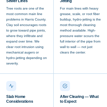
Sewer Lines
Jetting
Tree roots are one of the
For main lines with heavy
most common main line
grease, scale, or root fiber
problems in Harris County.
buildup, hydro-jetting is the
Clay soil encourages roots
most thorough cleaning
to grow toward pipe joints,
method available. High-
where they infiltrate and
pressure water scours the
expand over time. We
full interior of the pipe from
clear root intrusion using
wall to wall — not just
mechanical augers or
clears the center.
hydro-jetting depending on
severity.
Slab Home
After Clearing — What
Considerations
to Expect