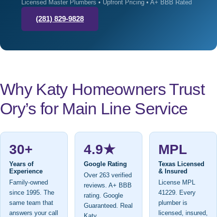
Licensed Master Plumbers • Upfront Pricing • A+ BBB Rated
(281) 829-9828
Why Katy Homeowners Trust
Ory’s for Main Line Service
30+
4.9★
MPL
Years of
Google Rating
Texas Licensed
Experience
& Insured
Over 263 verified
Family-owned
License MPL
reviews. A+ BBB
since 1995. The
41229. Every
rating. Google
same team that
plumber is
Guaranteed. Real
answers your call
licensed, insured,
Katy