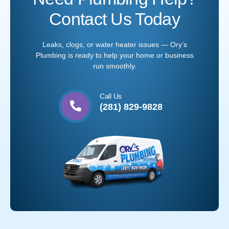
Contact Us Today
Leaks, clogs, or water heater issues — Ory’s
Plumbing is ready to help your home or business
run smoothly.
Call Us
(281) 829-9828