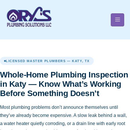
t
LICENSED MASTER PLUMBERS — KATY, TX
Whole-Home Plumbing Inspection
in Katy — Know What’s Working
Before Something Doesn’t
Most plumbing problems don’t announce themselves until
they’ve already become expensive. A slow leak behind a wall,
a water heater quietly corroding, or a drain line with early root