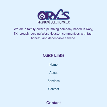
We are a family-owned plumbing company based in Katy,
TX, proudly serving West Houston communities with fast,
honest, and dependable service.
Quick Links
Home
About
Services
Contact
Contact