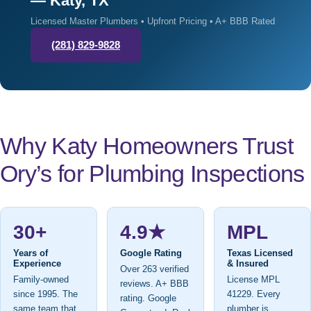
— Katy, TX
Licensed Master Plumbers • Upfront Pricing • A+ BBB Rated
(281) 829-9828
Why Katy Homeowners Trust
Ory’s for Plumbing Inspections
30+
4.9★
MPL
Years of
Google Rating
Texas Licensed
Experience
& Insured
Over 263 verified
Family-owned
License MPL
reviews. A+ BBB
since 1995. The
41229. Every
rating. Google
same team that
plumber is