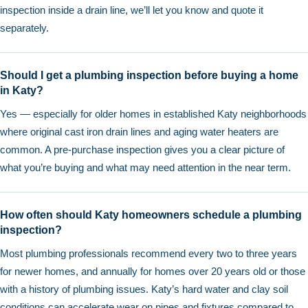
inspection inside a drain line, we’ll let you know and quote it
separately.
Should I get a plumbing inspection before buying a home
in Katy?
Yes — especially for older homes in established Katy neighborhoods
where original cast iron drain lines and aging water heaters are
common. A pre-purchase inspection gives you a clear picture of
what you’re buying and what may need attention in the near term.
How often should Katy homeowners schedule a plumbing
inspection?
Most plumbing professionals recommend every two to three years
for newer homes, and annually for homes over 20 years old or those
with a history of plumbing issues. Katy’s hard water and clay soil
conditions can accelerate wear on pipes and fixtures compared to