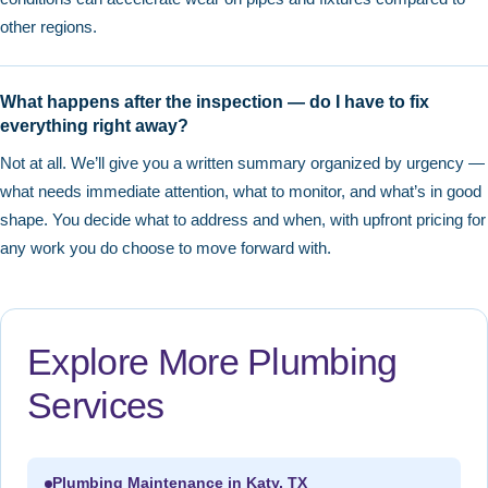
other regions.
What happens after the inspection — do I have to fix
everything right away?
Not at all. We’ll give you a written summary organized by urgency —
what needs immediate attention, what to monitor, and what’s in good
shape. You decide what to address and when, with upfront pricing for
any work you do choose to move forward with.
Explore More Plumbing
Services
Plumbing Maintenance in Katy, TX