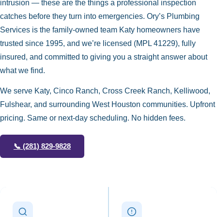
intrusion — these are the things a professional inspection
catches before they turn into emergencies. Ory’s Plumbing
Services is the family-owned team Katy homeowners have
trusted since 1995, and we’re licensed (MPL 41229), fully
insured, and committed to giving you a straight answer about
what we find.
We serve Katy, Cinco Ranch, Cross Creek Ranch, Kelliwood,
Fulshear, and surrounding West Houston communities. Upfront
pricing. Same or next-day scheduling. No hidden fees.
📞
(281) 829-9828