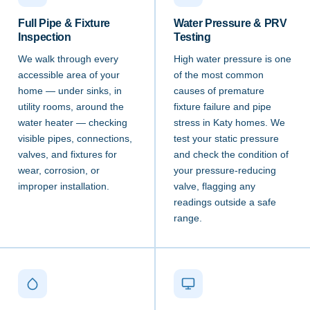
Full Pipe & Fixture
Water Pressure & PRV
Inspection
Testing
We walk through every
High water pressure is one
accessible area of your
of the most common
home — under sinks, in
causes of premature
utility rooms, around the
fixture failure and pipe
water heater — checking
stress in Katy homes. We
visible pipes, connections,
test your static pressure
valves, and fixtures for
and check the condition of
wear, corrosion, or
your pressure-reducing
improper installation.
valve, flagging any
readings outside a safe
range.