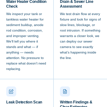
Water Heater Condition
Drain & Sewer Line
Check
Assessment
We inspect your tank or
We test drain flow at every
tankless water heater for
fixture and look for signs of
sediment buildup, anode
slow lines, blockage, or
rod condition, corrosion,
root intrusion. If something
and improper venting.
warrants a closer look, we
We’ll tell you where it
can deploy our sewer
stands and what — if
camera to see exactly
anything — needs
what’s happening inside
attention. No pressure to
the line.
replace what doesn’t need
replacing.
Leak Detection Scan
Written Findings &
Clear Estimates