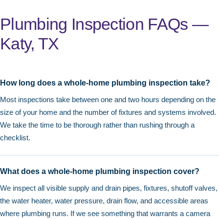
Plumbing Inspection FAQs —
Katy, TX
How long does a whole-home plumbing inspection take?
Most inspections take between one and two hours depending on the
size of your home and the number of fixtures and systems involved.
We take the time to be thorough rather than rushing through a
checklist.
What does a whole-home plumbing inspection cover?
We inspect all visible supply and drain pipes, fixtures, shutoff valves,
the water heater, water pressure, drain flow, and accessible areas
where plumbing runs. If we see something that warrants a camera