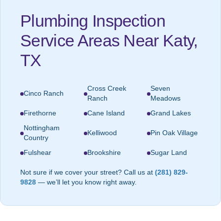
Plumbing Inspection
Service Areas Near Katy,
TX
Cross Creek
Seven
Cinco Ranch
Ranch
Meadows
Firethorne
Cane Island
Grand Lakes
Nottingham
Kelliwood
Pin Oak Village
Country
Fulshear
Brookshire
Sugar Land
Not sure if we cover your street? Call us at
(281) 829-
9828
— we’ll let you know right away.