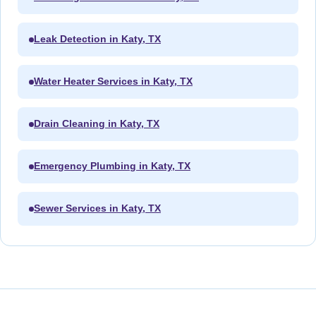
Leak Detection in Katy, TX
Water Heater Services in Katy, TX
Drain Cleaning in Katy, TX
Emergency Plumbing in Katy, TX
Sewer Services in Katy, TX