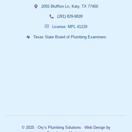
2055 Bluffton Ln, Katy, TX 77450
(281) 829-9828
License: MPL 41229
Texas State Board of Plumbing Examiners
© 2025 · Ory’s Plumbing Solutions · Web Design by