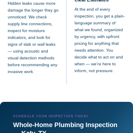
Hidden leaks cause more
At the end of every
damage the longer they go
inspection, you get a plain-
unnoticed. We check
language summary of
supply line connections,
what we found, organized
inspect for moisture
by urgency, with upfront
indicators, and look for
pricing for anything that
signs of slab or wall leaks
needs attention. You
— using acoustic and
decide what to act on and
visual detection methods
when — we’re here to
before recommending any
inform, not pressure.
invasive work.
SCHEDULE YOUR INSPECTION TODAY
Whole-Home Plumbing Inspection