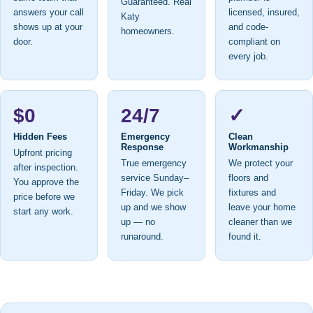
Guaranteed. Real
answers your call
licensed, insured,
Katy
shows up at your
and code-
homeowners.
door.
compliant on
every job.
$0
24/7
✓
Hidden Fees
Emergency
Clean
Response
Workmanship
Upfront pricing
True emergency
We protect your
after inspection.
service Sunday–
floors and
You approve the
Friday. We pick
fixtures and
price before we
up and we show
leave your home
start any work.
up — no
cleaner than we
runaround.
found it.