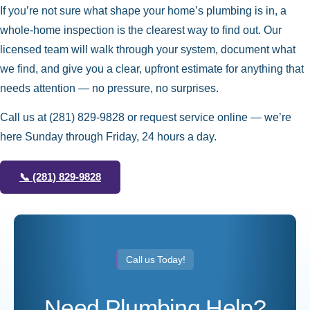
If you’re not sure what shape your home’s plumbing is in, a
whole-home inspection is the clearest way to find out. Our
licensed team will walk through your system, document what
we find, and give you a clear, upfront estimate for anything that
needs attention — no pressure, no surprises.
Call us at
(281) 829-9828
or request service online — we’re
here Sunday through Friday, 24 hours a day.
📞
(281) 829-9828
Call us Today!
Need Plumbing Help?