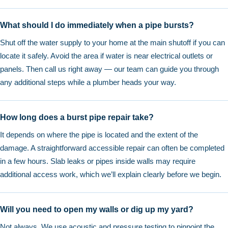
What should I do immediately when a pipe bursts?
Shut off the water supply to your home at the main shutoff if you can
locate it safely. Avoid the area if water is near electrical outlets or
panels. Then call us right away — our team can guide you through
any additional steps while a plumber heads your way.
How long does a burst pipe repair take?
It depends on where the pipe is located and the extent of the
damage. A straightforward accessible repair can often be completed
in a few hours. Slab leaks or pipes inside walls may require
additional access work, which we’ll explain clearly before we begin.
Will you need to open my walls or dig up my yard?
Not always. We use acoustic and pressure testing to pinpoint the