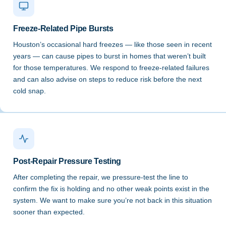
Freeze-Related Pipe Bursts
Houston’s occasional hard freezes — like those seen in recent
years — can cause pipes to burst in homes that weren’t built
for those temperatures. We respond to freeze-related failures
and can also advise on steps to reduce risk before the next
cold snap.
Post-Repair Pressure Testing
After completing the repair, we pressure-test the line to
confirm the fix is holding and no other weak points exist in the
system. We want to make sure you’re not back in this situation
sooner than expected.