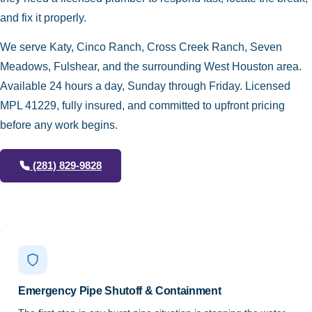
and fix it properly.
We serve Katy, Cinco Ranch, Cross Creek Ranch, Seven
Meadows, Fulshear, and the surrounding West Houston area.
Available 24 hours a day, Sunday through Friday. Licensed
MPL 41229, fully insured, and committed to upfront pricing
before any work begins.
(281) 829-9828
Emergency Pipe Shutoff & Containment