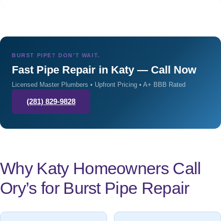
BURST PIPE? DON’T WAIT.
Fast Pipe Repair in Katy — Call Now
Licensed Master Plumbers • Upfront Pricing • A+ BBB Rated
(281) 829-9828
Why Katy Homeowners Call
Ory’s for Burst Pipe Repair