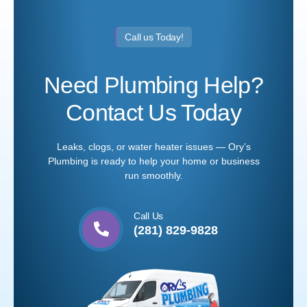
Call us Today!
Need Plumbing Help?
Contact Us Today
Leaks, clogs, or water heater issues — Ory’s
Plumbing is ready to help your home or business
run smoothly.
Call Us
(281) 829-9828