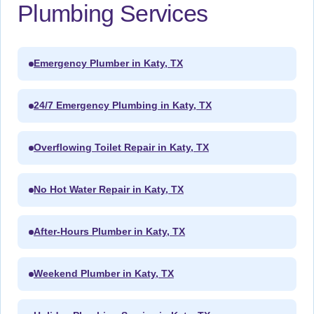
Plumbing Services
Emergency Plumber in Katy, TX
24/7 Emergency Plumbing in Katy, TX
Overflowing Toilet Repair in Katy, TX
No Hot Water Repair in Katy, TX
After-Hours Plumber in Katy, TX
Weekend Plumber in Katy, TX