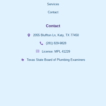
Services
Contact
Contact
2055 Bluffton Ln, Katy, TX 77450
(281) 829-9828
License: MPL 41229
Texas State Board of Plumbing Examiners