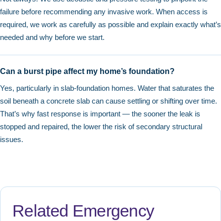
failure before recommending any invasive work. When access is
required, we work as carefully as possible and explain exactly what’s
needed and why before we start.
Can a burst pipe affect my home’s foundation?
Yes, particularly in slab-foundation homes. Water that saturates the
soil beneath a concrete slab can cause settling or shifting over time.
That’s why fast response is important — the sooner the leak is
stopped and repaired, the lower the risk of secondary structural
issues.
Related Emergency