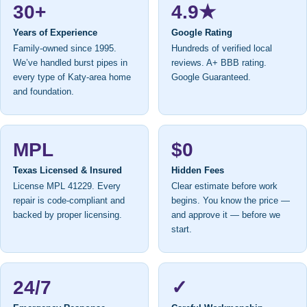
30+
4.9★
Years of Experience
Google Rating
Family-owned since 1995.
Hundreds of verified local
We’ve handled burst pipes in
reviews. A+ BBB rating.
every type of Katy-area home
Google Guaranteed.
and foundation.
MPL
$0
Texas Licensed & Insured
Hidden Fees
License MPL 41229. Every
Clear estimate before work
repair is code-compliant and
begins. You know the price —
backed by proper licensing.
and approve it — before we
start.
24/7
✓