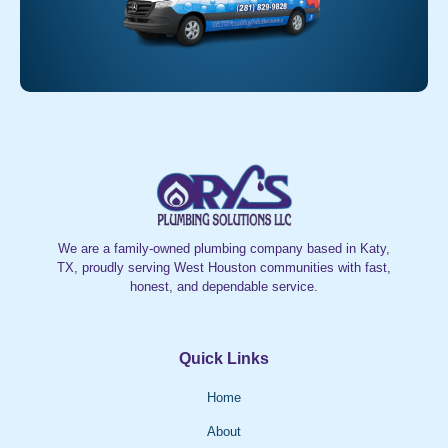
We are a family-owned plumbing company based in Katy,
TX, proudly serving West Houston communities with fast,
honest, and dependable service.
Quick Links
Home
About