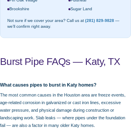
Pin Oak Village
Fulshear
Brookshire
Sugar Land
Not sure if we cover your area? Call us at
(281) 829-9828
—
we’ll confirm right away.
Burst Pipe FAQs — Katy, TX
What causes pipes to burst in Katy homes?
The most common causes in the Houston area are freeze events,
age-related corrosion in galvanized or cast iron lines, excessive
water pressure, and physical damage during construction or
landscaping work. Slab leaks — where pipes under the foundation
fail — are also a factor in many older Katy homes.