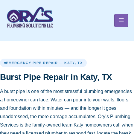
t
EMERGENCY PIPE REPAIR — KATY, TX
Burst Pipe Repair in Katy, TX
A burst pipe is one of the most stressful plumbing emergencies
a homeowner can face. Water can pour into your walls, floors,
and foundation within minutes — and the longer it goes
unaddressed, the more damage accumulates. Ory’s Plumbing
Services is the family-owned team Katy homeowners call when
they need a licensed plumber to respond fast, locate the break,