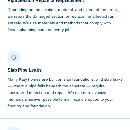
Pipe Section Repair or Replacement
Depending on the location, material, and extent of the break,
we repair the damaged section or replace the affected run
entirely. We use materials and methods that comply with
Texas plumbing code on every job.
Slab Pipe Leaks
Many Katy homes are built on slab foundations, and slab leaks
— where a pipe fails beneath the concrete — require
specialized detection and repair. We use non-invasive
methods wherever possible to minimize disruption to your
flooring and foundation.