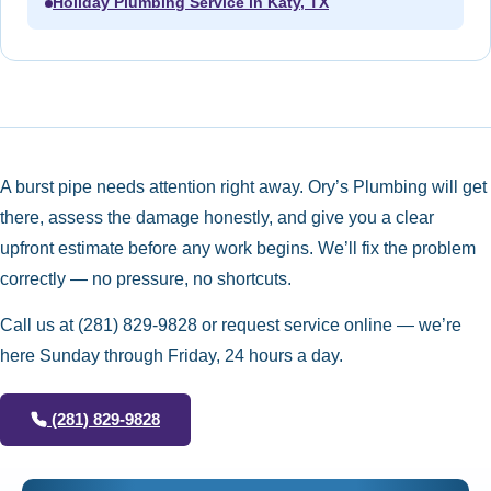
Holiday Plumbing Service in Katy, TX
A burst pipe needs attention right away. Ory’s Plumbing will get
there, assess the damage honestly, and give you a clear
upfront estimate before any work begins. We’ll fix the problem
correctly — no pressure, no shortcuts.
Call us at
(281) 829-9828
or request service online — we’re
here Sunday through Friday, 24 hours a day.
(281) 829-9828