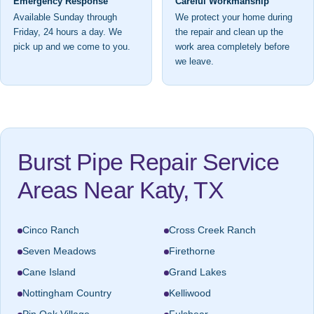
Emergency Response
Careful Workmanship
Available Sunday through
We protect your home during
Friday, 24 hours a day. We
the repair and clean up the
pick up and we come to you.
work area completely before
we leave.
Burst Pipe Repair Service
Areas Near Katy, TX
Cinco Ranch
Cross Creek Ranch
Seven Meadows
Firethorne
Cane Island
Grand Lakes
Nottingham Country
Kelliwood