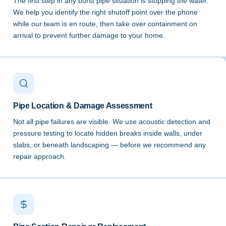
The first step in any burst pipe situation is stopping the water.
We help you identify the right shutoff point over the phone
while our team is en route, then take over containment on
arrival to prevent further damage to your home.
Pipe Location & Damage Assessment
Not all pipe failures are visible. We use acoustic detection and
pressure testing to locate hidden breaks inside walls, under
slabs, or beneath landscaping — before we recommend any
repair approach.