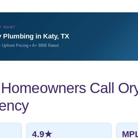
T NOW?
 Plumbing in Katy, TX
 Upfront Pricing • A+ BBB Rated
Homeowners Call Ory’s
ency
4.9★
MP