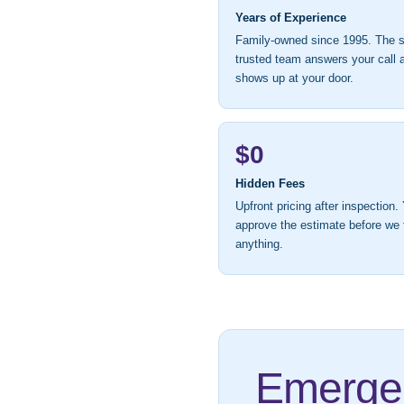
Years of Experience
Family-owned since 1995. The
trusted team answers your call 
shows up at your door.
$0
Hidden Fees
Upfront pricing after inspection.
approve the estimate before we
anything.
Emergen