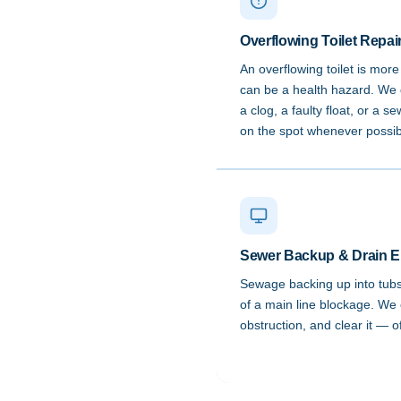
Overflowing Toilet Repai
An overflowing toilet is mor
can be a health hazard. We 
a clog, a faulty float, or a s
on the spot whenever possib
Sewer Backup & Drain 
Sewage backing up into tubs, 
of a main line blockage. We 
obstruction, and clear it — 