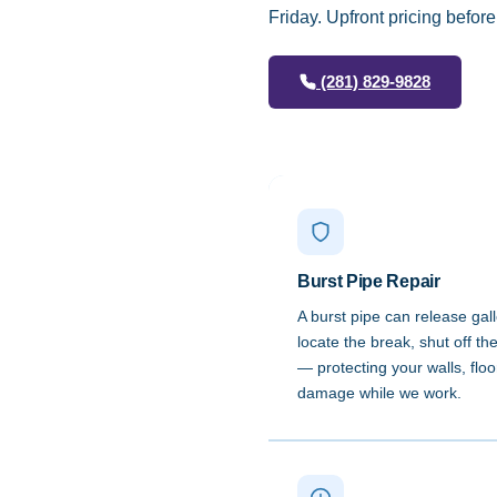
Friday. Upfront pricing befor
(281) 829-9828
Burst Pipe Repair
A burst pipe can release gal
locate the break, shut off t
— protecting your walls, flo
damage while we work.