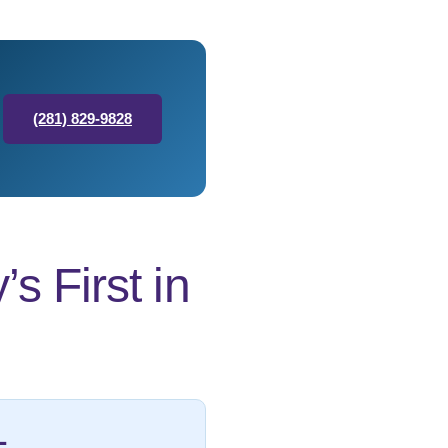
(281) 829-9828
 First in
L