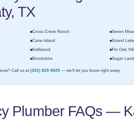
ty, TX
Cross Creek Ranch
Seven Mea
Cane Island
Grand Lak
Kelliwood
Pin Oak Vil
Brookshire
Sugar Land
area? Call us at
(281) 829-9828
— we’ll let you know right away.
y Plumber FAQs — Ka