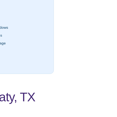
dows
es
lage
ty, TX