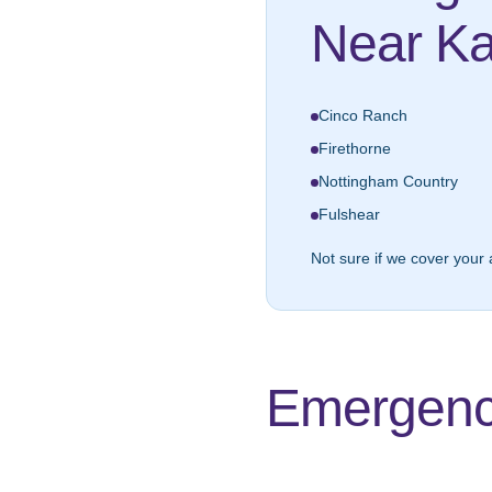
Near Ka
Cinco Ranch
Firethorne
Nottingham Country
Fulshear
Not sure if we cover your 
Emergenc