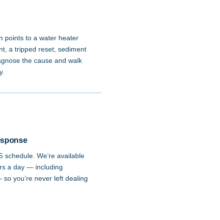
n points to a water heater
t, a tripped reset, sediment
diagnose the cause and walk
y.
esponse
-5 schedule. We’re available
rs a day — including
so you’re never left dealing