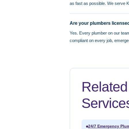
as fast as possible. We serve 
Are your plumbers licensed
Yes. Every plumber on our tea
compliant on every job, emerge
Relate
Service
24/7 Emergency Plum