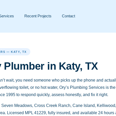
Services
Recent Projects
Contact
RS — KATY, TX
Plumber in Katy, TX
’t wait, you need someone who picks up the phone and actuall
overflowing toilet, or no hot water, Ory’s Plumbing Services is t
 1995 to respond quickly, assess honestly, and fix it right.
 Seven Meadows, Cross Creek Ranch, Cane Island, Kelliwood, 
ea. Licensed MPL 41229, fully insured, and available 24 hours