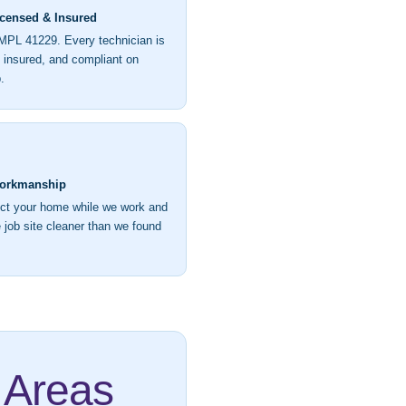
icensed & Insured
MPL 41229. Every technician is
, insured, and compliant on
.
orkmanship
ct your home while we work and
 job site cleaner than we found
 Areas