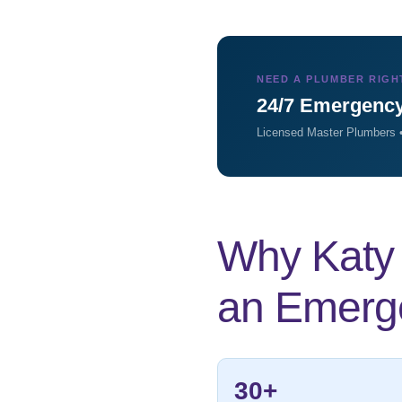
NEED A PLUMBER RIGH
24/7 Emergency
Licensed Master Plumbers •
Why Katy 
an Emerg
30+