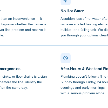
r
No Hot Water
e than an inconvenience — it
A sudden loss of hot water ofte
diagnose whether the cause is
issue — a failed heating elemen
ewer line problem and resolve it
buildup, or a failing unit. We 
le.
you through your options clearl
Emergencies
After-Hours & Weekend R
sinks, or floor drains is a sign
Plumbing doesn’t follow a 9-to
camera the line, identify the
Sunday through Friday, 24 hou
often the same day.
evenings and early mornings — 
with a serious problem alone.