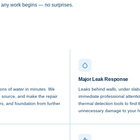
e any work begins — no surprises.
Major Leak Response
lons of water in minutes. We
Leaks behind walls, under slabs
he source, and make the repair
immediate professional attenti
ors, and foundation from further
thermal detection tools to find 
unnecessary damage to your 