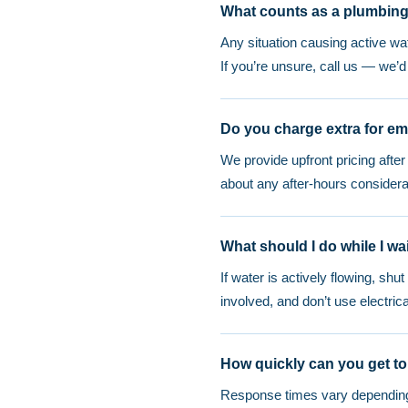
What counts as a plumbin
Any situation causing active w
If you’re unsure, call us — we’
Do you charge extra for em
We provide upfront pricing afte
about any after-hours considera
What should I do while I wai
If water is actively flowing, shu
involved, and don’t use electri
How quickly can you get to
Response times vary depending o