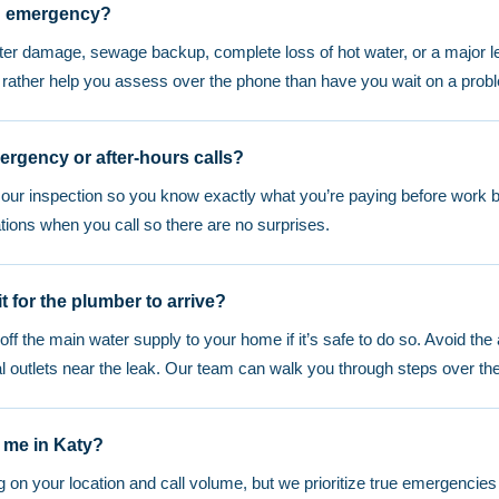
g emergency?
ater damage, sewage backup, complete loss of hot water, or a major l
d rather help you assess over the phone than have you wait on a prob
ergency or after-hours calls?
r our inspection so you know exactly what you’re paying before work b
tions when you call so there are no surprises.
t for the plumber to arrive?
t off the main water supply to your home if it’s safe to do so. Avoid the
cal outlets near the leak. Our team can walk you through steps over th
 me in Katy?
n your location and call volume, but we prioritize true emergencies