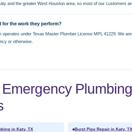
Katy and the greater West Houston area, so most of our customers ar
 for the work they perform?
m operates under Texas Master Plumber License MPL 41229. We are f
ncy or otherwise.
d Emergency Plumbin
s
bing in Katy, TX
Burst Pipe Repair in Katy, T