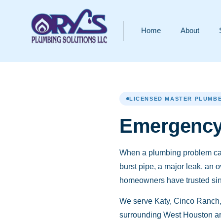
Home
About
LICENSED MASTER PLUMBE
Emergency 
When a plumbing problem can
burst pipe, a major leak, an 
homeowners have trusted since
We serve Katy, Cinco Ranch,
surrounding West Houston ar