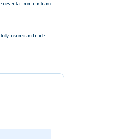
e never far from our team.
ully insured and code-
g
X