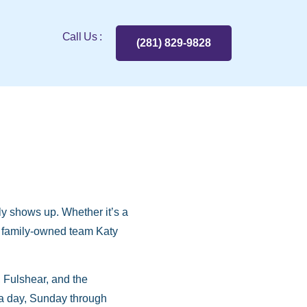
Call Us :
(281) 829-9828
y shows up. Whether it’s a
he family-owned team Katy
Fulshear, and the
 a day, Sunday through