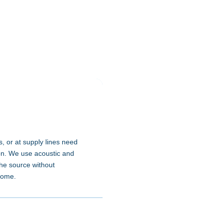
, or at supply lines need
on. We use acoustic and
the source without
home.