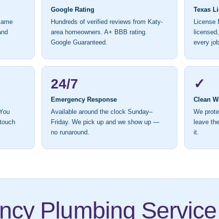
Google Rating
Texas L
 same
Hundreds of verified reviews from Katy-
License 
and
area homeowners. A+ BBB rating.
licensed
Google Guaranteed.
every job
24/7
✓
Emergency Response
Clean W
 You
Available around the clock Sunday–
We prote
 touch
Friday. We pick up and we show up —
leave the
no runaround.
it.
cy Plumbing Service