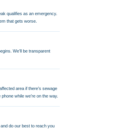
eak qualifies as an emergency.
lem that gets worse.
egins. We’ll be transparent
 affected area if there’s sewage
e phone while we’re on the way.
 and do our best to reach you