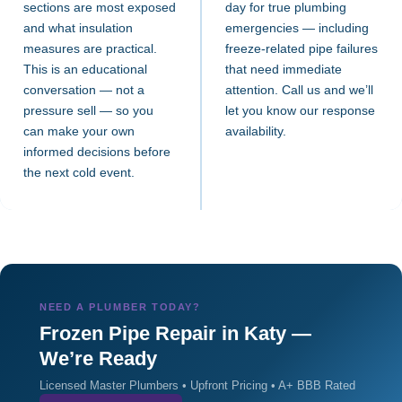
sections are most exposed
day for true plumbing
and what insulation
emergencies — including
measures are practical.
freeze-related pipe failures
This is an educational
that need immediate
conversation — not a
attention. Call us and we’ll
pressure sell — so you
let you know our response
can make your own
availability.
informed decisions before
the next cold event.
NEED A PLUMBER TODAY?
Frozen Pipe Repair in Katy —
We’re Ready
Licensed Master Plumbers • Upfront Pricing • A+ BBB Rated