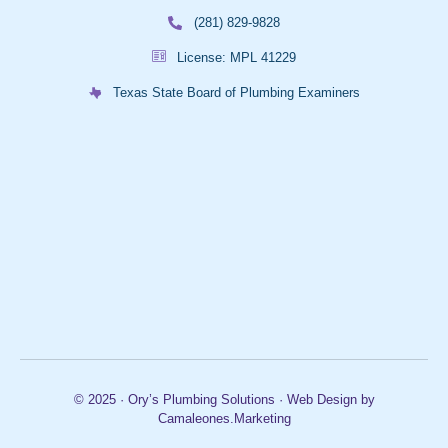
(281) 829-9828
License: MPL 41229
Texas State Board of Plumbing Examiners
© 2025 · Ory’s Plumbing Solutions · Web Design by
Camaleones.Marketing