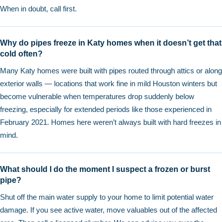
When in doubt, call first.
Why do pipes freeze in Katy homes when it doesn’t get that
cold often?
Many Katy homes were built with pipes routed through attics or along
exterior walls — locations that work fine in mild Houston winters but
become vulnerable when temperatures drop suddenly below
freezing, especially for extended periods like those experienced in
February 2021. Homes here weren’t always built with hard freezes in
mind.
What should I do the moment I suspect a frozen or burst
pipe?
Shut off the main water supply to your home to limit potential water
damage. If you see active water, move valuables out of the affected