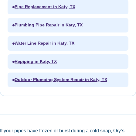
Pipe Replacement in Katy, TX
Plumbing Pipe Repair in Katy, TX
Water Line Repair in Katy, TX
Repiping in Katy, TX
Outdoor Plumbing System Repair in Katy, TX
If your pipes have frozen or burst during a cold snap, Ory’s