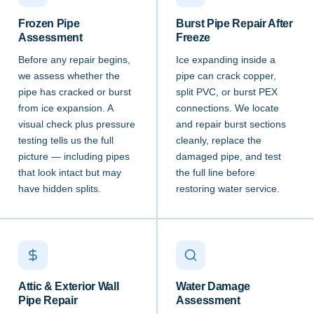
Frozen Pipe
Burst Pipe Repair After
Assessment
Freeze
Before any repair begins,
Ice expanding inside a
we assess whether the
pipe can crack copper,
pipe has cracked or burst
split PVC, or burst PEX
from ice expansion. A
connections. We locate
visual check plus pressure
and repair burst sections
testing tells us the full
cleanly, replace the
picture — including pipes
damaged pipe, and test
that look intact but may
the full line before
have hidden splits.
restoring water service.
Attic & Exterior Wall
Water Damage
Pipe Repair
Assessment