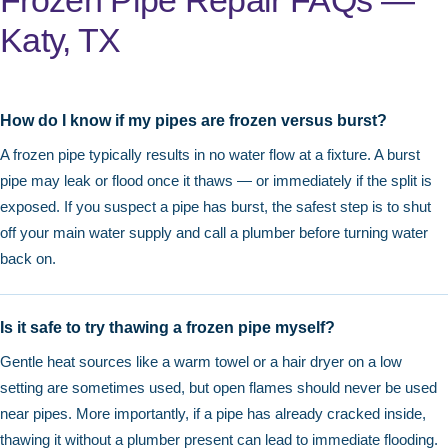
Frozen Pipe Repair FAQs —
Katy, TX
How do I know if my pipes are frozen versus burst?
A frozen pipe typically results in no water flow at a fixture. A burst
pipe may leak or flood once it thaws — or immediately if the split is
exposed. If you suspect a pipe has burst, the safest step is to shut
off your main water supply and call a plumber before turning water
back on.
Is it safe to try thawing a frozen pipe myself?
Gentle heat sources like a warm towel or a hair dryer on a low
setting are sometimes used, but open flames should never be used
near pipes. More importantly, if a pipe has already cracked inside,
thawing it without a plumber present can lead to immediate flooding.