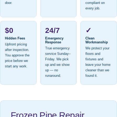
door.
compliant on
every job.
$0
24/7
✓
Hidden Fees
Emergency
Clean
Response
Workmanship
Upfront pricing
True emergency
We protect your
after inspection.
service Sunday–
floors and
You approve the
Friday. We pick
fixtures and
price before we
up and we show
leave your home
start any work.
up — no
cleaner than we
runaround.
found it.
Frozen Pipe Repair