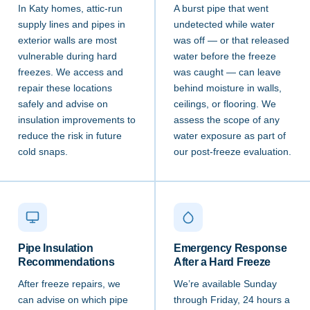
In Katy homes, attic-run
A burst pipe that went
supply lines and pipes in
undetected while water
exterior walls are most
was off — or that released
vulnerable during hard
water before the freeze
freezes. We access and
was caught — can leave
repair these locations
behind moisture in walls,
safely and advise on
ceilings, or flooring. We
insulation improvements to
assess the scope of any
reduce the risk in future
water exposure as part of
cold snaps.
our post-freeze evaluation.
Pipe Insulation
Emergency Response
Recommendations
After a Hard Freeze
After freeze repairs, we
We’re available Sunday
can advise on which pipe
through Friday, 24 hours a