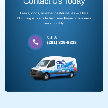
Contact Us Today
Leaks, clogs, or water heater issues — Ory’s
Plumbing is ready to help your home or business
run smoothly.
Call Us
(281) 829-9828