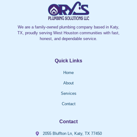
We are a family-owned plumbing company based in Katy,
TX, proudly serving West Houston communities with fast,
honest, and dependable service.
Quick Links
Home
About
Services
Contact
Contact
2055 Bluffton Ln, Katy, TX 77450