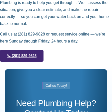
Plumbing is ready to help you get through it. We’ll assess the
situation, give you a clear estimate, and make the repair
correctly — so you can get your water back on and your home
back to normal.
Call us at
(281) 829-9828
or request service online — we’re
here Sunday through Friday, 24 hours a day.
📞
(281) 829-9828
Call us Today!
Need Plumbing Help?