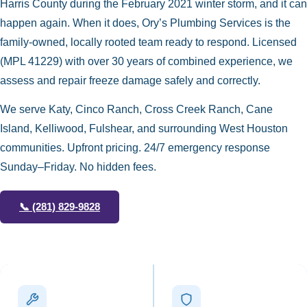
Harris County during the February 2021 winter storm, and it can
happen again. When it does, Ory’s Plumbing Services is the
family-owned, locally rooted team ready to respond. Licensed
(MPL 41229) with over 30 years of combined experience, we
assess and repair freeze damage safely and correctly.
We serve Katy, Cinco Ranch, Cross Creek Ranch, Cane
Island, Kelliwood, Fulshear, and surrounding West Houston
communities. Upfront pricing. 24/7 emergency response
Sunday–Friday. No hidden fees.
📞
(281) 829-9828