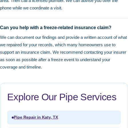
area. Then call a licensed plumber. We can advise you over the
phone while we coordinate a visit.
Can you help with a freeze-related insurance claim?
We can document our findings and provide a written account of what
we repaired for your records, which many homeowners use to
support an insurance claim. We recommend contacting your insurer
as soon as possible after a freeze event to understand your
coverage and timeline.
Explore Our Pipe Services
Pipe Repair in Katy, TX