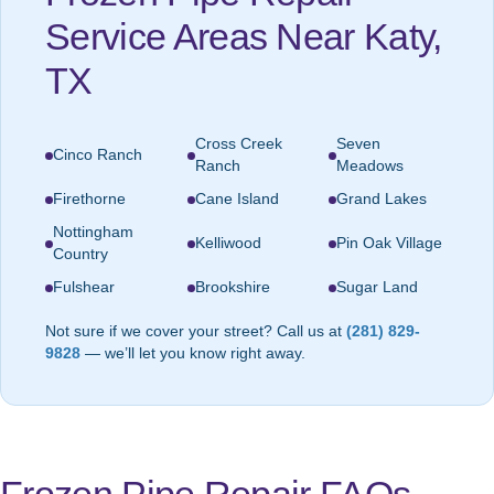
Service Areas Near Katy,
TX
Cross Creek
Seven
Cinco Ranch
Ranch
Meadows
Firethorne
Cane Island
Grand Lakes
Nottingham
Kelliwood
Pin Oak Village
Country
Fulshear
Brookshire
Sugar Land
Not sure if we cover your street? Call us at
(281) 829-
9828
— we’ll let you know right away.