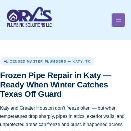
t
LICENSED MASTER PLUMBERS — KATY, TX
Frozen Pipe Repair in Katy —
Ready When Winter Catches
Texas Off Guard
Katy and Greater Houston don’t freeze often — but when
temperatures drop sharply, pipes in attics, exterior walls, and
unprotected areas can freeze and burst. It happened across