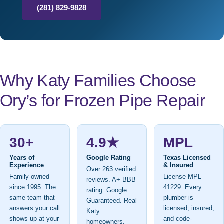
(281) 829-9828
Why Katy Families Choose
Ory’s for Frozen Pipe Repair
30+
4.9★
MPL
Years of
Google Rating
Texas Licensed
Experience
& Insured
Over 263 verified
Family-owned
License MPL
reviews. A+ BBB
since 1995. The
41229. Every
rating. Google
same team that
plumber is
Guaranteed. Real
answers your call
licensed, insured,
Katy
shows up at your
and code-
homeowners.