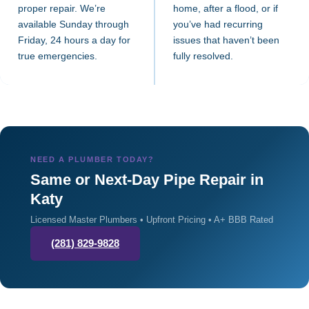
proper repair. We’re
home, after a flood, or if
available Sunday through
you’ve had recurring
Friday, 24 hours a day for
issues that haven’t been
true emergencies.
fully resolved.
NEED A PLUMBER TODAY?
Same or Next-Day Pipe Repair in
Katy
Licensed Master Plumbers • Upfront Pricing • A+ BBB Rated
(281) 829-9828