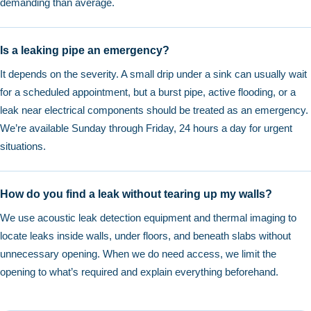
demanding than average.
Is a leaking pipe an emergency?
It depends on the severity. A small drip under a sink can usually wait
for a scheduled appointment, but a burst pipe, active flooding, or a
leak near electrical components should be treated as an emergency.
We’re available Sunday through Friday, 24 hours a day for urgent
situations.
How do you find a leak without tearing up my walls?
We use acoustic leak detection equipment and thermal imaging to
locate leaks inside walls, under floors, and beneath slabs without
unnecessary opening. When we do need access, we limit the
opening to what’s required and explain everything beforehand.