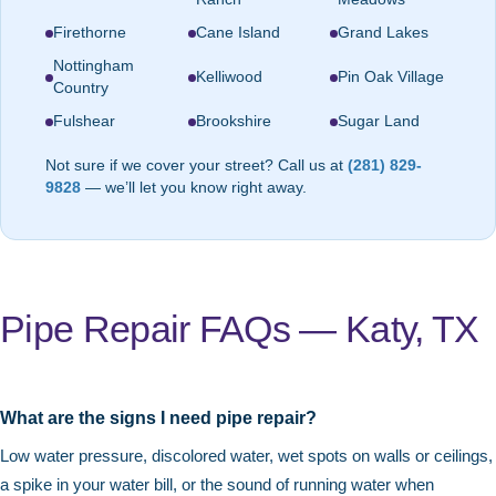
Firethorne
Cane Island
Grand Lakes
Nottingham
Kelliwood
Pin Oak Village
Country
Fulshear
Brookshire
Sugar Land
Not sure if we cover your street? Call us at
(281) 829-
9828
— we’ll let you know right away.
Pipe Repair FAQs — Katy, TX
What are the signs I need pipe repair?
Low water pressure, discolored water, wet spots on walls or ceilings,
a spike in your water bill, or the sound of running water when