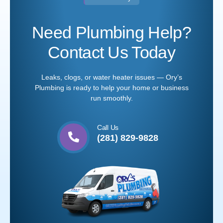
Need Plumbing Help?
Contact Us Today
Leaks, clogs, or water heater issues — Ory’s
Plumbing is ready to help your home or business
run smoothly.
Call Us
(281) 829-9828