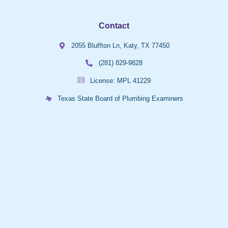
Contact
2055 Bluffton Ln, Katy, TX 77450
(281) 829-9828
License: MPL 41229
Texas State Board of Plumbing Examiners