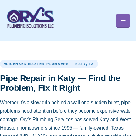
t
LICENSED MASTER PLUMBERS — KATY, TX
Pipe Repair in Katy — Find the
Problem, Fix It Right
Whether it’s a slow drip behind a wall or a sudden burst, pipe
problems need attention before they become expensive water
damage. Ory’s Plumbing Services has served Katy and West
Houston homeowners since 1995 — family-owned, Texas