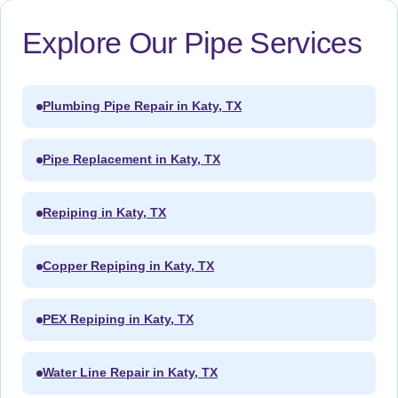
Explore Our Pipe Services
Plumbing Pipe Repair in Katy, TX
Pipe Replacement in Katy, TX
Repiping in Katy, TX
Copper Repiping in Katy, TX
PEX Repiping in Katy, TX
Water Line Repair in Katy, TX