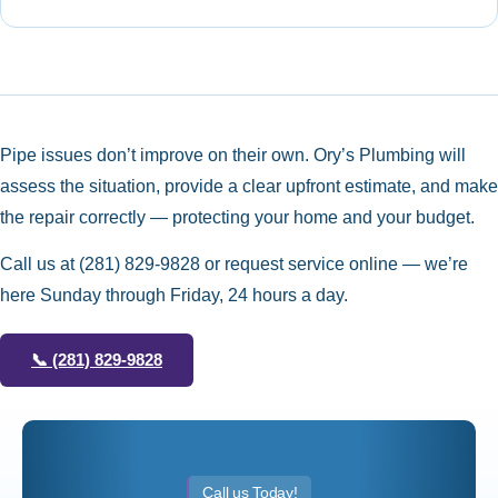
Pipe issues don’t improve on their own. Ory’s Plumbing will
assess the situation, provide a clear upfront estimate, and make
the repair correctly — protecting your home and your budget.
Call us at
(281) 829-9828
or request service online — we’re
here Sunday through Friday, 24 hours a day.
📞
(281) 829-9828
Call us Today!