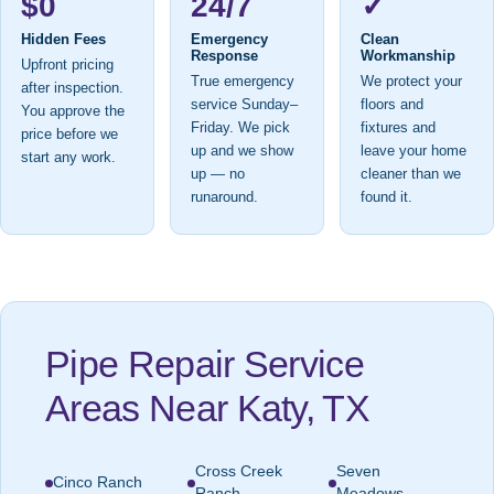
$0
24/7
✓
Hidden Fees
Emergency
Clean
Response
Workmanship
Upfront pricing
True emergency
We protect your
after inspection.
service Sunday–
floors and
You approve the
Friday. We pick
fixtures and
price before we
up and we show
leave your home
start any work.
up — no
cleaner than we
runaround.
found it.
Pipe Repair Service
Areas Near Katy, TX
Cross Creek
Seven
Cinco Ranch
Ranch
Meadows