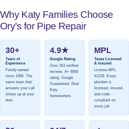
Why Katy Families Choose
Ory’s for Pipe Repair
30+
4.9★
MPL
Years of
Google Rating
Texas Licensed
Experience
& Insured
Over 263 verified
Family-owned
License MPL
reviews. A+ BBB
since 1995. The
41229. Every
rating. Google
same team that
plumber is
Guaranteed. Real
answers your call
licensed, insured,
Katy
shows up at your
and code-
homeowners.
door.
compliant on
every job.