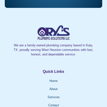
We are a family-owned plumbing company based in Katy,
TX, proudly serving West Houston communities with fast,
honest, and dependable service.
Quick Links
Home
About
Services
Contact