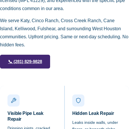
licensed (MPL 41229), and experienced with the specific pipe
conditions common in our area.
We serve Katy, Cinco Ranch, Cross Creek Ranch, Cane
Island, Kelliwood, Fulshear, and surrounding West Houston
communities. Upfront pricing. Same or next-day scheduling. No
hidden fees.
📞
(281) 829-9828
Visible Pipe Leak
Hidden Leak Repair
Repair
Leaks inside walls, under
Dripping joints, cracked