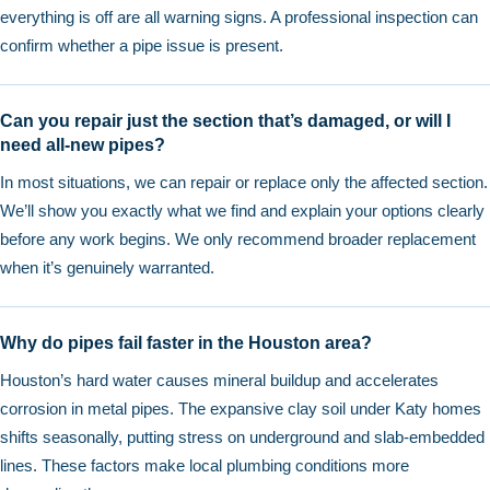
everything is off are all warning signs. A professional inspection can
confirm whether a pipe issue is present.
Can you repair just the section that’s damaged, or will I
need all-new pipes?
In most situations, we can repair or replace only the affected section.
We’ll show you exactly what we find and explain your options clearly
before any work begins. We only recommend broader replacement
when it’s genuinely warranted.
Why do pipes fail faster in the Houston area?
Houston’s hard water causes mineral buildup and accelerates
corrosion in metal pipes. The expansive clay soil under Katy homes
shifts seasonally, putting stress on underground and slab-embedded
lines. These factors make local plumbing conditions more