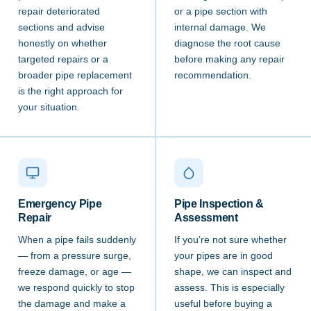
repair deteriorated
or a pipe section with
sections and advise
internal damage. We
honestly on whether
diagnose the root cause
targeted repairs or a
before making any repair
broader pipe replacement
recommendation.
is the right approach for
your situation.
Emergency Pipe
Pipe Inspection &
Repair
Assessment
When a pipe fails suddenly
If you’re not sure whether
— from a pressure surge,
your pipes are in good
freeze damage, or age —
shape, we can inspect and
we respond quickly to stop
assess. This is especially
the damage and make a
useful before buying a