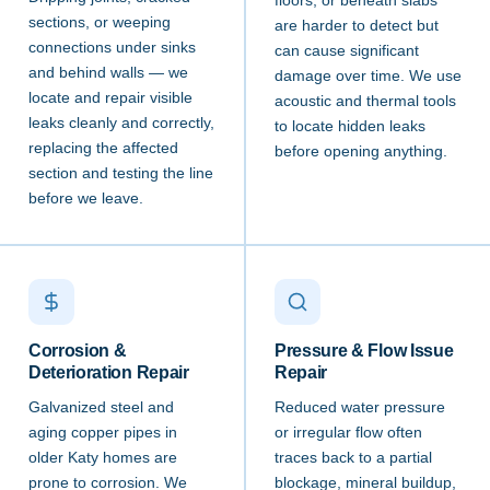
floors, or beneath slabs
sections, or weeping
are harder to detect but
connections under sinks
can cause significant
and behind walls — we
damage over time. We use
locate and repair visible
acoustic and thermal tools
leaks cleanly and correctly,
to locate hidden leaks
replacing the affected
before opening anything.
section and testing the line
before we leave.
Corrosion &
Pressure & Flow Issue
Deterioration Repair
Repair
Galvanized steel and
Reduced water pressure
aging copper pipes in
or irregular flow often
older Katy homes are
traces back to a partial
prone to corrosion. We
blockage, mineral buildup,