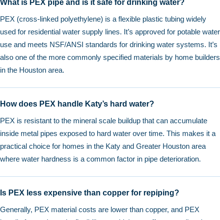
What is PEX pipe and is it safe for drinking water?
PEX (cross-linked polyethylene) is a flexible plastic tubing widely
used for residential water supply lines. It’s approved for potable water
use and meets NSF/ANSI standards for drinking water systems. It’s
also one of the more commonly specified materials by home builders
in the Houston area.
How does PEX handle Katy’s hard water?
PEX is resistant to the mineral scale buildup that can accumulate
inside metal pipes exposed to hard water over time. This makes it a
practical choice for homes in the Katy and Greater Houston area
where water hardness is a common factor in pipe deterioration.
Is PEX less expensive than copper for repiping?
Generally, PEX material costs are lower than copper, and PEX