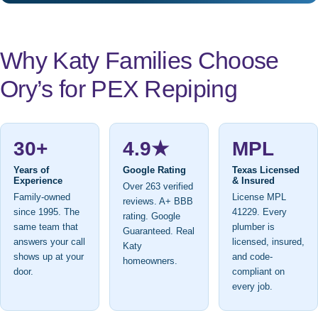
Why Katy Families Choose
Ory’s for PEX Repiping
30+
4.9★
MPL
Years of
Google Rating
Texas Licensed
Experience
& Insured
Over 263 verified
Family-owned
License MPL
reviews. A+ BBB
since 1995. The
41229. Every
rating. Google
same team that
plumber is
Guaranteed. Real
answers your call
licensed, insured,
Katy
shows up at your
and code-
homeowners.
door.
compliant on
every job.