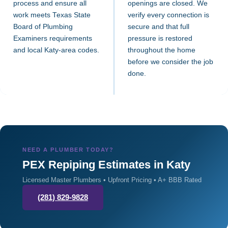
process and ensure all
openings are closed. We
work meets Texas State
verify every connection is
Board of Plumbing
secure and that full
Examiners requirements
pressure is restored
and local Katy-area codes.
throughout the home
before we consider the job
done.
NEED A PLUMBER TODAY?
PEX Repiping Estimates in Katy
Licensed Master Plumbers • Upfront Pricing • A+ BBB Rated
(281) 829-9828