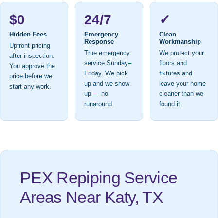
$0
24/7
✓
Hidden Fees
Emergency
Clean
Response
Workmanship
Upfront pricing
True emergency
We protect your
after inspection.
service Sunday–
floors and
You approve the
Friday. We pick
fixtures and
price before we
up and we show
leave your home
start any work.
up — no
cleaner than we
runaround.
found it.
PEX Repiping Service
Areas Near Katy, TX