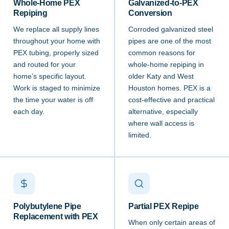
Whole-Home PEX
Galvanized-to-PEX
Repiping
Conversion
We replace all supply lines
Corroded galvanized steel
throughout your home with
pipes are one of the most
PEX tubing, properly sized
common reasons for
and routed for your
whole-home repiping in
home’s specific layout.
older Katy and West
Work is staged to minimize
Houston homes. PEX is a
the time your water is off
cost-effective and practical
each day.
alternative, especially
where wall access is
limited.
Polybutylene Pipe
Partial PEX Repipe
Replacement with PEX
When only certain areas of