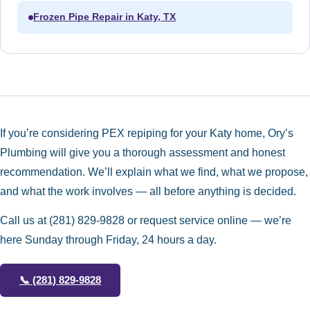
Frozen Pipe Repair in Katy, TX
If you’re considering PEX repiping for your Katy home, Ory’s
Plumbing will give you a thorough assessment and honest
recommendation. We’ll explain what we find, what we propose,
and what the work involves — all before anything is decided.
Call us at
(281) 829-9828
or request service online — we’re
here Sunday through Friday, 24 hours a day.
📞
(281) 829-9828