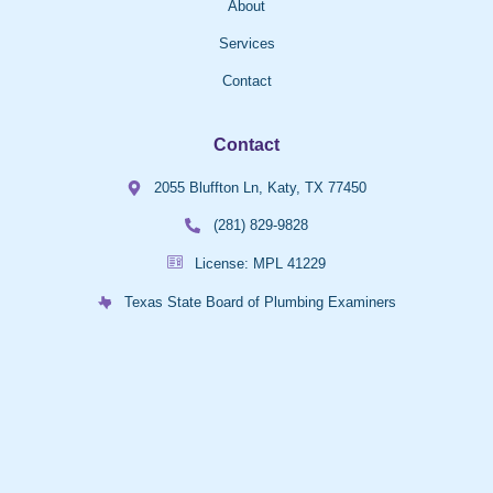
About
Services
Contact
Contact
2055 Bluffton Ln, Katy, TX 77450
(281) 829-9828
License: MPL 41229
Texas State Board of Plumbing Examiners