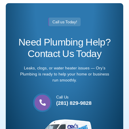
Call us Today!
Need Plumbing Help?
Contact Us Today
Leaks, clogs, or water heater issues — Ory’s
Plumbing is ready to help your home or business
run smoothly.
Call Us
(281) 829-9828