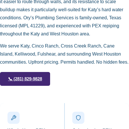
it easier to route through walls, and its resistance to scale
buildup makes it particularly well-suited for Katy’s hard water
conditions. Ory’s Plumbing Services is family-owned, Texas
licensed (MPL 41229), and experienced with PEX repiping
throughout the Katy and West Houston area.
We serve Katy, Cinco Ranch, Cross Creek Ranch, Cane
Island, Kelliwood, Fulshear, and surrounding West Houston
communities. Upfront pricing. Permits handled. No hidden fees.
📞
(281) 829-9828