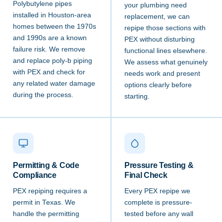
Polybutylene pipes
your plumbing need
installed in Houston-area
replacement, we can
homes between the 1970s
repipe those sections with
and 1990s are a known
PEX without disturbing
failure risk. We remove
functional lines elsewhere.
and replace poly-b piping
We assess what genuinely
with PEX and check for
needs work and present
any related water damage
options clearly before
during the process.
starting.
Permitting & Code
Pressure Testing &
Compliance
Final Check
PEX repiping requires a
Every PEX repipe we
permit in Texas. We
complete is pressure-
handle the permitting
tested before any wall