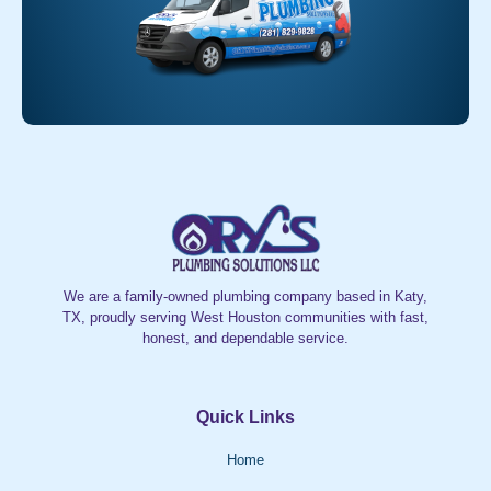
We are a family-owned plumbing company based in Katy,
TX, proudly serving West Houston communities with fast,
honest, and dependable service.
Quick Links
Home