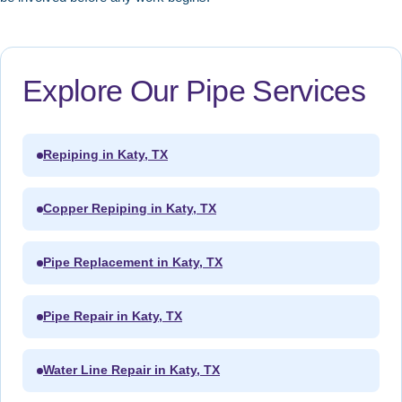
Explore Our Pipe Services
Repiping in Katy, TX
Copper Repiping in Katy, TX
Pipe Replacement in Katy, TX
Pipe Repair in Katy, TX
Water Line Repair in Katy, TX