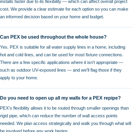
installs faster due to its flexibility — which can affect overall project
cost. We provide a clear estimate for each option so you can make
an informed decision based on your home and budget.
Can PEX be used throughout the whole house?
Yes. PEX is suitable for all water supply lines in a home, including
hot and cold lines, and can be used for most fixture connections.
There are a few specific applications where it isn’t appropriate —
such as outdoor UV-exposed lines — and we’ll flag those if they
apply to your home.
Do you need to open up all my walls for a PEX repipe?
PEX’s flexibility allows it to be routed through smaller openings than
rigid pipe, which can reduce the number of wall access points
needed. We plan access strategically and walk you through what will
be involved before any work begins.