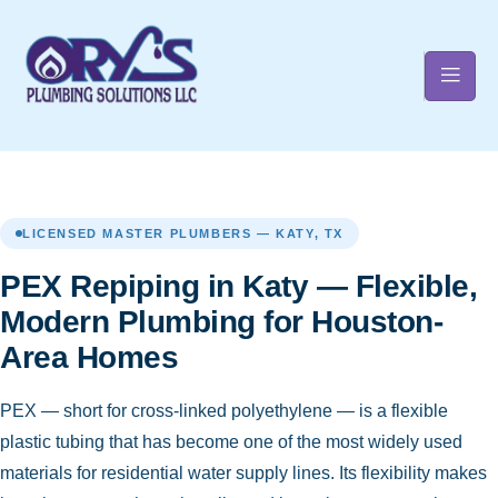
t
LICENSED MASTER PLUMBERS — KATY, TX
PEX Repiping in Katy — Flexible,
Modern Plumbing for Houston-
Area Homes
PEX — short for cross-linked polyethylene — is a flexible
plastic tubing that has become one of the most widely used
materials for residential water supply lines. Its flexibility makes