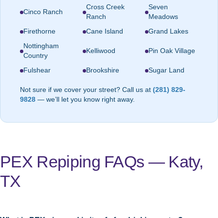
Cross Creek
Seven
Cinco Ranch
Ranch
Meadows
Firethorne
Cane Island
Grand Lakes
Nottingham
Kelliwood
Pin Oak Village
Country
Fulshear
Brookshire
Sugar Land
Not sure if we cover your street? Call us at
(281) 829-
9828
— we’ll let you know right away.
PEX Repiping FAQs — Katy,
TX