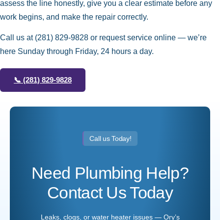
assess the line honestly, give you a clear estimate before any
work begins, and make the repair correctly.
Call us at
(281) 829-9828
or request service online — we’re
here Sunday through Friday, 24 hours a day.
📞
(281) 829-9828
Call us Today!
Need Plumbing Help?
Contact Us Today
Leaks, clogs, or water heater issues — Ory’s