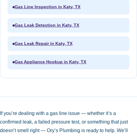
Gas Line Inspection in Katy, TX
Gas Leak Detection in Katy, TX
Gas Leak Repair in Katy, TX
Gas Appliance Hookup in Katy, TX
If you’re dealing with a gas line issue — whether it’s a
confirmed leak, a failed pressure test, or something that just
doesn’t smell right — Ory’s Plumbing is ready to help. We’ll