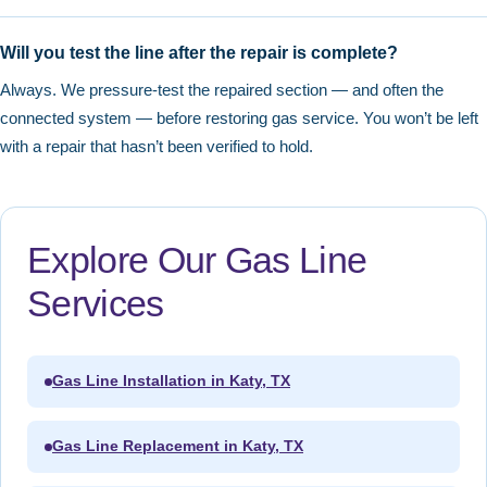
Will you test the line after the repair is complete?
Always. We pressure-test the repaired section — and often the
connected system — before restoring gas service. You won’t be left
with a repair that hasn’t been verified to hold.
Explore Our Gas Line
Services
Gas Line Installation in Katy, TX
Gas Line Replacement in Katy, TX