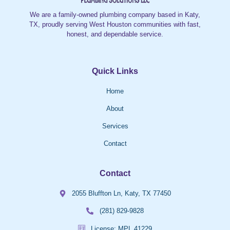
We are a family-owned plumbing company based in Katy,
TX, proudly serving West Houston communities with fast,
honest, and dependable service.
Quick Links
Home
About
Services
Contact
Contact
2055 Bluffton Ln, Katy, TX 77450
(281) 829-9828
License: MPL 41229