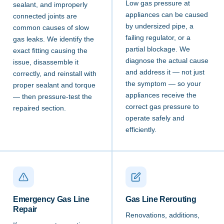
Low gas pressure at
sealant, and improperly
appliances can be caused
connected joints are
by undersized pipe, a
common causes of slow
failing regulator, or a
gas leaks. We identify the
partial blockage. We
exact fitting causing the
diagnose the actual cause
issue, disassemble it
and address it — not just
correctly, and reinstall with
the symptom — so your
proper sealant and torque
appliances receive the
— then pressure-test the
correct gas pressure to
repaired section.
operate safely and
efficiently.
Emergency Gas Line
Gas Line Rerouting
Repair
Renovations, additions,