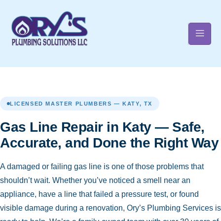
t
LICENSED MASTER PLUMBERS — KATY, TX
Gas Line Repair in Katy — Safe,
Accurate, and Done the Right Way
A damaged or failing gas line is one of those problems that
shouldn’t wait. Whether you’ve noticed a smell near an
appliance, have a line that failed a pressure test, or found
visible damage during a renovation, Ory’s Plumbing Services is