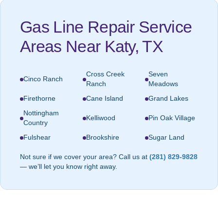
Gas Line Repair Service
Areas Near Katy, TX
Cross Creek
Seven
Cinco Ranch
Ranch
Meadows
Firethorne
Cane Island
Grand Lakes
Nottingham
Kelliwood
Pin Oak Village
Country
Fulshear
Brookshire
Sugar Land
Not sure if we cover your area? Call us at
(281) 829-9828
— we’ll let you know right away.