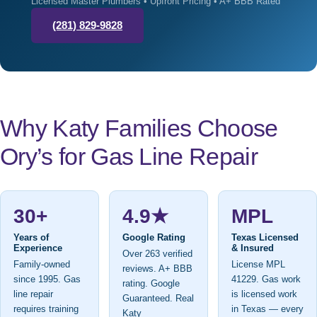
Licensed Master Plumbers • Upfront Pricing • A+ BBB Rated
(281) 829-9828
Why Katy Families Choose
Ory’s for Gas Line Repair
30+
4.9★
MPL
Years of
Google Rating
Texas Licensed
Experience
& Insured
Over 263 verified
Family-owned
License MPL
reviews. A+ BBB
since 1995. Gas
41229. Gas work
rating. Google
line repair
is licensed work
Guaranteed. Real
requires training
in Texas — every
Katy