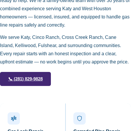
ready to help. We’re a family-owned team with over 30 years of
combined experience serving Katy and West Houston
homeowners — licensed, insured, and equipped to handle gas
line repairs safely and correctly.
We serve Katy, Cinco Ranch, Cross Creek Ranch, Cane
Island, Kelliwood, Fulshear, and surrounding communities.
Every repair starts with an honest inspection and a clear,
upfront estimate — no work begins until you approve the price.
📞
(281) 829-9828