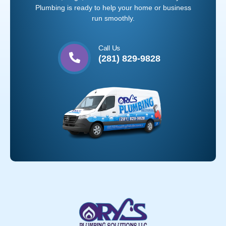
Plumbing is ready to help your home or business
run smoothly.
Call Us
(281) 829-9828