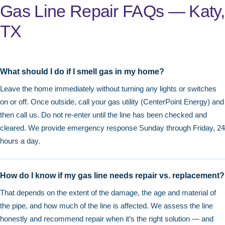
Gas Line Repair FAQs — Katy,
TX
What should I do if I smell gas in my home?
Leave the home immediately without turning any lights or switches
on or off. Once outside, call your gas utility (CenterPoint Energy) and
then call us. Do not re-enter until the line has been checked and
cleared. We provide emergency response Sunday through Friday, 24
hours a day.
How do I know if my gas line needs repair vs. replacement?
That depends on the extent of the damage, the age and material of
the pipe, and how much of the line is affected. We assess the line
honestly and recommend repair when it’s the right solution — and