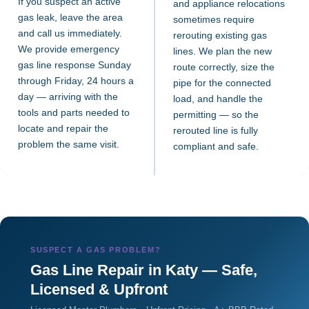
If you suspect an active
and appliance relocations
gas leak, leave the area
sometimes require
and call us immediately.
rerouting existing gas
We provide emergency
lines. We plan the new
gas line response Sunday
route correctly, size the
through Friday, 24 hours a
pipe for the connected
day — arriving with the
load, and handle the
tools and parts needed to
permitting — so the
locate and repair the
rerouted line is fully
problem the same visit.
compliant and safe.
SUSPECT A GAS PROBLEM?
Gas Line Repair in Katy — Safe,
Licensed & Upfront