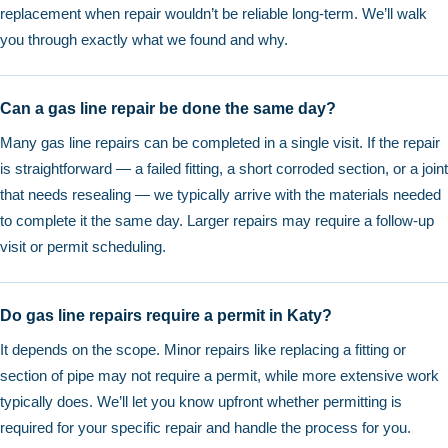
replacement when repair wouldn’t be reliable long-term. We’ll walk
you through exactly what we found and why.
Can a gas line repair be done the same day?
Many gas line repairs can be completed in a single visit. If the repair
is straightforward — a failed fitting, a short corroded section, or a joint
that needs resealing — we typically arrive with the materials needed
to complete it the same day. Larger repairs may require a follow-up
visit or permit scheduling.
Do gas line repairs require a permit in Katy?
It depends on the scope. Minor repairs like replacing a fitting or
section of pipe may not require a permit, while more extensive work
typically does. We’ll let you know upfront whether permitting is
required for your specific repair and handle the process for you.