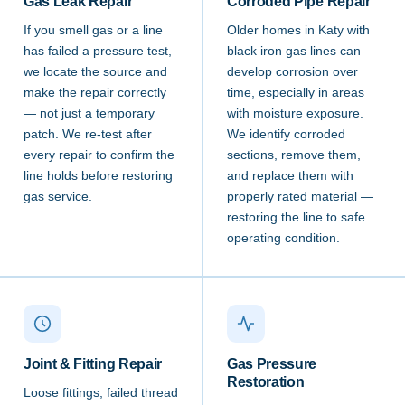
Gas Leak Repair
Corroded Pipe Repair
If you smell gas or a line
Older homes in Katy with
has failed a pressure test,
black iron gas lines can
we locate the source and
develop corrosion over
make the repair correctly
time, especially in areas
— not just a temporary
with moisture exposure.
patch. We re-test after
We identify corroded
every repair to confirm the
sections, remove them,
line holds before restoring
and replace them with
gas service.
properly rated material —
restoring the line to safe
operating condition.
Joint & Fitting Repair
Gas Pressure
Restoration
Loose fittings, failed thread