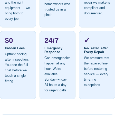
and the right
repair we make is
homeowners who
equipment — we
compliant and
trusted us in a
bring both to
documented.
pinch.
every job.
$0
24/7
✓
Hidden Fees
Emergency
Re-Tested After
Response
Every Repair
Upfront pricing
Gas emergencies
We pressure-test
after inspection.
happen at any
the repaired line
You see the full
hour. We’re
before restoring
cost before we
available
service — every
touch a single
Sunday–Friday,
time, no
fitting.
24 hours a day
exceptions.
for urgent calls.