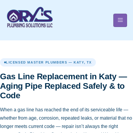
t
LICENSED MASTER PLUMBERS — KATY, TX
Gas Line Replacement in Katy —
Aging Pipe Replaced Safely & to
Code
When a gas line has reached the end of its serviceable life —
whether from age, corrosion, repeated leaks, or material that no
longer meets current code — repair isn’t always the right