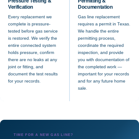
Pressure Testing &
Permitting &
Verification
Documentation
Every replacement we
Gas line replacement
complete is pressure-
requires a permit in Texas.
tested before gas service
We handle the entire
is restored. We verify the
permitting process,
entire connected system
coordinate the required
holds pressure, confirm
inspection, and provide
there are no leaks at any
you with documentation of
joint or fitting, and
the completed work —
document the test results
important for your records
for your records.
and for any future home
sale.
TIME FOR A NEW GAS LINE?