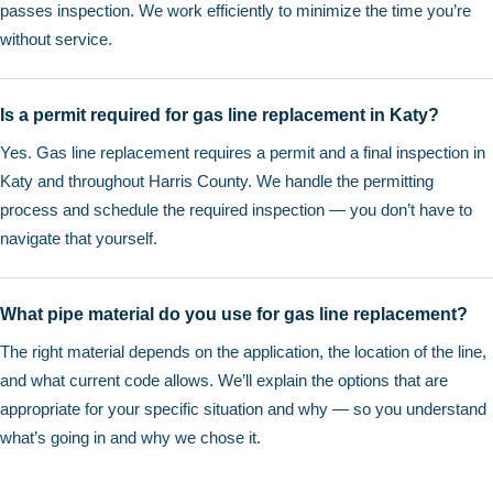
passes inspection. We work efficiently to minimize the time you’re
without service.
Is a permit required for gas line replacement in Katy?
Yes. Gas line replacement requires a permit and a final inspection in
Katy and throughout Harris County. We handle the permitting
process and schedule the required inspection — you don’t have to
navigate that yourself.
What pipe material do you use for gas line replacement?
The right material depends on the application, the location of the line,
and what current code allows. We’ll explain the options that are
appropriate for your specific situation and why — so you understand
what’s going in and why we chose it.