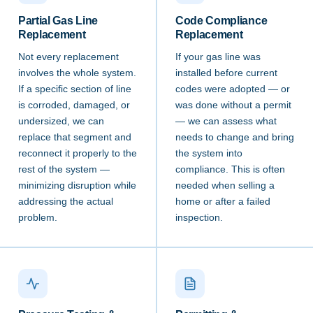
Partial Gas Line
Code Compliance
Replacement
Replacement
Not every replacement
If your gas line was
involves the whole system.
installed before current
If a specific section of line
codes were adopted — or
is corroded, damaged, or
was done without a permit
undersized, we can
— we can assess what
replace that segment and
needs to change and bring
reconnect it properly to the
the system into
rest of the system —
compliance. This is often
minimizing disruption while
needed when selling a
addressing the actual
home or after a failed
problem.
inspection.