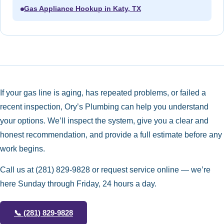
Gas Appliance Hookup in Katy, TX
If your gas line is aging, has repeated problems, or failed a
recent inspection, Ory’s Plumbing can help you understand
your options. We’ll inspect the system, give you a clear and
honest recommendation, and provide a full estimate before any
work begins.
Call us at
(281) 829-9828
or request service online — we’re
here Sunday through Friday, 24 hours a day.
📞
(281) 829-9828