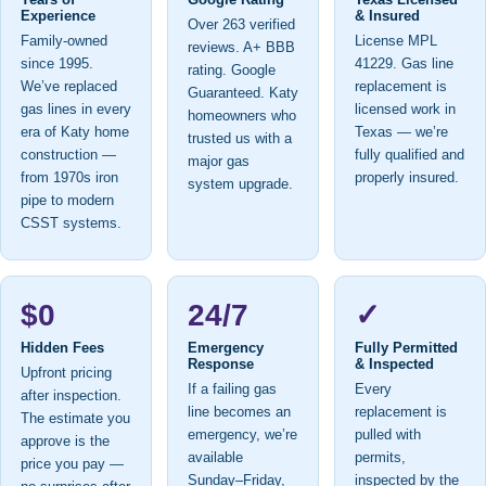
Experience
& Insured
Over 263 verified
Family-owned
License MPL
reviews. A+ BBB
since 1995.
41229. Gas line
rating. Google
We’ve replaced
replacement is
Guaranteed. Katy
gas lines in every
licensed work in
homeowners who
era of Katy home
Texas — we’re
trusted us with a
construction —
fully qualified and
major gas
from 1970s iron
properly insured.
system upgrade.
pipe to modern
CSST systems.
$0
24/7
✓
Hidden Fees
Emergency
Fully Permitted
Response
& Inspected
Upfront pricing
If a failing gas
Every
after inspection.
line becomes an
replacement is
The estimate you
emergency, we’re
pulled with
approve is the
available
permits,
price you pay —
Sunday–Friday,
inspected by the