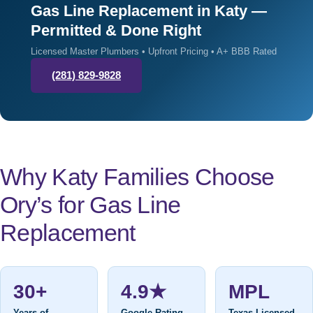
Gas Line Replacement in Katy —
Permitted & Done Right
Licensed Master Plumbers • Upfront Pricing • A+ BBB Rated
(281) 829-9828
Why Katy Families Choose
Ory’s for Gas Line
Replacement
30+
4.9★
MPL
Years of
Google Rating
Texas Licensed