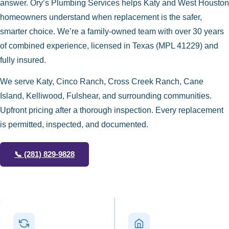
answer. Ory’s Plumbing Services helps Katy and West Houston
homeowners understand when replacement is the safer,
smarter choice. We’re a family-owned team with over 30 years
of combined experience, licensed in Texas (MPL 41229) and
fully insured.
We serve Katy, Cinco Ranch, Cross Creek Ranch, Cane
Island, Kelliwood, Fulshear, and surrounding communities.
Upfront pricing after a thorough inspection. Every replacement
is permitted, inspected, and documented.
📞
(281) 829-9828