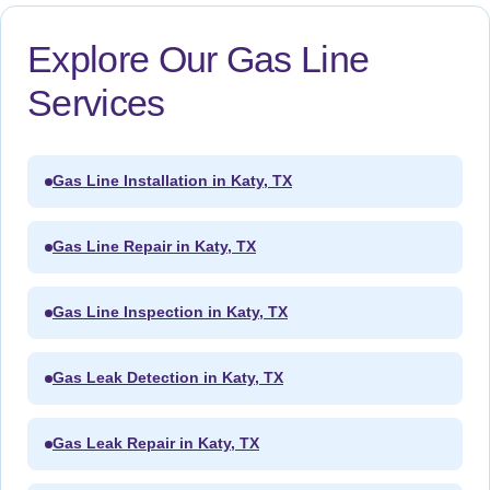
Explore Our Gas Line
Services
Gas Line Installation in Katy, TX
Gas Line Repair in Katy, TX
Gas Line Inspection in Katy, TX
Gas Leak Detection in Katy, TX
Gas Leak Repair in Katy, TX