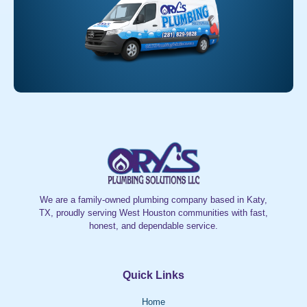
We are a family-owned plumbing company based in Katy,
TX, proudly serving West Houston communities with fast,
honest, and dependable service.
Quick Links
Home