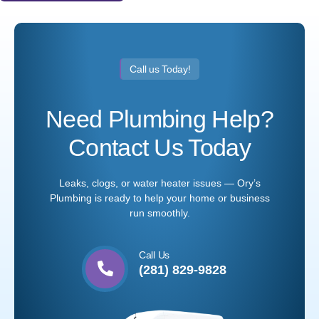
Call us Today!
Need Plumbing Help?
Contact Us Today
Leaks, clogs, or water heater issues — Ory’s
Plumbing is ready to help your home or business
run smoothly.
Call Us
(281) 829-9828