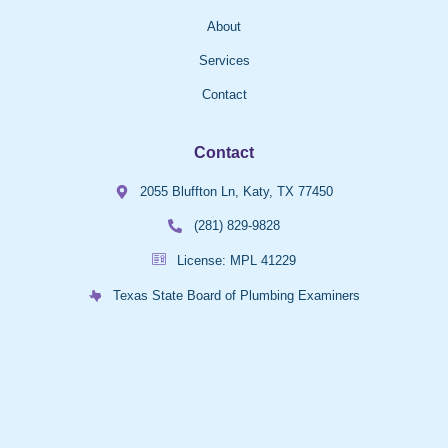
About
Services
Contact
Contact
2055 Bluffton Ln, Katy, TX 77450
(281) 829-9828
License: MPL 41229
Texas State Board of Plumbing Examiners