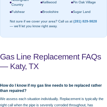
Kelliwood
Pin Oak Village
Country
Fulshear
Brookshire
Sugar Land
Not sure if we cover your area? Call us at
(281) 829-9828
— we’ll let you know right away.
Gas Line Replacement FAQs
— Katy, TX
How do I know if my gas line needs to be replaced rather
than repaired?
We assess each situation individually. Replacement is typically the
right call when the pipe is severely corroded throughout, has