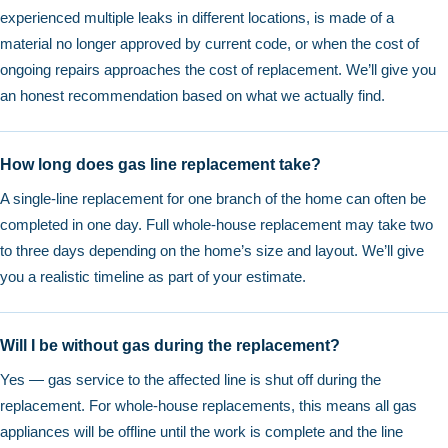
experienced multiple leaks in different locations, is made of a
material no longer approved by current code, or when the cost of
ongoing repairs approaches the cost of replacement. We’ll give you
an honest recommendation based on what we actually find.
How long does gas line replacement take?
A single-line replacement for one branch of the home can often be
completed in one day. Full whole-house replacement may take two
to three days depending on the home’s size and layout. We’ll give
you a realistic timeline as part of your estimate.
Will I be without gas during the replacement?
Yes — gas service to the affected line is shut off during the
replacement. For whole-house replacements, this means all gas
appliances will be offline until the work is complete and the line