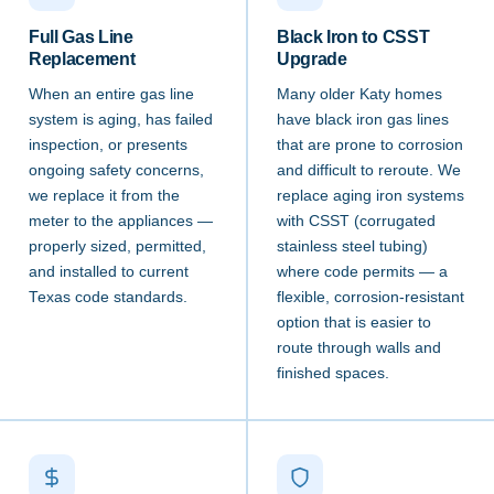
Full Gas Line
Black Iron to CSST
Replacement
Upgrade
When an entire gas line
Many older Katy homes
system is aging, has failed
have black iron gas lines
inspection, or presents
that are prone to corrosion
ongoing safety concerns,
and difficult to reroute. We
we replace it from the
replace aging iron systems
meter to the appliances —
with CSST (corrugated
properly sized, permitted,
stainless steel tubing)
and installed to current
where code permits — a
Texas code standards.
flexible, corrosion-resistant
option that is easier to
route through walls and
finished spaces.