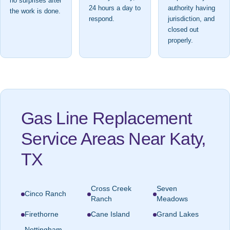
no surprises after
24 hours a day to
authority having
the work is done.
respond.
jurisdiction, and
closed out
properly.
Gas Line Replacement
Service Areas Near Katy,
TX
Cross Creek
Seven
Cinco Ranch
Ranch
Meadows
Firethorne
Cane Island
Grand Lakes
Nottingham